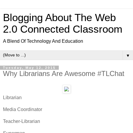
Blogging About The Web
2.0 Connected Classroom
A Blend Of Technology And Education
▼
Tuesday, May 12, 2015
Why Librarians Are Awesome #TLChat
Librarian
Media Coordinator
Teacher-Librarian