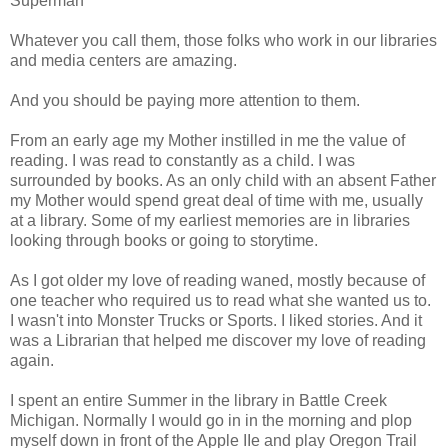
Superman
Whatever you call them, those folks who work in our libraries
and media centers are amazing.
And you should be paying more attention to them.
From an early age my Mother instilled in me the value of
reading. I was read to constantly as a child. I was
surrounded by books. As an only child with an absent Father
my Mother would spend great deal of time with me, usually
at a library. Some of my earliest memories are in libraries
looking through books or going to storytime.
As I got older my love of reading waned, mostly because of
one teacher who required us to read what she wanted us to.
I wasn't into Monster Trucks or Sports. I liked stories. And it
was a Librarian that helped me discover my love of reading
again.
I spent an entire Summer in the library in Battle Creek
Michigan. Normally I would go in in the morning and plop
myself down in front of the Apple IIe and play Oregon Trail