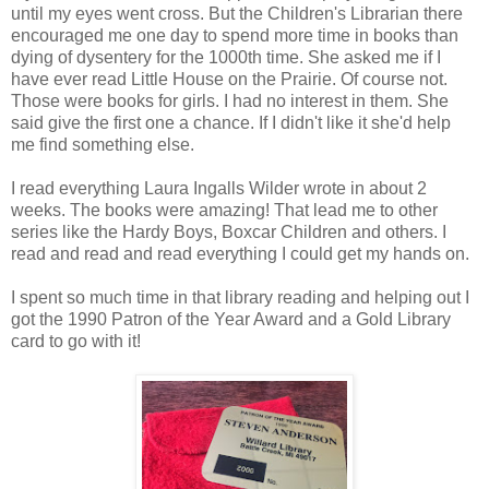
until my eyes went cross. But the Children's Librarian there
encouraged me one day to spend more time in books than
dying of dysentery for the 1000th time. She asked me if I
have ever read Little House on the Prairie. Of course not.
Those were books for girls. I had no interest in them. She
said give the first one a chance. If I didn't like it she'd help
me find something else.
I read everything Laura Ingalls Wilder wrote in about 2
weeks. The books were amazing! That lead me to other
series like the Hardy Boys, Boxcar Children and others. I
read and read and read everything I could get my hands on.
I spent so much time in that library reading and helping out I
got the 1990 Patron of the Year Award and a Gold Library
card to go with it!