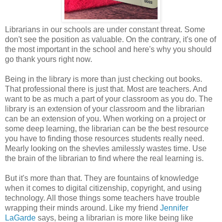
Librarians in our schools are under constant threat. Some
don't see the position as valuable. On the contrary, it's one of
the most important in the school and here's why you should
go thank yours right now.
Being in the library is more than just checking out books.
That professional there is just that. Most are teachers. And
want to be as much a part of your classroom as you do. The
library is an extension of your classroom and the librarian
can be an extension of you. When working on a project or
some deep learning, the librarian can be the best resource
you have to finding those resources students really need.
Mearly looking on the shevles amilessly wastes time. Use
the brain of the librarian to find where the real learning is.
But it's more than that. They are fountains of knowledge
when it comes to digital citizenship, copyright, and using
technology. All those things some teachers have trouble
wrapping their minds around. Like my friend
Jennifer
LaGarde
says, being a librarian is more like being like