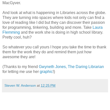
MacGyver.
And look at what is happening in Libraries across the globe.
They are turning into spaces where kids not only can find a
love of reading like I did but they can discover their passion
for programming, tinkering, building and more. Take
Laura
Flemming
and the work she is doing in high school library.
Pretty cool, huh?
So whatever you call yours I hope you take the time to thank
them for the work they do and remind them just how
awesome they are!
(Thanks to my friend
Gwyneth Jones, The Daring Librarian
for letting me use her
graphic
!)
Steven W. Anderson
at
12:25 PM