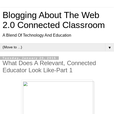
Blogging About The Web
2.0 Connected Classroom
A Blend Of Technology And Education
▼
Tuesday, January 20, 2015
What Does A Relevant, Connected
Educator Look Like-Part 1