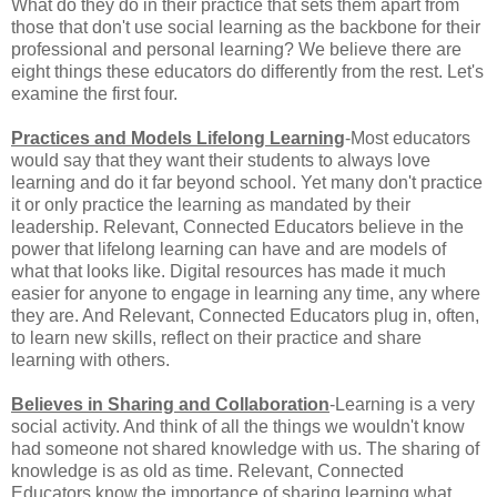
What do they do in their practice that sets them apart from
those that don't use social learning as the backbone for their
professional and personal learning? We believe there are
eight things these educators do differently from the rest. Let's
examine the first four.
Practices and Models Lifelong Learning
-Most educators
would say that they want their students to always love
learning and do it far beyond school. Yet many don't practice
it or only practice the learning as mandated by their
leadership. Relevant, Connected Educators believe in the
power that lifelong learning can have and are models of
what that looks like. Digital resources has made it much
easier for anyone to engage in learning any time, any where
they are. And Relevant, Connected Educators plug in, often,
to learn new skills, reflect on their practice and share
learning with others.
Believes in Sharing and Collaboration
-Learning is a very
social activity. And think of all the things we wouldn't know
had someone not shared knowledge with us. The sharing of
knowledge is as old as time. Relevant, Connected
Educators know the importance of sharing learning what