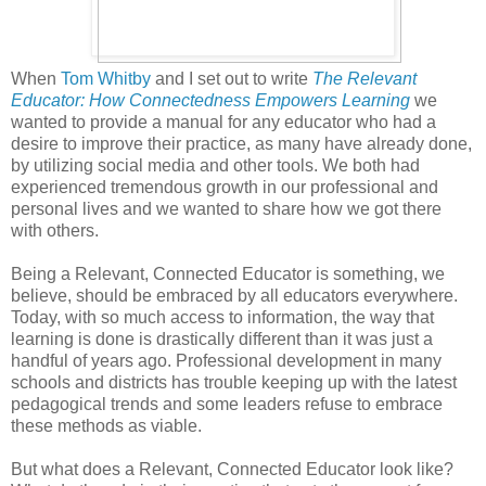
When
Tom Whitby
and I set out to write
The Relevant
Educator: How Connectedness Empowers Learning
we
wanted to provide a manual for any educator who had a
desire to improve their practice, as many have already done,
by utilizing social media and other tools. We both had
experienced tremendous growth in our professional and
personal lives and we wanted to share how we got there
with others.
Being a Relevant, Connected Educator is something, we
believe, should be embraced by all educators everywhere.
Today, with so much access to information, the way that
learning is done is drastically different than it was just a
handful of years ago. Professional development in many
schools and districts has trouble keeping up with the latest
pedagogical trends and some leaders refuse to embrace
these methods as viable.
But what does a Relevant, Connected Educator look like?