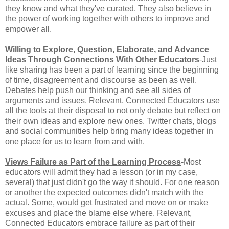
they know and what they've curated. They also believe in
the power of working together with others to improve and
empower all.
Willing to Explore, Question, Elaborate, and Advance
Ideas Through Connections With Other Educators
-Just
like sharing has been a part of learning since the beginning
of time, disagreement and discourse as been as well.
Debates help push our thinking and see all sides of
arguments and issues. Relevant, Connected Educators use
all the tools at their disposal to not only debate but reflect on
their own ideas and explore new ones. Twitter chats, blogs
and social communities help bring many ideas together in
one place for us to learn from and with.
Views Failure as Part of the Learning Process
-Most
educators will admit they had a lesson (or in my case,
several) that just didn't go the way it should. For one reason
or another the expected outcomes didn't match with the
actual. Some, would get frustrated and move on or make
excuses and place the blame else where. Relevant,
Connected Educators embrace failure as part of their