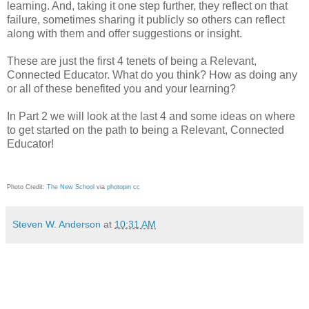
learning. And, taking it one step further, they reflect on that
failure, sometimes sharing it publicly so others can reflect
along with them and offer suggestions or insight.
These are just the first 4 tenets of being a Relevant,
Connected Educator. What do you think? How as doing any
or all of these benefited you and your learning?
In Part 2 we will look at the last 4 and some ideas on where
to get started on the path to being a Relevant, Connected
Educator!
Photo Credit:
The New School
via
photopin
cc
Steven W. Anderson
at
10:31 AM