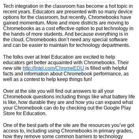
Tech integration in the classroom has become a hot topic in 
recent years. Educators are presented with so many device 
options for the classroom, but recently, Chromebooks have 
gained momentum. More and more districts are moving to 
Chromebooks as a cost effective option to put technology in 
the hands of more students. And because everything is in 
the cloud, Chromebooks don’t need any special software 
and can be easier to maintain for technology departments. 
The folks over at Intel Education are excited to help 
educators get better acquainted with Chromebooks. Their 
new site 
http://Intel.com/ChromeEDU
 is filled with helpful 
facts and information about Chromebook performance, as 
well as a contest to help keep things fun!
Over at the site you will find out answers to all your 
Chromebook questions including things like what battery life 
is like, how durable they are and how you can expand what 
your Chromebook can do by checking out the Google Play 
Store for Education. 
One of the best parts of the site are the resources you’ve got 
access to, including using Chromebooks in primary grades, 
how they remove some common barriers to technology 