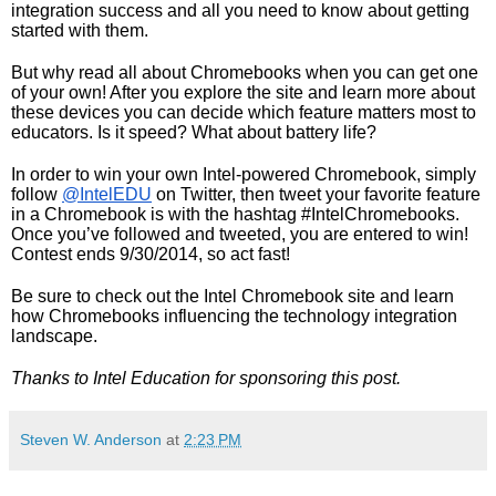
integration success and all you need to know about getting 
started with them.  
But why read all about Chromebooks when you can get one 
of your own! After you explore the site and learn more about 
these devices you can decide which feature matters most to 
educators. Is it speed? What about battery life? 
In order to win your own Intel-powered Chromebook, simply 
follow 
@IntelEDU
 on Twitter, then tweet your favorite feature 
in a Chromebook is with the hashtag #IntelChromebooks. 
Once you’ve followed and tweeted, you are entered to win! 
Contest ends 9/30/2014, so act fast!
Be sure to check out the Intel Chromebook site and learn 
how Chromebooks influencing the technology integration 
landscape. 
Thanks to Intel Education for sponsoring this post. 
Steven W. Anderson
at
2:23 PM