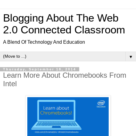
Blogging About The Web
2.0 Connected Classroom
A Blend Of Technology And Education
▼
Thursday, September 18, 2014
Learn More About Chromebooks From
Intel