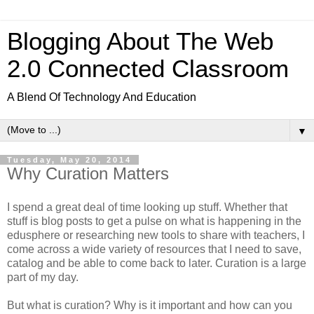
Blogging About The Web
2.0 Connected Classroom
A Blend Of Technology And Education
▼
Tuesday, May 20, 2014
Why Curation Matters
I spend a great deal of time looking up stuff. Whether that
stuff is blog posts to get a pulse on what is happening in the
edusphere or researching new tools to share with teachers, I
come across a wide variety of resources that I need to save,
catalog and be able to come back to later. Curation is a large
part of my day.
But what is curation? Why is it important and how can you