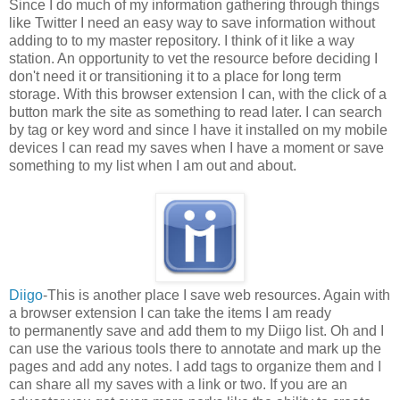
Since I do much of my information gathering through things
like Twitter I need an easy way to save information without
adding to to my master repository. I think of it like a way
station. An opportunity to vet the resource before deciding I
don't need it or transitioning it to a place for long term
storage. With this browser extension I can, with the click of a
button mark the site as something to read later. I can search
by tag or key word and since I have it installed on my mobile
devices I can read my saves when I have a moment or save
something to my list when I am out and about.
Diigo
-This is another place I save web resources. Again with
a browser extension I can take the items I am ready
to permanently save and add them to my Diigo list. Oh and I
can use the various tools there to annotate and mark up the
pages and add any notes. I add tags to organize them and I
can share all my saves with a link or two. If you are an