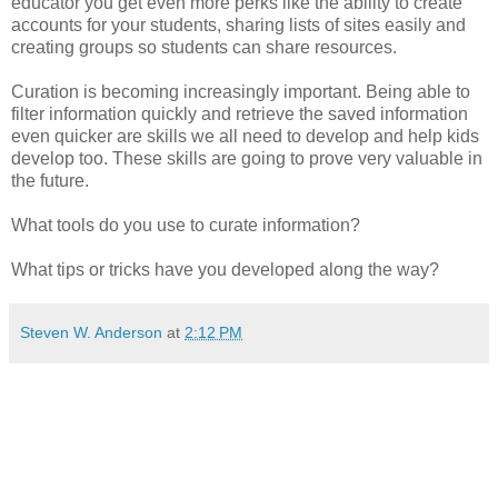
educator you get even more perks like the ability to create
accounts for your students, sharing lists of sites easily and
creating groups so students can share resources.
Curation is becoming increasingly important. Being able to
filter information quickly and retrieve the saved information
even quicker are skills we all need to develop and help kids
develop too. These skills are going to prove very valuable in
the future.
What tools do you use to curate information?
What tips or tricks have you developed along the way?
Steven W. Anderson
at
2:12 PM