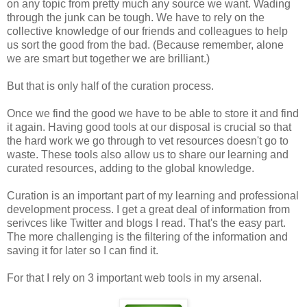
on any topic from pretty much any source we want. Wading
through the junk can be tough. We have to rely on the
collective knowledge of our friends and colleagues to help
us sort the good from the bad. (Because remember, alone
we are smart but together we are brilliant.)
But that is only half of the curation process.
Once we find the good we have to be able to store it and find
it again. Having good tools at our disposal is crucial so that
the hard work we go through to vet resources doesn't go to
waste. These tools also allow us to share our learning and
curated resources, adding to the global knowledge.
Curation is an important part of my learning and professional
development process. I get a great deal of information from
serivces like Twitter and blogs I read. That's the easy part.
The more challenging is the filtering of the information and
saving it for later so I can find it.
For that I rely on 3 important web tools in my arsenal.