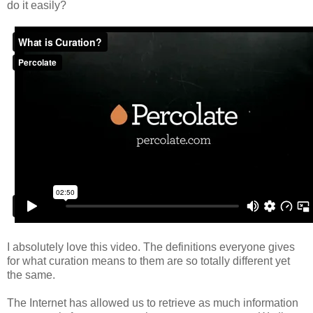
do it
easily
?
I absolutely love this video. The definitions everyone gives
for what curation means to them are so totally different yet
the same.
The Internet has allowed us to retrieve as much information