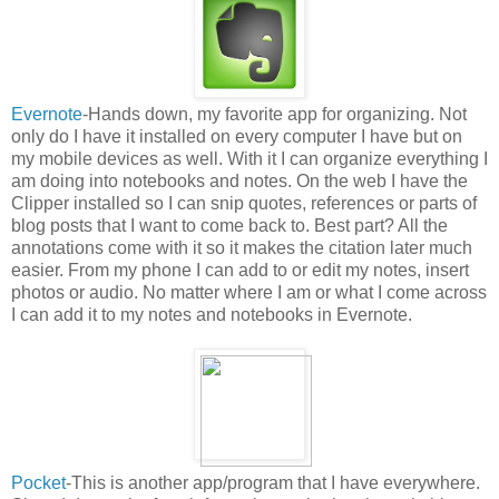
Evernote
-Hands down, my favorite app for organizing. Not
only do I have it installed on every computer I have but on
my mobile devices as well. With it I can organize everything I
am doing into notebooks and notes. On the web I have the
Clipper installed so I can snip quotes, references or parts of
blog posts that I want to come back to. Best part? All the
annotations come with it so it makes the citation later much
easier. From my phone I can add to or edit my notes, insert
photos or audio. No matter where I am or what I come across
I can add it to my notes and notebooks in Evernote.
Pocket
-This is another app/program that I have everywhere.