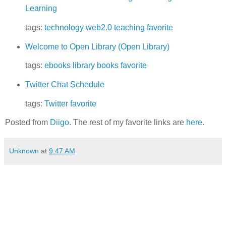
Learning
tags:
technology
web2.0
teaching
favorite
Welcome to Open Library (Open Library)
tags:
ebooks
library
books
favorite
Twitter Chat Schedule
tags:
Twitter
favorite
Posted from
Diigo
. The rest of my favorite links are
here
.
Unknown
at
9:47 AM