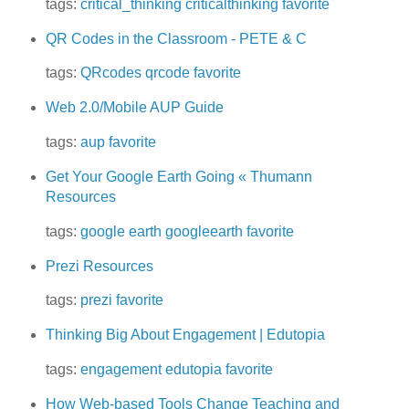
tags:
critical_thinking
criticalthinking
favorite
QR Codes in the Classroom - PETE & C
tags:
QRcodes
qrcode
favorite
Web 2.0/Mobile AUP Guide
tags:
aup
favorite
Get Your Google Earth Going « Thumann
Resources
tags:
google earth
googleearth
favorite
Prezi Resources
tags:
prezi
favorite
Thinking Big About Engagement | Edutopia
tags:
engagement
edutopia
favorite
How Web-based Tools Change Teaching and