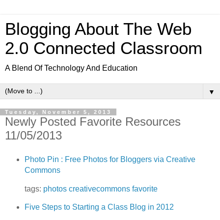
Blogging About The Web
2.0 Connected Classroom
A Blend Of Technology And Education
▼
Tuesday, November 5, 2013
Newly Posted Favorite Resources
11/05/2013
Photo Pin : Free Photos for Bloggers via Creative
Commons
tags:
photos
creativecommons
favorite
Five Steps to Starting a Class Blog in 2012