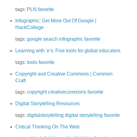
tags:
PLN
favorite
Infographic: Get More Out Of Google |
HackCollege
tags:
google
search
infographic
favorite
Learning with 'e's: Five tools for global educators
tags:
tools
favorite
Copyright and Creative Commons | Common
Craft
tags:
copyright
creativecommons
favorite
Digital Storytelling Resources
tags:
digitalstorytelling
digital storytelling
favorite
Critical Thinking On The Web