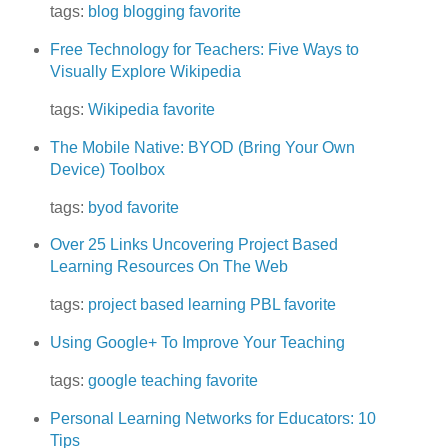
tags:
blog
blogging
favorite
Free Technology for Teachers: Five Ways to
Visually Explore Wikipedia
tags:
Wikipedia
favorite
The Mobile Native: BYOD (Bring Your Own
Device) Toolbox
tags:
byod
favorite
Over 25 Links Uncovering Project Based
Learning Resources On The Web
tags:
project based learning
PBL
favorite
Using Google+ To Improve Your Teaching
tags:
google
teaching
favorite
Personal Learning Networks for Educators: 10
Tips