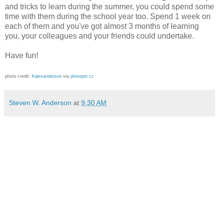
and tricks to learn during the summer, you could spend some
time with them during the school year too. Spend 1 week on
each of them and you've got almost 3 months of learning
you, your colleagues and your friends could undertake.
Have fun!
photo credit:
Kalexanderson
via
photopin
cc
Steven W. Anderson
at
9:30 AM