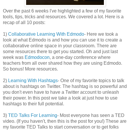
Over the past 6 weeks I've highlighted a few of my favorite
tools, tips, tricks and resources. We covered a lot. Here is a
recap of all 10 posts:
1)
Collaborative Learning With Edmodo
- Here we took a
look at what Edmodo is and how you can use it to create a
collaborative online space in your classroom. There are
some resources there to get you started. Oh and just last
week was
Edmodocon
, a one-day conference where
teachers from all over shared how they are using Edmodo.
So bonus! More resources.
2)
Learning With Hashtags
- One of my favorite topics to talk
about is hashtags on Twitter. The hashtag is so powerful and
you don't even have to have a Twitter account to unleash
their power. In this post we take a look at just how to use
hashtags to their full potential.
3)
TED Talks For Learning
- Most everyone has seen a TED
video. (If you haven't, then this is the post for you!) These are
my favorite TED Talks to start conversation or to get folks