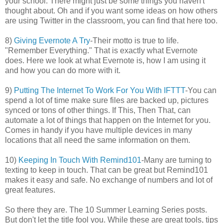
your school. There might just be some things you haven't
thought about. Oh and if you want some ideas on how others
are using Twitter in the classroom, you can find that here too.
8)
Giving Evernote A Try
-Their motto is true to life.
"Remember Everything." That is exactly what Evernote
does. Here we look at what Evernote is, how I am using it
and how you can do more with it.
9)
Putting The Internet To Work For You With IFTTT
-You can
spend a lot of time make sure files are backed up, pictures
synced or tons of other things. If This, Then That, can
automate a lot of things that happen on the Internet for you.
Comes in handy if you have multiple devices in many
locations that all need the same information on them.
10)
Keeping In Touch With Remind101
-Many are turning to
texting to keep in touch. That can be great but Remind101
makes it easy and safe. No exchange of numbers and lot of
great features.
So there they are. The 10 Summer Learning Series posts.
But don't let the title fool you. While these are great tools, tips