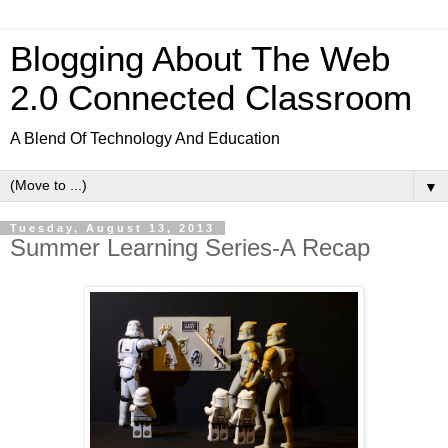
Blogging About The Web
2.0 Connected Classroom
A Blend Of Technology And Education
▼
Tuesday, August 13, 2013
Summer Learning Series-A Recap