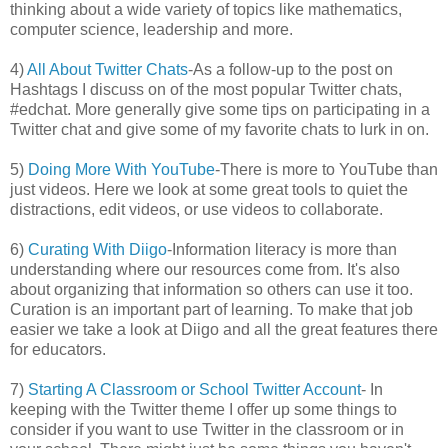
thinking about a wide variety of topics like mathematics,
computer science, leadership and more.
4)
All About Twitter Chats
-As a follow-up to the post on
Hashtags I discuss on of the most popular Twitter chats,
#edchat. More generally give some tips on participating in a
Twitter chat and give some of my favorite chats to lurk in on.
5)
Doing More With YouTube
-There is more to YouTube than
just videos. Here we look at some great tools to quiet the
distractions, edit videos, or use videos to collaborate.
6)
Curating With Diigo
-Information literacy is more than
understanding where our resources come from. It's also
about organizing that information so others can use it too.
Curation is an important part of learning. To make that job
easier we take a look at Diigo and all the great features there
for educators.
7)
Starting A Classroom or School Twitter Account
- In
keeping with the Twitter theme I offer up some things to
consider if you want to use Twitter in the classroom or in