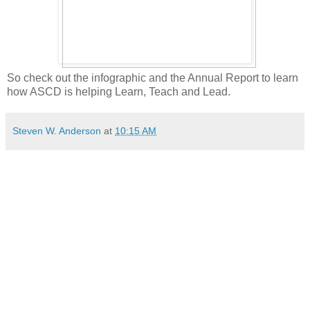
So check out the infographic and the Annual Report to learn
how ASCD is helping Learn, Teach and Lead.
Steven W. Anderson
at
10:15 AM