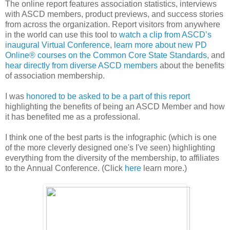
The online report features association statistics, interviews
with ASCD members, product previews, and success stories
from across the organization. Report visitors from anywhere
in the world can use this tool to
watch a clip from ASCD’s
inaugural Virtual Conference
,
learn more about new PD
Online® courses on the Common Core State Standards
, and
hear directly from diverse ASCD members
about the benefits
of association membership.
I was
honored to be asked to be a part of this report
highlighting the benefits of being an ASCD Member and how
it has benefited me as a professional.
I think one of the best parts is the infographic (which is one
of the more cleverly designed one's I've seen) highlighting
everything from the diversity of the membership, to affiliates
to the Annual Conference. (Click
here
learn more.)