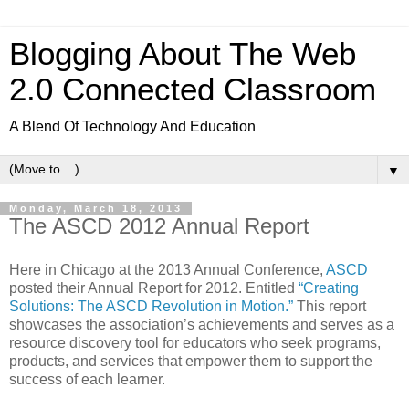
Blogging About The Web
2.0 Connected Classroom
A Blend Of Technology And Education
▼
Monday, March 18, 2013
The ASCD 2012 Annual Report
Here in Chicago at the 2013 Annual Conference,
ASCD
posted their Annual Report for 2012. Entitled
“Creating
Solutions: The ASCD Revolution in Motion.”
This report
showcases the association’s achievements and serves as a
resource discovery tool for educators who seek programs,
products, and services that empower them to support the
success of each learner.