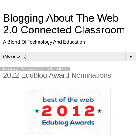
Blogging About The Web
2.0 Connected Classroom
A Blend Of Technology And Education
▼
Friday, November 23, 2012
2012 Edublog Award Nominations