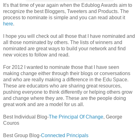
It's that time of year again when the Edublog Awards aim to
recognize the best Bloggers, Tweeters and Products. The
process to nominate is simple and you can read about it
here
.
I hope you will check out all those that I have nominated and
all those nominated by others. The lists of winners and
nominated are great ways to build your network and find
new voices to follow and read.
For 2012 I wanted to nominate those that I have seen
making change either through their blogs or conversations
and who are really making a difference in the Edu Space.
These are educators who are sharing great resources,
pushing everyone to think differently or helping others grow
and change where they are. These are the people doing
great work and are a model for us all.
Best Individual Blog-
The Principal Of Change
, George
Couros
Best Group Blog-
Connected Principals