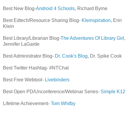
Best New Blog-
Android 4 Schools
, Richard Byrne
Best Edtech/Resource Sharing Blog-
Kleinspiration
, Erin
Klein
Best Library/Librarian Blog-
The Adventures Of Library Girl
,
Jennifer LaGarde
Best Administrator Blog-
Dr. Cook's Blog
, Dr. Spike Cook
Best Twitter Hashtag- #NTChat
Best Free Webtool-
Livebinders
Best Open PD/Unconference/Webinar Series-
Simple K12
Lifetime Achievement-
Tom Whitby