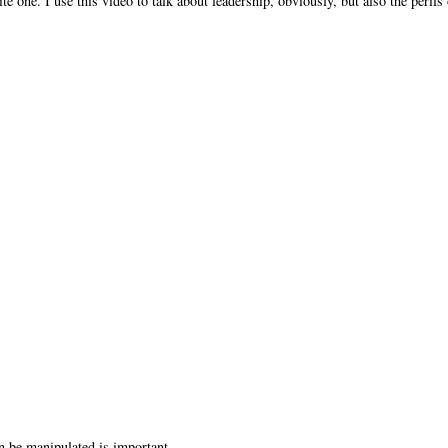
ne. I use this video to talk about leadership, obviously, but also the perils 
n be manipulated is important.