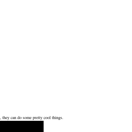
 they can do some pretty cool things.