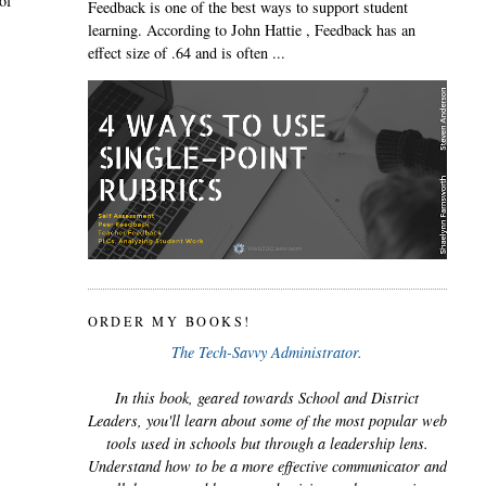
of
Feedback is one of the best ways to support student
learning. According to John Hattie , Feedback has an
effect size of .64 and is often ...
ORDER MY BOOKS!
The Tech-Savvy Administrator.
In this book, geared towards School and District
Leaders, you'll learn about some of the most popular web
tools used in schools but through a leadership lens.
Understand how to be a more effective communicator and