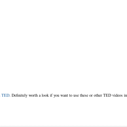
h TED
. Definitely worth a look if you want to use these or other TED videos i