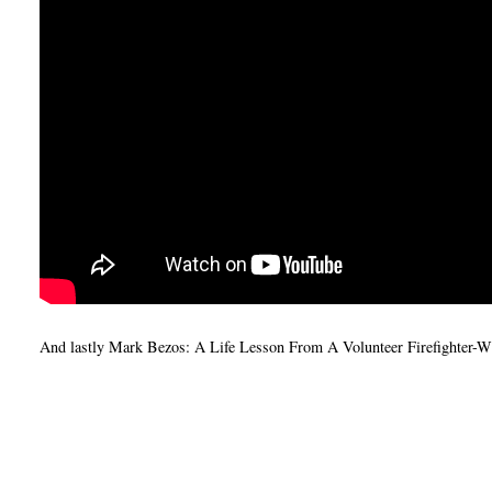
And lastly Mark Bezos: A Life Lesson From A Volunteer Firefighter-Wh