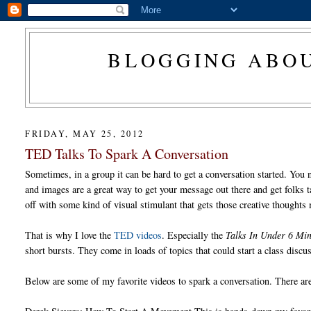
BLOGGING ABOU
FRIDAY, MAY 25, 2012
TED Talks To Spark A Conversation
Sometimes, in a group it can be hard to get a conversation started. You 
and images are a great way to get your message out there and get folks ta
off with some kind of visual stimulant that gets those creative thoughts
That is why I love the
TED videos
. Especially the
Talks In Under 6 Min
short bursts. They come in loads of topics that could start a class discu
Below are some of my favorite videos to spark a conversation. There are