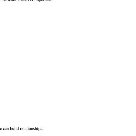
can build relationships.