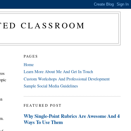
CTED CLASSROOM
PAGES
Home
Learn More About Me And Get In Touch
eos
Custom Workshops And Professional Development
opic
Sample Social Media Guidelines
in
FEATURED POST
Why Single-Point Rubrics Are Awesome And 4
em.
Ways To Use Them