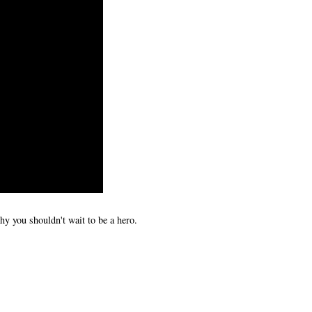
y you shouldn't wait to be a hero.