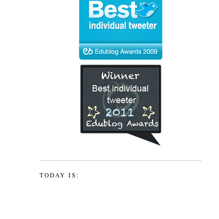
TODAY IS: