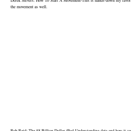
Derek Sievers: How To Start A Movement-This is hands-down my favorite o
the movement as well.
Rob Reid: The $8 Billion Dollar iPod-Understanding data and how it ca