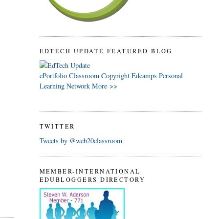
EDTECH UPDATE FEATURED BLOG
ePortfolio
Classroom
Copyright
Edcamps
Personal
Learning Network
More >>
TWITTER
Tweets by @web20classroom
n
MEMBER-INTERNATIONAL
EDUBLOGGERS DIRECTORY