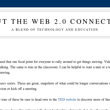
T THE WEB 2.0 CONNE
A BLEND OF TECHNOLOGY AND EDUCATION
need that one focal point for everyone to rally around to get things moving. Vid
lking. The same is true in the classroom. I can be helpful to start a unit or a t
 moving.
utes
series. These are great, snapshots of what could be longer conversations 
ssion or kick off a meeting.
 tons of these be sure to head over to the
TED website
to discover more of th