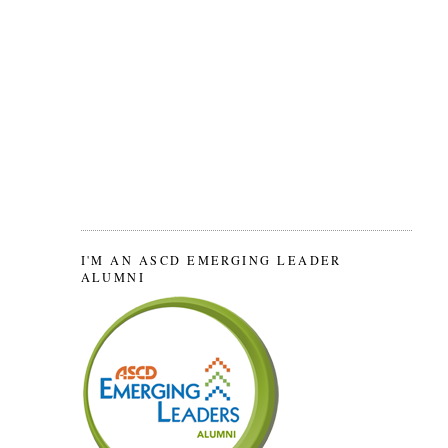
I'M AN ASCD EMERGING LEADER
ALUMNI