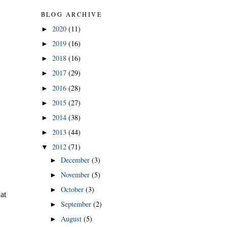
BLOG ARCHIVE
2020
(11)
►
2019
(16)
►
2018
(16)
►
2017
(29)
►
2016
(28)
►
2015
(27)
►
2014
(38)
►
2013
(44)
►
2012
(71)
▼
December
(3)
►
November
(5)
►
October
(3)
►
September
(2)
►
August
(5)
►