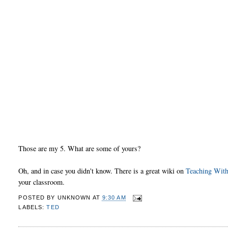
Those are my 5. What are some of yours?
Oh, and in case you didn't know. There is a great wiki on
Teaching Wit
your classroom.
POSTED BY
UNKNOWN
AT
9:30 AM
LABELS:
TED