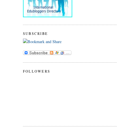
SUBSCRIBE
FOLLOWERS