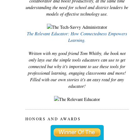
collaborator and boost productivity, at the same time
understanding the need for school and district leaders be
models of effective technology use.
The Relevant Educator: How Connectedness Empowers
Learning.
Written with my good friend Tom Whitby, the book not
only lays out the simple tools educators can use to get
connected but why it's important to use these tools for
professional learning, engaging classrooms and more!
Filled with our own stories it's an easy read for any
educator!
HONORS AND AWARDS