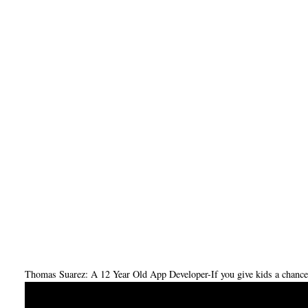
Thomas Suarez: A 12 Year Old App Developer-If you give kids a chance,