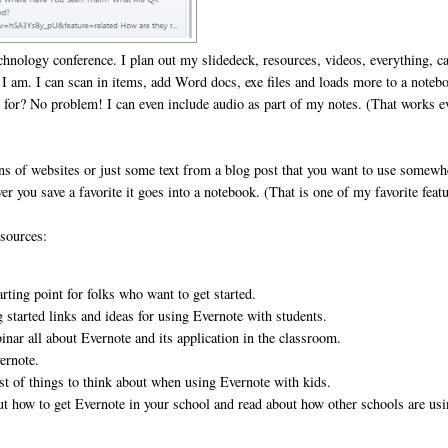
 technology conference. I plan out my slidedeck, resources, videos, everything, c
re I am. I can scan in items, add Word docs, exe files and loads more to a noteb
io for? No problem! I can even include audio as part of my notes. (That works e
ons of websites or just some text from a blog post that you want to use somewh
r you save a favorite it goes into a notebook. (That is one of my favorite featu
esources:
rting point for folks who want to get started.
ng started links and ideas for using Evernote with students.
inar all about Evernote and its application in the classroom.
vernote.
st of things to think about when using Evernote with kids.
ut how to get Evernote in your school and read about how other schools are us