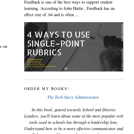
Feedback is one of the best ways to support student
learning. According to John Hattie , Feedback has an
effect size of .64 and is often ...
ts on
ORDER MY BOOKS!
The Tech-Savvy Administrator.
In this book, geared towards School and District
Leaders, you'll learn about some of the most popular web
tools used in schools but through a leadership lens.
Understand how to be a more effective communicator and