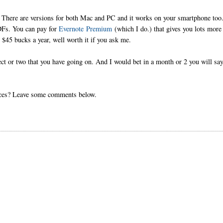
 There are versions for both Mac and PC and it works on your smartphone too
PDFs. You can pay for
Evernote Premium
(which I do.) that gives you lots more
 $45 bucks a year, well worth it if you ask me.
ject or two that you have going on. And I would bet in a month or 2 you will say
urces? Leave some comments below.