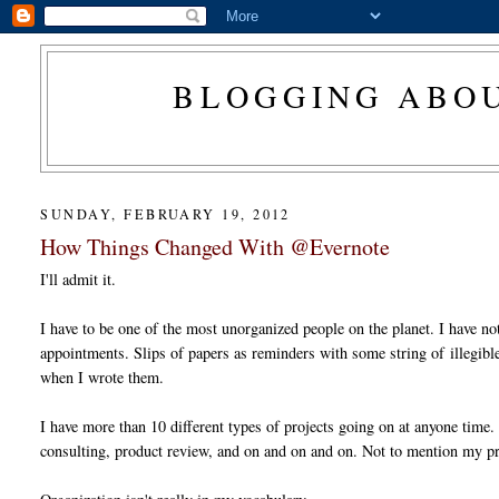
BLOGGING ABOU
SUNDAY, FEBRUARY 19, 2012
How Things Changed With @Evernote
I'll admit it.
I have to be one of the most unorganized people on the planet. I have not
appointments. Slips of papers as reminders with some string of illegible
when I wrote them.
I have more than 10 different types of projects going on at anyone time.
consulting, product review, and on and on and on. Not to mention my pr