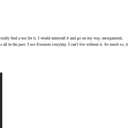
t really find a use for it. I would uninstall it and go on my way, unorganized,
 all in the past. I use Evernote everyday. I can't live without it. So much so, i