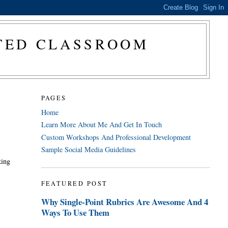
CTED CLASSROOM
PAGES
Home
Learn More About Me And Get In Touch
Custom Workshops And Professional Development
Sample Social Media Guidelines
king
FEATURED POST
Why Single-Point Rubrics Are Awesome And 4
Ways To Use Them