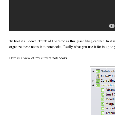
To boil it all down. Think of Evernote as this giant filing cabinet. In it 
organize these notes into notebooks. Really what you use it for is up to 
Here is a view of my current notebooks.