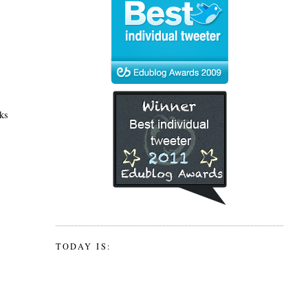
oks
TODAY IS: