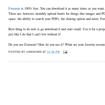
Evernote
is 100% free. You can download it as many times as you want.
There are, however, monthly upload limits for things like images and 
space, the ability to search your PDFs, the sharing option and more. For
Best thing to do now is go download it and start small. Use it for a pro
just like I do that I can't live without it!
Do you use Evernote? How do you use it? What are your favorite reso
POSTED BY
UNKNOWN
AT
12:36 PM