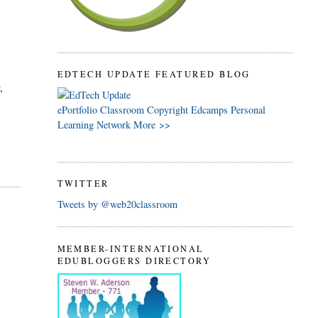
.
EDTECH UPDATE FEATURED BLOG
,
ePortfolio
Classroom
Copyright
Edcamps
Personal
Learning Network
More >>
TWITTER
Tweets by @web20classroom
MEMBER-INTERNATIONAL
EDUBLOGGERS DIRECTORY