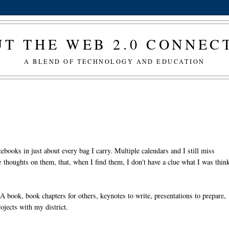
T THE WEB 2.0 CONNE
A BLEND OF TECHNOLOGY AND EDUCATION
ebooks in just about every bag I carry. Multiple calendars and I still miss
 thoughts on them, that, when I find them, I don't have a clue what I was thin
 A book, book chapters for others, keynotes to write, presentations to prepare,
ojects with my district.