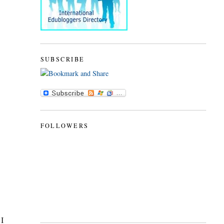
SUBSCRIBE
FOLLOWERS