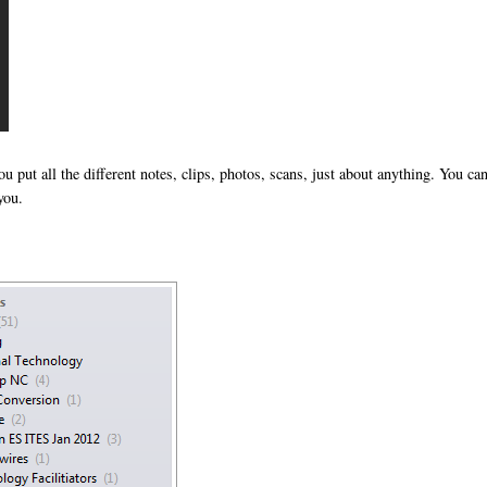
you put all the different notes, clips, photos, scans, just about anything. You ca
you.