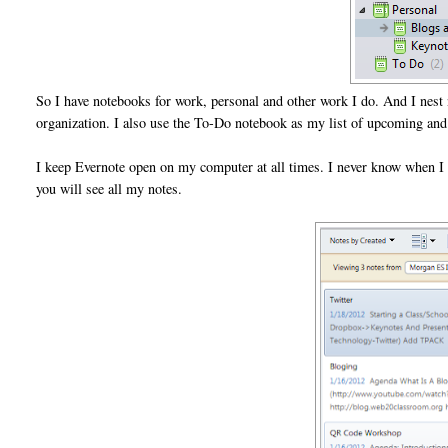
So I have notebooks for work, personal and other work I do. And I nest 
organization. I also use the To-Do notebook as my list of upcoming and c
I keep Evernote open on my computer at all times. I never know when I
you will see all my notes.