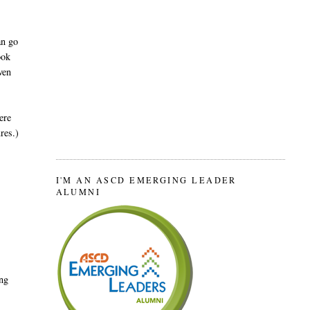
an go
ook
ven
ere
res.)
I'M AN ASCD EMERGING LEADER
ALUMNI
ing