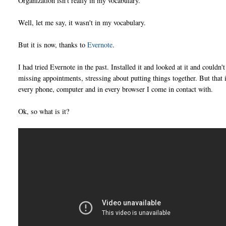
Organization isn't really in my vocabulary.
Well, let me say, it wasn't in my vocabulary.
But it is now, thanks to
Evernote
.
I had tried Evernote in the past. Installed it and looked at it and couldn'
missing appointments, stressing about putting things together. But that is
every phone, computer and in every browser I come in contact with.
Ok, so what is it?