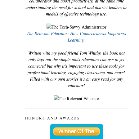
collaborator and boost productivity, at the same time
understanding the need for school and district leaders be
models of effective technology use.
The Relevant Educator: How Connectedness Empowers
Learning.
n
Written with my good friend Tom Whitby, the book not
only lays out the simple tools educators can use to get
connected but why it's important to use these tools for
professional learning, engaging classrooms and more!
Filled with our own stories it's an easy read for any
educator!
HONORS AND AWARDS