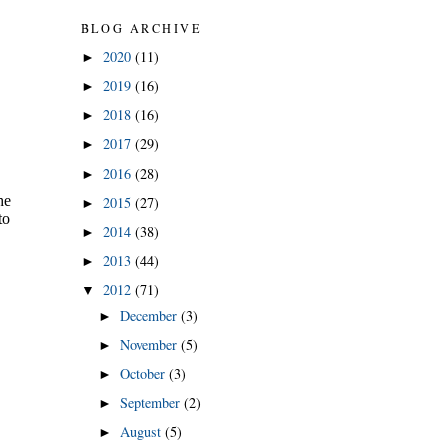
BLOG ARCHIVE
2020
(11)
►
2019
(16)
►
2018
(16)
►
2017
(29)
►
2016
(28)
►
2015
(27)
►
2014
(38)
►
2013
(44)
►
2012
(71)
▼
December
(3)
►
November
(5)
►
October
(3)
►
September
(2)
►
August
(5)
►