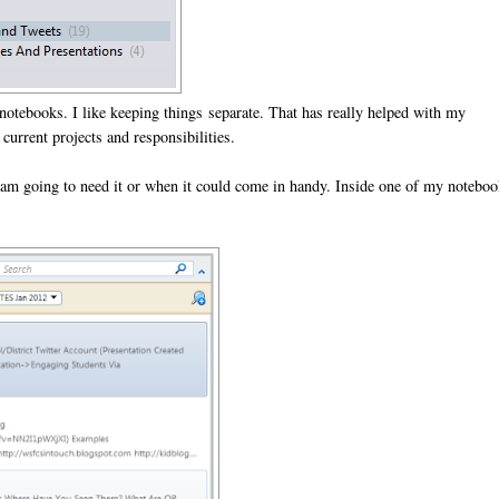
notebooks. I like keeping things separate. That has really helped with my
urrent projects and responsibilities.
 am going to need it or when it could come in handy. Inside one of my notebo