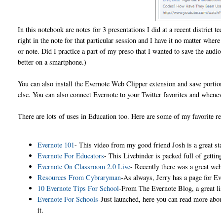
In this notebook are notes for 3 presentations I did at a recent district
right in the note for that particular session and I have it no matter whe
or note. Did I practice a part of my preso that I wanted to save the aud
better on a smartphone.)
You can also install the Evernote Web Clipper extension and save porti
else. You can also connect Evernote to your Twitter favorites and wheneve
There are lots of uses in Education too. Here are some of my favorite r
Evernote 101
- This video from my good friend Josh is a great sta
Evernote For Educators
- This Livebinder is packed full of getti
Evernote On Classroom 2.0 Live
- Recently there was a great web
Resources From Cybraryman
-As always, Jerry has a page for E
10 Evernote Tips For School
-From The Evernote Blog, a great li
Evernote For Schools
-Just launched, here you can read more abo
it.