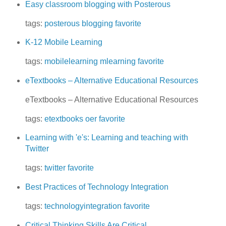
Easy classroom blogging with Posterous
tags:
posterous
blogging
favorite
K-12 Mobile Learning
tags:
mobilelearning
mlearning
favorite
eTextbooks – Alternative Educational Resources
eTextbooks – Alternative Educational Resources
tags:
etextbooks
oer
favorite
Learning with 'e's: Learning and teaching with
Twitter
tags:
twitter
favorite
Best Practices of Technology Integration
tags:
technologyintegration
favorite
Critical Thinking Skills Are Critical