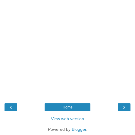
‹
›
Home
View web version
Powered by
Blogger
.