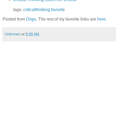
tags:
criticalthinking
favorite
Posted from
Diigo
. The rest of my favorite links are
here
.
Unknown
at
9:30 AM