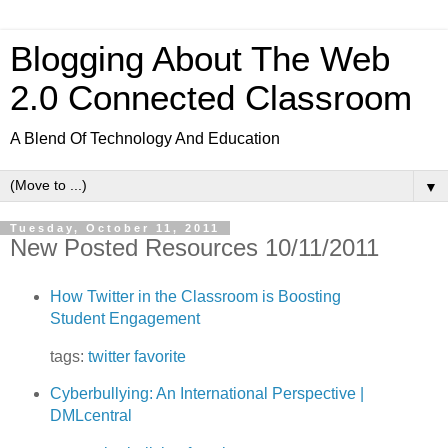
Blogging About The Web
2.0 Connected Classroom
A Blend Of Technology And Education
▼
Tuesday, October 11, 2011
New Posted Resources 10/11/2011
How Twitter in the Classroom is Boosting
Student Engagement
tags:
twitter
favorite
Cyberbullying: An International Perspective |
DMLcentral