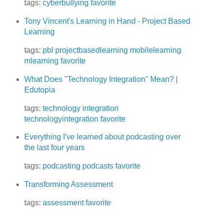
tags:
cyberbullying
favorite
Tony Vincent's Learning in Hand - Project Based
Learning
tags:
pbl
projectbasedlearning
mobilelearning
mlearning
favorite
What Does "Technology Integration" Mean? |
Edutopia
tags:
technology integration
technologyintegration
favorite
Everything I've learned about podcasting over
the last four years
tags:
podcasting
podcasts
favorite
Transforming Assessment
tags:
assessment
favorite