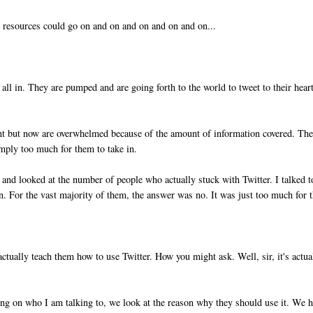
e resources could go on and on and on and on and on...
all in. They are pumped and are going forth to the world to tweet to their hear
oint but now are overwhelmed because of the amount of information covered. Th
imply too much for them to take in.
k and looked at the number of people who actually stuck with Twitter. I talked t
n. For the vast majority of them, the answer was no. It was just too much for 
ctually teach them how to use Twitter. How you might ask. Well, sir, it's actua
ding on who I am talking to, we look at the reason why they should use it. We 