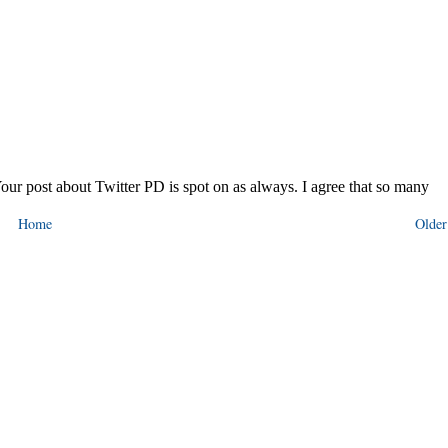
Home
Older