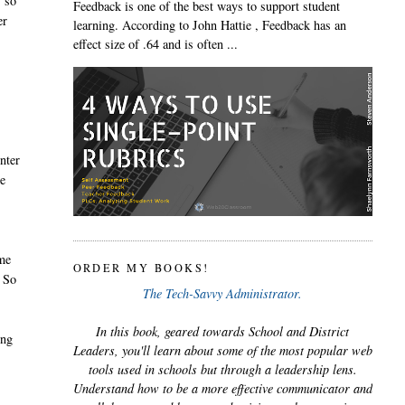
s so
Feedback is one of the best ways to support student
er
learning. According to John Hattie , Feedback has an
effect size of .64 and is often ...
nter
ee
ame
ORDER MY BOOKS!
. So
The Tech-Savvy Administrator.
In this book, geared towards School and District
ing
Leaders, you'll learn about some of the most popular web
tools used in schools but through a leadership lens.
Understand how to be a more effective communicator and