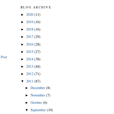
BLOG ARCHIVE
2020
(11)
►
2019
(16)
►
2018
(16)
►
2017
(29)
►
2016
(28)
►
2015
(27)
►
 Post
2014
(38)
►
2013
(44)
►
2012
(71)
►
2011
(87)
▼
December
(8)
►
November
(7)
►
October
(6)
►
September
(10)
▼