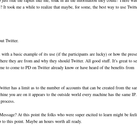
just ride the rapids like me, soak in all the information they could? There wa
? It took me a while to realize that maybe, for some, the best way to use Twitt
out Twitter.
with a basic example of its use (if the participants are lucky) or how the prese
where they are from and why they should Twitter. All good stuff. It's great to s
ime to come to PD on Twitter already know or have heard of the benefits from
?
Twitter has a limit as to the number of accounts that can be created from the s
hine you are on it appears to the outside world every machine has the same IP
 process.
ssage? At this point the folks who were super excited to learn might be feel
 to this point. Maybe an hours worth all ready.