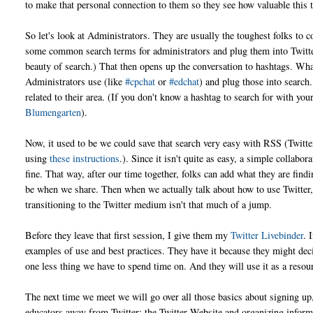
to make that personal connection to them so they see how valuable this t
So let's look at Administrators. They are usually the toughest folks to
some common search terms for administrators and plug them into Twitte
beauty of search.) That then opens up the conversation to hashtags. W
Administrators use (like
#cpchat
or
#edchat
) and plug those into search.
related to their area. (If you don't know a hashtag to search for with yo
Blumengarten
).
Now, it used to be we could save that search very easy with RSS (Twitter
using
these instructions
.). Since it isn't quite as easy, a simple colla
fine. That way, after our time together, folks can add what they are fi
be when we share. Then when we actually talk about how to use Twitter, t
transitioning to the Twitter medium isn't that much of a jump.
Before they leave that first session, I give them my
Twitter Livebinder
. 
examples of use and best practices. They have it because they might deci
one less thing we have to spend time on. And they will use it as a resour
The next time we meet we will go over all those basics about signing up,
educators away from Twitter; the Twitter Website and organizing inform