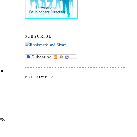
SUBSCRIBE
FOLLOWERS