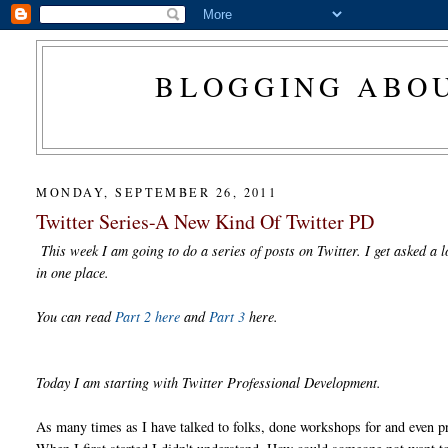
BLOGGING ABOU
MONDAY, SEPTEMBER 26, 2011
Twitter Series-A New Kind Of Twitter PD
This week I am going to do a series of posts on Twitter. I get asked a l
in one place.
You can read
Part 2 here
and
Part 3
here.
Today I am starting with Twitter Professional Development.
As many times as I have talked to folks, done workshops for and even pr