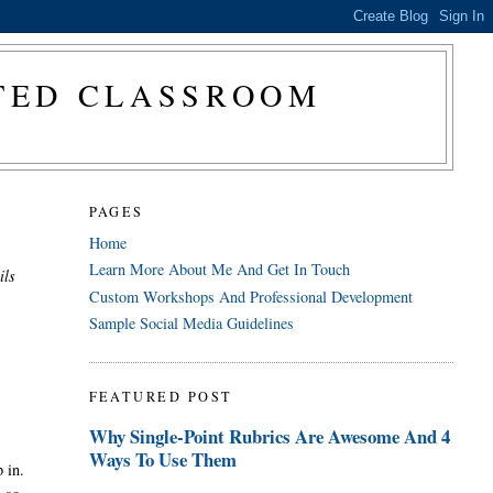
CTED CLASSROOM
PAGES
Home
Learn More About Me And Get In Touch
ils
Custom Workshops And Professional Development
Sample Social Media Guidelines
FEATURED POST
Why Single-Point Rubrics Are Awesome And 4
Ways To Use Them
 in.