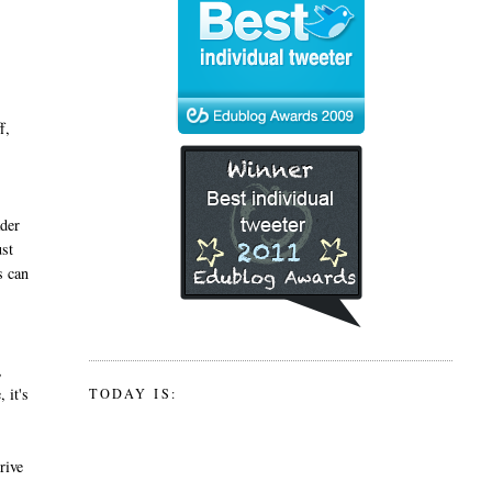
f,
ader
ust
s can
,
 it's
TODAY IS:
rive