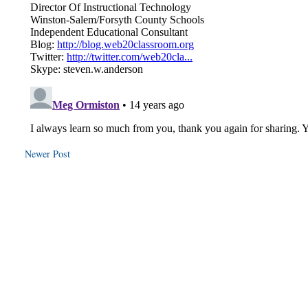
Newer Post