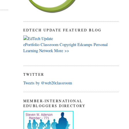
EDTECH UPDATE FEATURED BLOG
ePortfolio
Classroom
Copyright
Edcamps
Personal
Learning Network
More >>
TWITTER
Tweets by @web20classroom
MEMBER-INTERNATIONAL
EDUBLOGGERS DIRECTORY