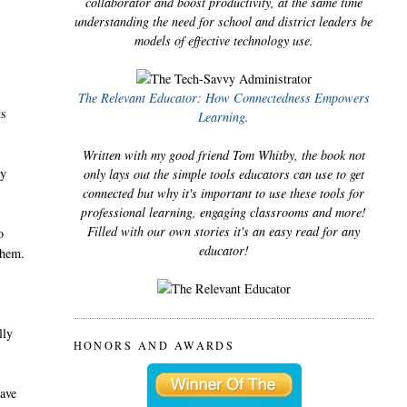
collaborator and boost productivity, at the same time
understanding the need for school and district leaders be
models of effective technology use.
The Relevant Educator: How Connectedness Empowers
ts
Learning.
Written with my good friend Tom Whitby, the book not
ey
only lays out the simple tools educators can use to get
connected but why it's important to use these tools for
professional learning, engaging classrooms and more!
Filled with our own stories it's an easy read for any
o
educator!
them.
lly
HONORS AND AWARDS
have