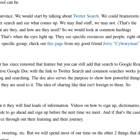
ool can be.
 convince. We would start by talking about
Twitter Search
. We could brainstorm
r search and see what comes up. We may find stuff, we may not. (That's the
hat are they, and how are they used? So we would look at common hashtags
 That's when the eyes light up. They see specific resources and people, right of
ur specific group, check out
this page
from my good friend
Jerry "Cybraryman"
 has since removed that feature but you can still add that search to Google Re
borative Google Doc with the link to Twitter Search and common searches works j
nding and searching. The doc also serves the purpose to show how powerful thing
hey are used to it. The idea of sharing like that isn't foreign to them. So
In it they will find loads of information. Videos on how to sign up, dictionaries
de to go ahead and sign up before the next time we meet. And if that's the case,
ce through out their learning and their journey.
 tweeting, etc. But we will spend most of our time on the other 2 things that d
ation.