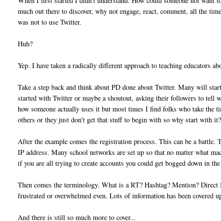
When I first started I didn't understand. How could someone not want to 
much out there to discover, why not engage, react, comment, all the time
was not to use Twitter.
Huh?
Yep. I have taken a radically different approach to teaching educators ab
Take a step back and think about PD done about Twitter. Many will start 
started with Twitter or maybe a shoutout, asking their followers to tell 
how someone actually uses it but most times I find folks who take the t
others or they just don't get that stuff to begin with so why start with it
After the example comes the registration process. This can be a battle. 
IP address. Many school networks are set up so that no matter what mac
if you are all trying to create accounts you could get bogged down in the
Then comes the terminology. What is a RT? Hashtag? Mention? Direct Me
frustrated or overwhelmed even. Lots of information has been covered up
And there is still so much more to cover...