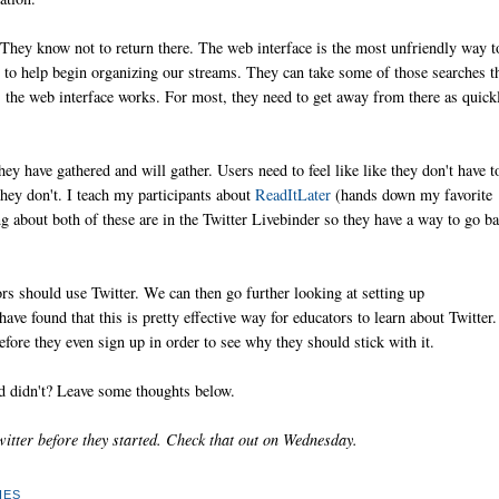
. They know not to return there. The web interface is the most unfriendly way t
e
to help begin organizing our streams. They can take some of those searches t
 the web interface works. For most, they need to get away from there as quick
hey have gathered and will gather. Users need to feel like like they don't have t
hey don't. I teach my participants about
ReadItLater
(hands down my favorite
 about both of these are in the Twitter Livebinder so they have a way to go b
rs should use Twitter. We can then go further looking at setting up
have found that this is pretty effective way for educators to learn about Twitter.
before they even sign up in order to see why they should stick with it.
 didn't? Leave some thoughts below.
itter before they started. Check that out on Wednesday.
IES