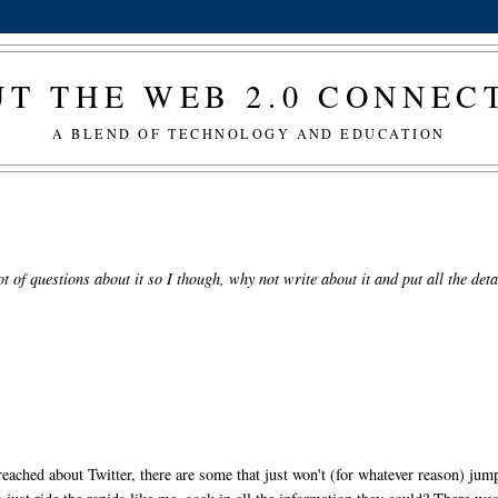
T THE WEB 2.0 CONNE
A BLEND OF TECHNOLOGY AND EDUCATION
ot of questions about it so I though, why not write about it and put all the deta
eached about Twitter, there are some that just won't (for whatever reason) jump