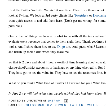
First the Twitter Website. We visit it one time. Then from there on out
look at Twitter. We look at 3rd party clients like
Tweetdeck
or
Hootsuit
want quick access to and add them here. (Don't get me wrong, for some,
possible.)
One of the last things we look at is what to do with all the information t
evaluate every resource that comes to them right then. Thank goodness t
tool.). And I show them how to use
Diigo
too. And guess what? Learning
and brush up their skills when they leave me.
So that is 2 days and about 4 hours worth of time learning about educato
class/school/district accounts, or hashtags or anything else really. But I 
They have got to see the value in. They have to see the resources first, 
What do you think? What kind of Twitter PD worked for you? What kind
In Part 2 we will look what what people wished they had know about Tw
POSTED BY
UNKNOWN
AT
10:37 AM
LABELS:
PROFESSIONAL DEVELOPMENT
,
TWITTER
,
TWITTER SER