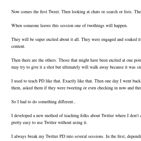
Now comes the first Tweet. Then looking at chats or search or lists. Th
When someone leaves this session one of twothings will happen.
They will be super excited about it all. They were engaged and soaked it 
content.
Then there are the others. Those that might have been excited at one p
may try to give it a shot but ultimately will walk away because it was s
I used to teach PD like that. Exactly like that. Then one day I went bac
them, asked them if they were tweeting or even checking in now and the
So I had to do something different..
I developed a new method of teaching folks about Twitter where I don't a
pretty easy to use Twitter without using it.
I always break my Twitter PD into several sessions. In the first, depen