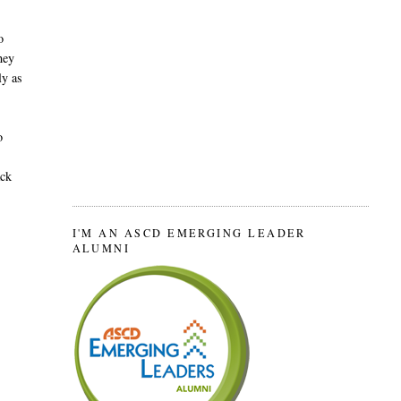
o
hey
ly as
o
ack
I'M AN ASCD EMERGING LEADER
ALUMNI