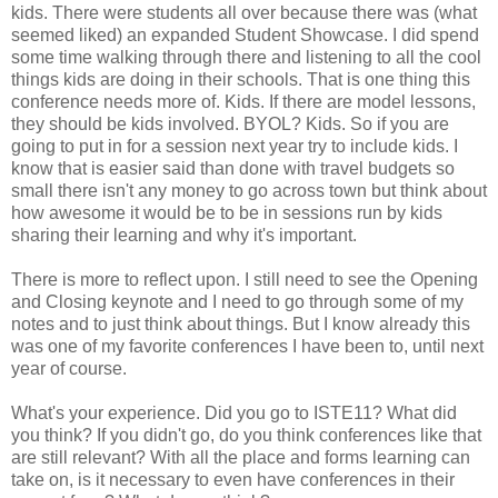
kids. There were students all over because there was (what
seemed liked) an expanded Student Showcase. I did spend
some time walking through there and listening to all the cool
things kids are doing in their schools. That is one thing this
conference needs more of. Kids. If there are model lessons,
they should be kids involved. BYOL? Kids. So if you are
going to put in for a session next year try to include kids. I
know that is easier said than done with travel budgets so
small there isn't any money to go across town but think about
how awesome it would be to be in sessions run by kids
sharing their learning and why it's important.
There is more to reflect upon. I still need to see the Opening
and Closing keynote and I need to go through some of my
notes and to just think about things. But I know already this
was one of my favorite conferences I have been to, until next
year of course.
What's your experience. Did you go to ISTE11? What did
you think? If you didn't go, do you think conferences like that
are still relevant? With all the place and forms learning can
take on, is it necessary to even have conferences in their