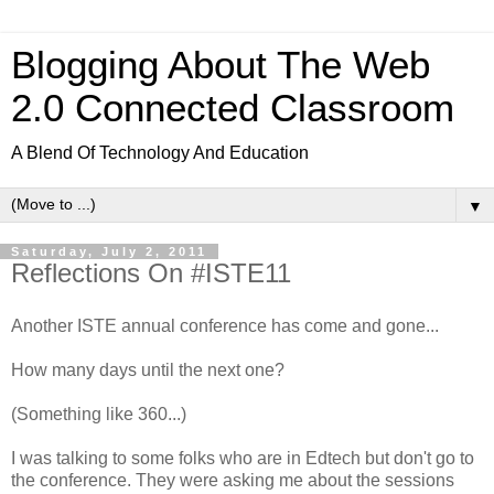
Blogging About The Web
2.0 Connected Classroom
A Blend Of Technology And Education
▼
Saturday, July 2, 2011
Reflections On #ISTE11
Another ISTE annual conference has come and gone...
How many days until the next one?
(Something like 360...)
I was talking to some folks who are in Edtech but don't go to
the conference. They were asking me about the sessions