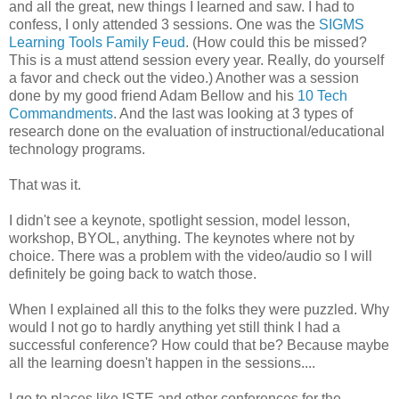
and all the great, new things I learned and saw. I had to
confess, I only attended 3 sessions. One was the
SIGMS
Learning Tools Family Feud
. (How could this be missed?
This is a must attend session every year. Really, do yourself
a favor and check out the video.) Another was a session
done by my good friend Adam Bellow and his
10 Tech
Commandments
. And the last was looking at 3 types of
research done on the evaluation of instructional/educational
technology programs.
That was it.
I didn't see a keynote, spotlight session, model lesson,
workshop, BYOL, anything. The keynotes where not by
choice. There was a problem with the video/audio so I will
definitely be going back to watch those.
When I explained all this to the folks they were puzzled. Why
would I not go to hardly anything yet still think I had a
successful conference? How could that be? Because maybe
all the learning doesn't happen in the sessions....
I go to places like ISTE and other conferences for the