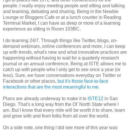
people. I really enjoy meeting people and sitting and talking
and learning, debating and sharing. Being in the Newbie
Lounge or Bloggers Cafe or at a lunch counter in Reading
Terminal Market, I can have as deep or more of a learning
experience as sitting in Room 103BC.
I do learning 24/7. Through things like Twitter, blogs, on-
demand webinars, online conferences and more, I can keep
up with trends, what's new and what innovative practices are
happening without having to wait for a quarterly research
journal or an annual conference. Being at ISTE allows me to
catch up with people who I only get to see once a year (or
less). Sure, we have conversations everyday on Twitter or
Facebook or other places,
but it's those face-to-face
interactions that are the most meaningful to me
.
Plans are already underway to make it to
ISTE12
in San
Diego. That's a long way from the Ol' North State where I
am. But I know that every mile will be worth it to share, learn
and grow with and from folks from all over the world.
On a side note, one thing I did see more of this year was