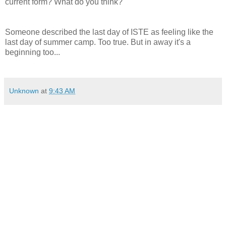
current form? What do you think?
Someone described the last day of ISTE as feeling like the
last day of summer camp. Too true. But in away it's a
beginning too...
Unknown
at
9:43 AM