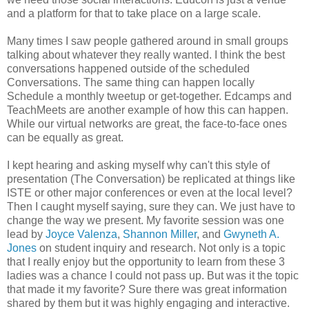
and a platform for that to take place on a large scale.
Many times I saw people gathered around in small groups
talking about whatever they really wanted. I think the best
conversations happened outside of the scheduled
Conversations. The same thing can happen locally
Schedule a monthly tweetup or get-together. Edcamps and
TeachMeets are another example of how this can happen.
While our virtual networks are great, the face-to-face ones
can be equally as great.
I kept hearing and asking myself why can't this style of
presentation (The Conversation) be replicated at things like
ISTE or other major conferences or even at the local level?
Then I caught myself saying, sure they can. We just have to
change the way we present. My favorite session was one
lead by
Joyce Valenza
,
Shannon Miller
, and
Gwyneth A.
Jones
on student inquiry and research. Not only is a topic
that I really enjoy but the opportunity to learn from these 3
ladies was a chance I could not pass up. But was it the topic
that made it my favorite? Sure there was great information
shared by them but it was highly engaging and interactive.