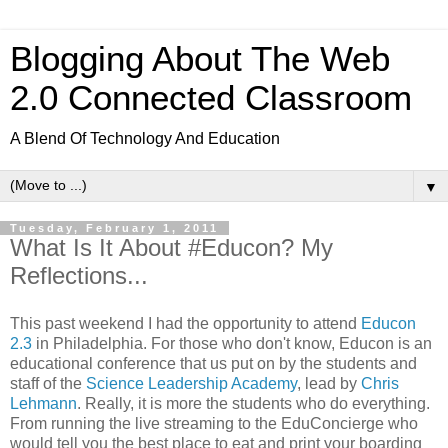
Blogging About The Web
2.0 Connected Classroom
A Blend Of Technology And Education
▼
Tuesday, February 1, 2011
What Is It About #Educon? My
Reflections...
This past weekend I had the opportunity to attend
Educon
2.3
in Philadelphia. For those who don't know, Educon is an
educational conference that us put on by the students and
staff of the
Science Leadership Academy
, lead by
Chris
Lehmann
. Really, it is more the students who do everything.
From running the live streaming to the EduConcierge who
would tell you the best place to eat and print your boarding