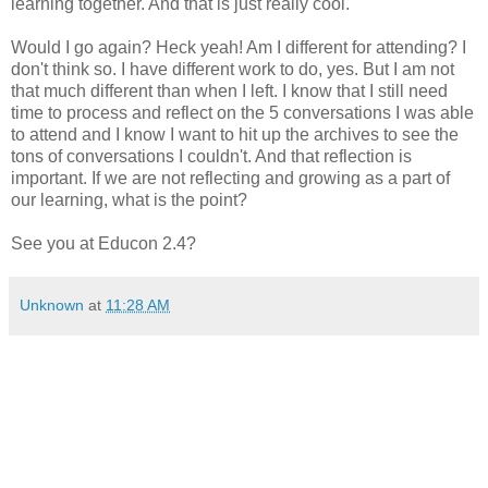
learning together. And that is just really cool.
Would I go again? Heck yeah! Am I different for attending? I
don't think so. I have different work to do, yes. But I am not
that much different than when I left. I know that I still need
time to process and reflect on the 5 conversations I was able
to attend and I know I want to hit up the archives to see the
tons of conversations I couldn't. And that reflection is
important. If we are not reflecting and growing as a part of
our learning, what is the point?
See you at Educon 2.4?
Unknown
at
11:28 AM