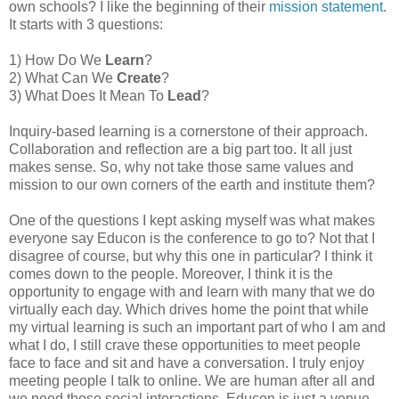
own schools? I like the beginning of their
mission statement
.
It starts with 3 questions:
1) How Do We
Learn
?
2) What Can We
Create
?
3) What Does It Mean To
Lead
?
Inquiry-based learning is a cornerstone of their approach.
Collaboration and reflection are a big part too. It all just
makes sense. So, why not take those same values and
mission to our own corners of the earth and institute them?
One of the questions I kept asking myself was what makes
everyone say Educon is the conference to go to? Not that I
disagree of course, but why this one in particular? I think it
comes down to the people. Moreover, I think it is the
opportunity to engage with and learn with many that we do
virtually each day. Which drives home the point that while
my virtual learning is such an important part of who I am and
what I do, I still crave these opportunities to meet people
face to face and sit and have a conversation. I truly enjoy
meeting people I talk to online. We are human after all and
we need those social interactions. Educon is just a venue