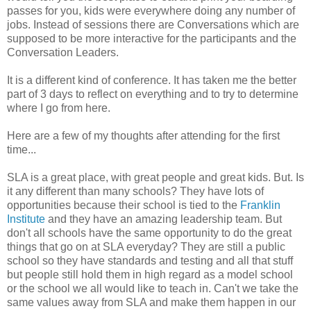
passes for you, kids were everywhere doing any number of
jobs. Instead of sessions there are Conversations which are
supposed to be more interactive for the participants and the
Conversation Leaders.
It is a different kind of conference. It has taken me the better
part of 3 days to reflect on everything and to try to determine
where I go from here.
Here are a few of my thoughts after attending for the first
time...
SLA is a great place, with great people and great kids. But. Is
it any different than many schools? They have lots of
opportunities because their school is tied to the
Franklin
Institute
and they have an amazing leadership team. But
don't all schools have the same opportunity to do the great
things that go on at SLA everyday? They are still a public
school so they have standards and testing and all that stuff
but people still hold them in high regard as a model school
or the school we all would like to teach in. Can't we take the
same values away from SLA and make them happen in our