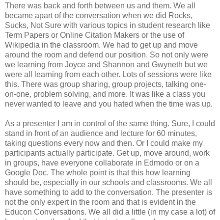
There was back and forth between us and them. We all
became apart of the conversation when we did Rocks,
Sucks, Not Sure with various topics in student research like
Term Papers or Online Citation Makers or the use of
Wikipedia in the classroom. We had to get up and move
around the room and defend our position. So not only were
we learning from Joyce and Shannon and Gwyneth but we
were all learning from each other. Lots of sessions were like
this. There was group sharing, group projects, talking one-
on-one, problem solving, and more. It was like a class you
never wanted to leave and you hated when the time was up.
As a presenter I am in control of the same thing. Sure, I could
stand in front of an audience and lecture for 60 minutes,
taking questions every now and then. Or I could make my
participants actually participate. Get up, move around, work
in groups, have everyone collaborate in Edmodo or on a
Google Doc. The whole point is that this how learning
should be, especially in our schools and classrooms. We all
have something to add to the conversation. The presenter is
not the only expert in the room and that is evident in the
Educon Conversations. We all did a little (in my case a lot) of