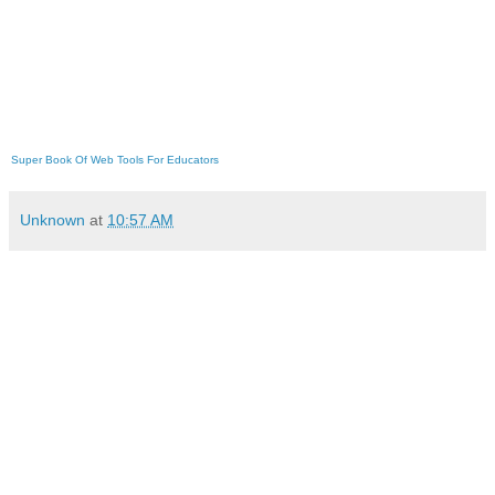
Super Book Of Web Tools For Educators
Unknown
at
10:57 AM