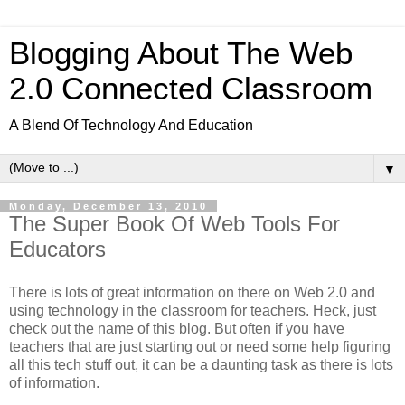
Blogging About The Web
2.0 Connected Classroom
A Blend Of Technology And Education
▼
Monday, December 13, 2010
The Super Book Of Web Tools For
Educators
There is lots of great information on there on Web 2.0 and
using technology in the classroom for teachers. Heck, just
check out the name of this blog. But often if you have
teachers that are just starting out or need some help figuring
all this tech stuff out, it can be a daunting task as there is lots
of information.