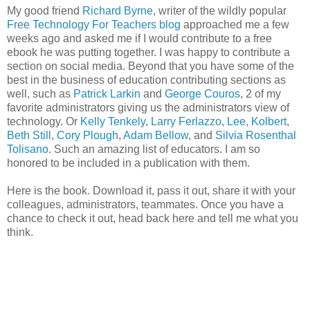
My good friend
Richard Byrne
, writer of the wildly popular
Free Technology For Teachers blog
approached me a few
weeks ago and asked me if I would contribute to a free
ebook he was putting together. I was happy to contribute a
section on social media. Beyond that you have some of the
best in the business of education contributing sections as
well, such as
Patrick Larkin
and
George Couros
, 2 of my
favorite administrators giving us the administrators view of
technology. Or
Kelly Tenkely
,
Larry Ferlazzo
,
Lee, Kolbert
,
Beth Still
,
Cory Plough
,
Adam Bellow
, and
Silvia Rosenthal
Tolisano
. Such an amazing list of educators. I am so
honored to be included in a publication with them.
Here is the book. Download it, pass it out, share it with your
colleagues, administrators, teammates. Once you have a
chance to check it out, head back here and tell me what you
think.