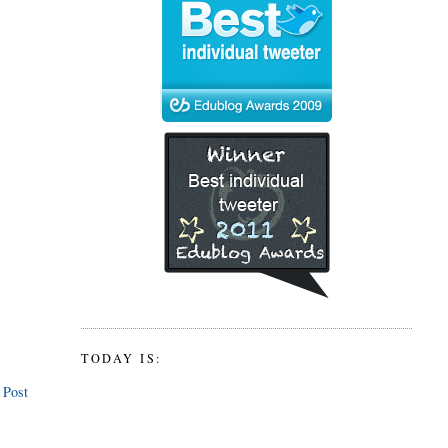
TODAY IS:
 Post