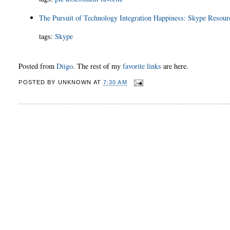
The Pursuit of Technology Integration Happiness: Skype Resour
tags
:
Skype
Posted from
Diigo
. The rest of my
favorite links
are here.
POSTED BY
UNKNOWN
AT
7:30 AM