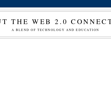
T THE WEB 2.0 CONNE
A BLEND OF TECHNOLOGY AND EDUCATION