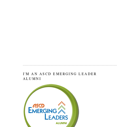
I'M AN ASCD EMERGING LEADER
ALUMNI