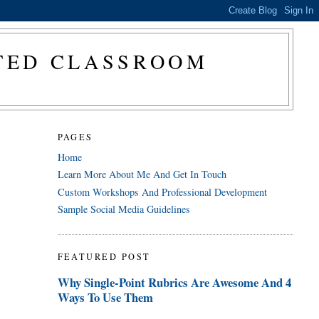
CTED CLASSROOM
PAGES
Home
Learn More About Me And Get In Touch
Custom Workshops And Professional Development
Sample Social Media Guidelines
FEATURED POST
Why Single-Point Rubrics Are Awesome And 4
Ways To Use Them