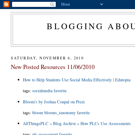
BLOGGING ABOU
SATURDAY, NOVEMBER 6, 2010
New Posted Resources 11/06/2010
How to Help Students Use Social Media Effectively | Edutopia
tags
:
socialmedia
favorite
Bloom's by Joshua Coupal on Prezi
tags
:
bloom
blooms_taxonomy
favorite
AllThingsPLC » Blog Archive » How PLCs Use Assessments
tags
:
plc
assessment
favorite