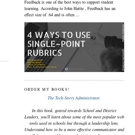
Feedback is one of the best ways to support student
learning. According to John Hattie , Feedback has an
effect size of .64 and is often ...
ORDER MY BOOKS!
The Tech-Savvy Administrator.
In this book, geared towards School and District
Leaders, you'll learn about some of the most popular web
tools used in schools but through a leadership lens.
Understand how to be a more effective communicator and