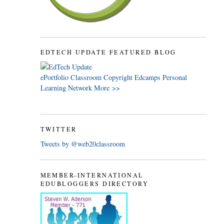
EDTECH UPDATE FEATURED BLOG
ePortfolio
Classroom
Copyright
Edcamps
Personal
Learning Network
More >>
TWITTER
Tweets by @web20classroom
MEMBER-INTERNATIONAL
EDUBLOGGERS DIRECTORY