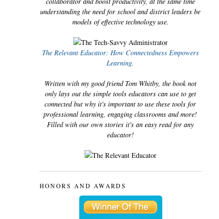
collaborator and boost productivity, at the same time
understanding the need for school and district leaders be
models of effective technology use.
The Relevant Educator: How Connectedness Empowers
Learning.
Written with my good friend Tom Whitby, the book not
only lays out the simple tools educators can use to get
connected but why it's important to use these tools for
professional learning, engaging classrooms and more!
Filled with our own stories it's an easy read for any
educator!
HONORS AND AWARDS