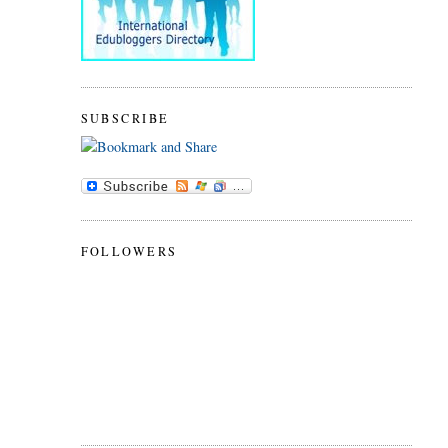
SUBSCRIBE
FOLLOWERS