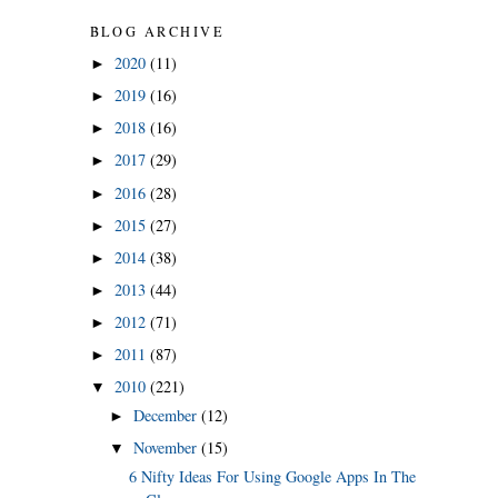
BLOG ARCHIVE
2020
(11)
►
2019
(16)
►
2018
(16)
►
2017
(29)
►
2016
(28)
►
2015
(27)
►
2014
(38)
►
2013
(44)
►
2012
(71)
►
2011
(87)
►
2010
(221)
▼
December
(12)
►
November
(15)
▼
6 Nifty Ideas For Using Google Apps In The