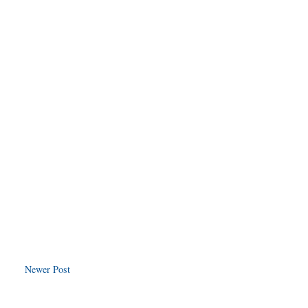
Newer Post