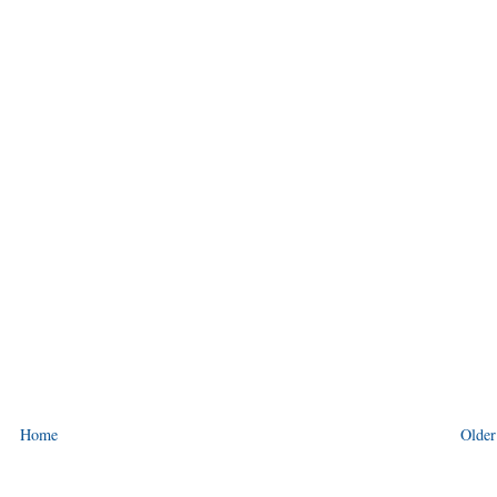
Home
Older