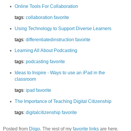
Online Tools For Collaboration
tags
:
collaboration
favorite
Using Technology to Support Diverse Learners
tags
:
differentiatedinstruction
favorite
Learning All About Podcasting
tags
:
podcasting
favorite
Ideas to Inspire - Ways to use an iPad in the
classroom
tags
:
ipad
favorite
The Importance of Teaching Digital Citizenship
tags
:
digitalcitizenship
favorite
Posted from
Diigo
. The rest of my
favorite links
are here.