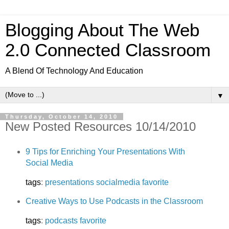
Blogging About The Web
2.0 Connected Classroom
A Blend Of Technology And Education
▼
Thursday, October 14, 2010
New Posted Resources 10/14/2010
9 Tips for Enriching Your Presentations With
Social Media
tags
:
presentations
socialmedia
favorite
Creative Ways to Use Podcasts in the Classroom
tags
:
podcasts
favorite