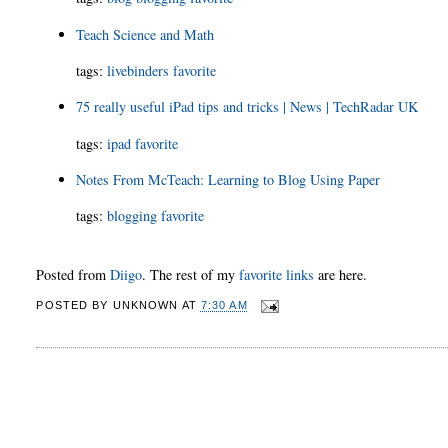
Teach Science and Math
tags
:
livebinders
favorite
75 really useful iPad tips and tricks | News | TechRadar UK
tags
:
ipad
favorite
Notes From McTeach: Learning to Blog Using Paper
tags
:
blogging
favorite
Posted from
Diigo
. The rest of my
favorite links
are here.
POSTED BY
UNKNOWN
AT
7:30 AM