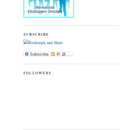
SUBSCRIBE
FOLLOWERS