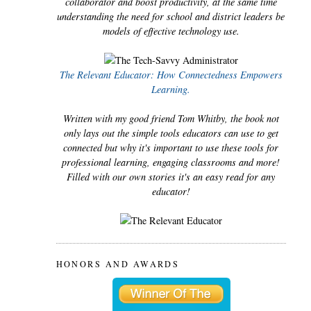
collaborator and boost productivity, at the same time
understanding the need for school and district leaders be
models of effective technology use.
The Relevant Educator: How Connectedness Empowers
Learning.
Written with my good friend Tom Whitby, the book not
only lays out the simple tools educators can use to get
connected but why it's important to use these tools for
professional learning, engaging classrooms and more!
Filled with our own stories it's an easy read for any
educator!
HONORS AND AWARDS