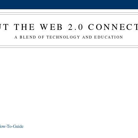
T THE WEB 2.0 CONNE
A BLEND OF TECHNOLOGY AND EDUCATION
 How-To-Guide