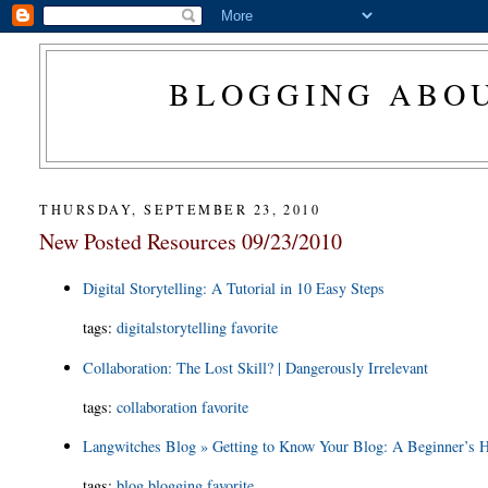
BLOGGING ABOU
THURSDAY, SEPTEMBER 23, 2010
New Posted Resources 09/23/2010
Digital Storytelling: A Tutorial in 10 Easy Steps
tags
:
digitalstorytelling
favorite
Collaboration: The Lost Skill? | Dangerously Irrelevant
tags
:
collaboration
favorite
Langwitches Blog » Getting to Know Your Blog: A Beginner’s
tags
:
blog
blogging
favorite