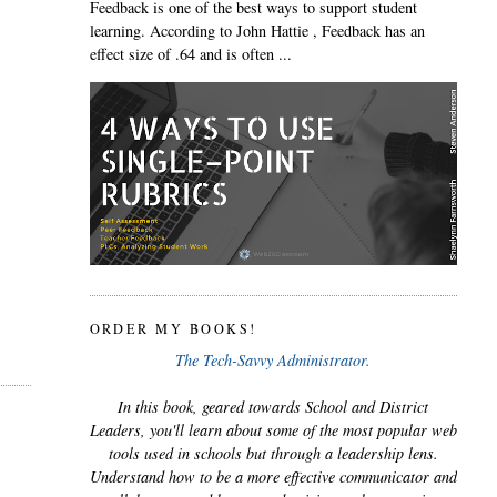
Feedback is one of the best ways to support student
learning. According to John Hattie , Feedback has an
effect size of .64 and is often ...
ORDER MY BOOKS!
The Tech-Savvy Administrator.
In this book, geared towards School and District
Leaders, you'll learn about some of the most popular web
tools used in schools but through a leadership lens.
Understand how to be a more effective communicator and