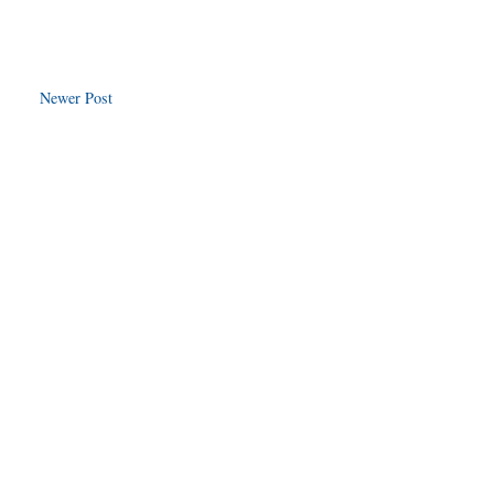
Newer Post