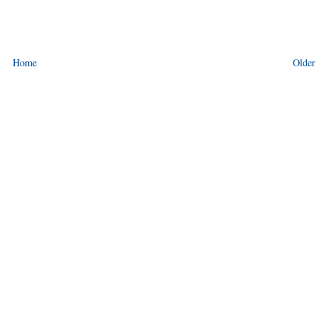
Home
Older