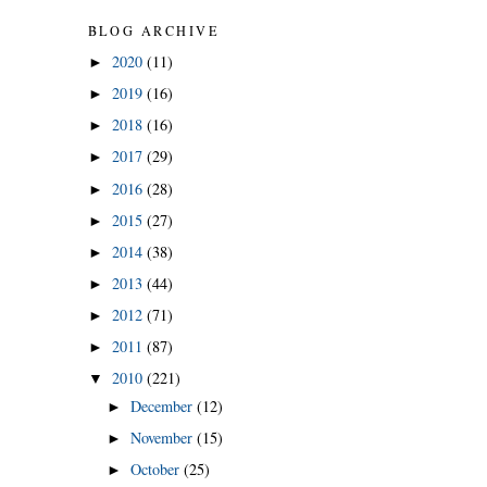
BLOG ARCHIVE
2020
(11)
►
2019
(16)
►
2018
(16)
►
2017
(29)
►
2016
(28)
►
2015
(27)
►
2014
(38)
►
2013
(44)
►
2012
(71)
►
2011
(87)
►
2010
(221)
▼
December
(12)
►
November
(15)
►
October
(25)
►