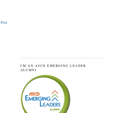
 Post
I'M AN ASCD EMERGING LEADER
ALUMNI