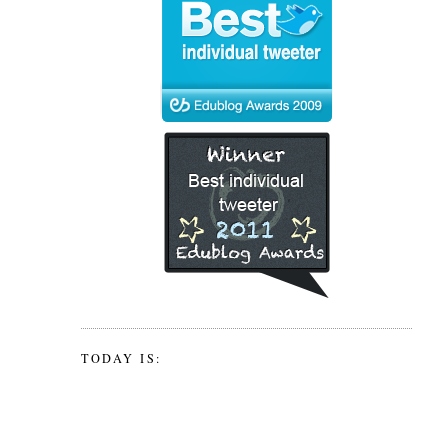
TODAY IS: