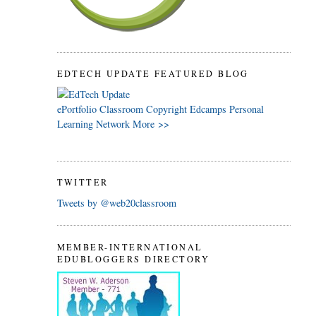
EDTECH UPDATE FEATURED BLOG
ePortfolio
Classroom
Copyright
Edcamps
Personal
Learning Network
More >>
TWITTER
Tweets by @web20classroom
MEMBER-INTERNATIONAL
EDUBLOGGERS DIRECTORY