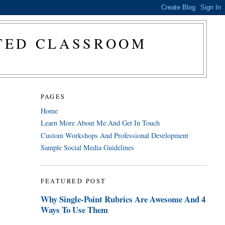
CTED CLASSROOM
PAGES
Home
Learn More About Me And Get In Touch
Custom Workshops And Professional Development
Sample Social Media Guidelines
FEATURED POST
Why Single-Point Rubrics Are Awesome And 4
Ways To Use Them