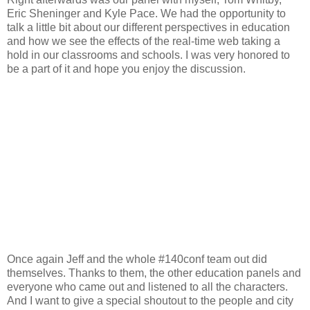
Eric Sheninger and Kyle Pace. We had the opportunity to
talk a little bit about our different perspectives in education
and how we see the effects of the real-time web taking a
hold in our classrooms and schools. I was very honored to
be a part of it and hope you enjoy the discussion.
Once again Jeff and the whole #140conf team out did
themselves. Thanks to them, the other education panels and
everyone who came out and listened to all the characters.
And I want to give a special shoutout to the people and city