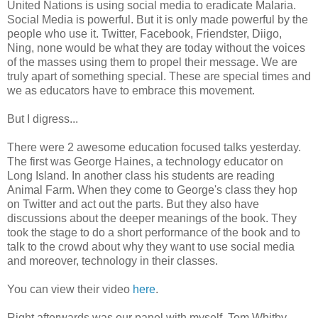
United Nations is using social media to eradicate Malaria.
Social Media is powerful. But it is only made powerful by the
people who use it. Twitter, Facebook, Friendster, Diigo,
Ning, none would be what they are today without the voices
of the masses using them to propel their message. We are
truly apart of something special. These are special times and
we as educators have to embrace this movement.
But I digress...
There were 2 awesome education focused talks yesterday.
The first was George Haines, a technology educator on
Long Island. In another class his students are reading
Animal Farm. When they come to George's class they hop
on Twitter and act out the parts. But they also have
discussions about the deeper meanings of the book. They
took the stage to do a short performance of the book and to
talk to the crowd about why they want to use social media
and moreover, technology in their classes.
You can view their video
here
.
Right afterwards was our panel with myself, Tom Whitby,