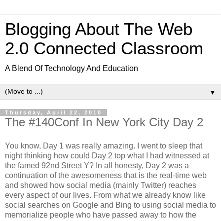
Blogging About The Web
2.0 Connected Classroom
A Blend Of Technology And Education
▼
Thursday, April 22, 2010
The #140Conf In New York City Day 2
You know, Day 1 was really amazing. I went to sleep that
night thinking how could Day 2 top what I had witnessed at
the famed 92nd Street Y? In all honesty, Day 2 was a
continuation of the awesomeness that is the real-time web
and showed how social media (mainly Twitter) reaches
every aspect of our lives. From what we already know like
social searches on Google and Bing to using social media to
memorialize people who have passed away to how the