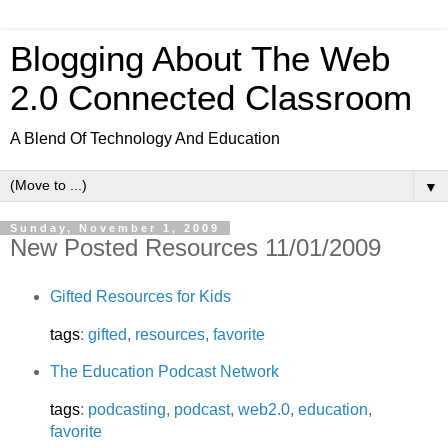
Blogging About The Web
2.0 Connected Classroom
A Blend Of Technology And Education
▼
Sunday, November 1, 2009
New Posted Resources 11/01/2009
Gifted Resources for Kids
tags
:
gifted
,
resources
,
favorite
The Education Podcast Network
tags
:
podcasting
,
podcast
,
web2.0
,
education
,
favorite