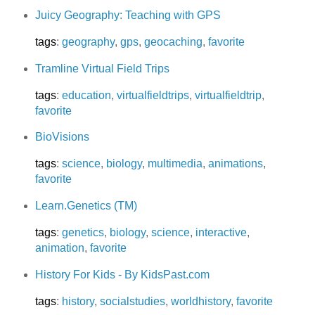
Juicy Geography: Teaching with GPS
tags
:
geography
,
gps
,
geocaching
,
favorite
Tramline Virtual Field Trips
tags
:
education
,
virtualfieldtrips
,
virtualfieldtrip
,
favorite
BioVisions
tags
:
science
,
biology
,
multimedia
,
animations
,
favorite
Learn.Genetics (TM)
tags
:
genetics
,
biology
,
science
,
interactive
,
animation
,
favorite
History For Kids - By KidsPast.com
tags
:
history
,
socialstudies
,
worldhistory
,
favorite