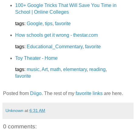
100+ Google Tricks That Will Save You Time in
School | Online Colleges
tags
:
Google
,
tips
,
favorite
How schools get it wrong - thestar.com
tags
:
Educational_Commentary
,
favorite
Toy Theater - Home
tags
:
music
,
Art
,
math
,
elementary
,
reading
,
favorite
Posted from
Diigo
. The rest of my
favorite links
are here.
Unknown
at
6:31 AM
0 comments: