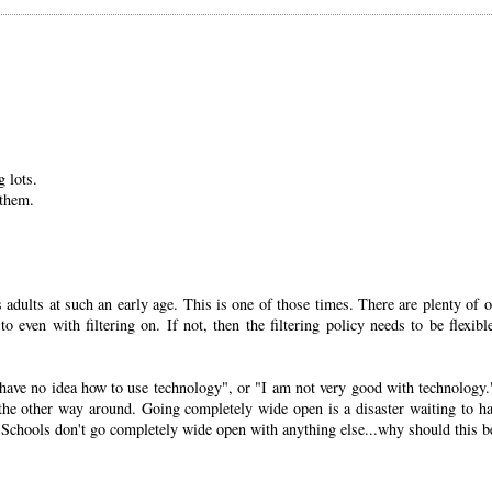
 lots.
 them.
 adults at such an early age. This is one of those times. There are plenty of o
o even with filtering on. If not, then the filtering policy needs to be flexibl
I have no idea how to use technology", or "I am not very good with technology.
ot the other way around. Going completely wide open is a disaster waiting to h
n. Schools don't go completely wide open with anything else...why should this b