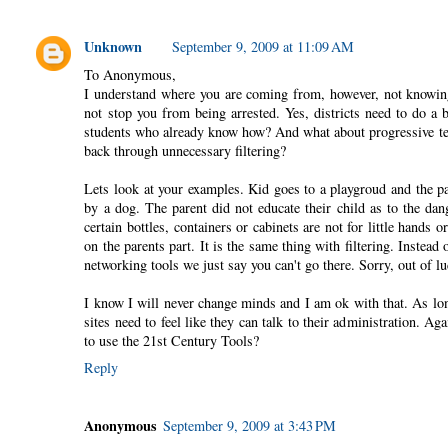
Unknown
September 9, 2009 at 11:09 AM
To Anonymous,
I understand where you are coming from, however, not knowing 
not stop you from being arrested. Yes, districts need to do a 
students who already know how? And what about progressive te
back through unnecessary filtering?
Lets look at your examples. Kid goes to a playgroud and the pa
by a dog. The parent did not educate their child as to the dan
certain bottles, containers or cabinets are not for little hands
on the parents part. It is the same thing with filtering. Instead
networking tools we just say you can't go there. Sorry, out of 
I know I will never change minds and I am ok with that. As lo
sites need to feel like they can talk to their administration. 
to use the 21st Century Tools?
Reply
Anonymous
September 9, 2009 at 3:43 PM