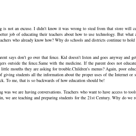
is not an excuse. I didn't know it was wrong to steal from that store will ce
better job of educating their teachers about how to use technology. But what 
achers who already know how? Why do schools and districts continue to hold
rent says don't go over that fence. Kid doesn't listen and goes anyway and get
gers outside the fence.Same with the medicine. If the parent does not educate
 or little mouths they are asking for trouble.Children's menus? Again, poor educ
 of giving students all the information about the proper uses of the Internet or s
luck. To me, that is so backwards of how education should be!
ng was we are having conversations. Teachers who want to have access to tool
Again, we are teaching and preparing students for the 21st Century. Why do we r