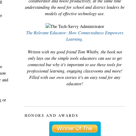
collaborator and boost productivity, at the same time
ll
understanding the need for school and district leaders be
models of effective technology use.
er
The Relevant Educator: How Connectedness Empowers
Learning.
Written with my good friend Tom Whitby, the book not
only lays out the simple tools educators can use to get
connected but why it's important to use these tools for
ee
professional learning, engaging classrooms and more!
 how
Filled with our own stories it's an easy read for any
r and
educator!
g or
HONORS AND AWARDS