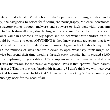
nts are unfortunate. Most school districts purchase a filtering solution and s
y, the categories to select for filtering are pornography, violence, downloads
frastructure either through malware and spyware or high bandwidth consump
 to the historically negative feeling of the community or due to the conce
tional value in Facebook or My Space and do not want their children on it d
 would be willing to open ANYTHING if they know parents are aware that it wi
t a site be opened for educational reasons. Again, school districts pay for fil
gh the millions of sites that are blocked to open what they think might be
rvice but spend their time weeding through every website that is created (1,00
of complaining in generalities, let's complain only if we have requested a si
t was the reason for the negative response? Was it that approval from parent
viruses? That the site was bandwidth intensive? I don't think we will hear eve
locked because I want to block it." If we are all working to the common go
hnology work for the good of all.