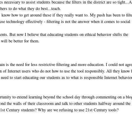
s necessary to assist students because the filters in the district are so tight...A
hers to do what they do best...teach.
s know how to get around these if they really want to. My push has been to filt
use technology effectively - filtering is not the answer when it comes to social
dents. But now I believe that educating students on ethical behavior shifts the
 will be better for them.
n is the need for less restrictive filtering and more education. I could not agr
ion of Internet users who do not how to use the tool responsibly. All they know
e need to start educating our students as to what is responsible Internet behavio
rtunity to extend learning beyond the school day through commenting on a blo
ond the walls of their classroom and talk to other students halfway around the
21st Century students? Why are we refusing to use 21st Century tools?