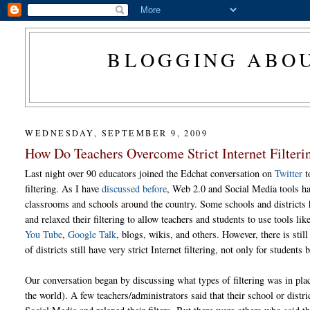
BLOGGING ABOU
WEDNESDAY, SEPTEMBER 9, 2009
How Do Teachers Overcome Strict Internet Filteri
Last night over 90 educators joined the Edchat conversation on
Twitter
t
filtering. As I have
discussed before
, Web 2.0 and Social Media tools ha
classrooms and schools around the country. Some schools and districts
and relaxed their filtering to allow teachers and students to use tools lik
You Tube
,
Google Talk
, blogs, wikis, and others. However, there is stil
of districts still have very strict Internet filtering, not only for students 
Our conversation began by discussing what types of filtering was in pla
the world). A few teachers/administrators said that their school or distri