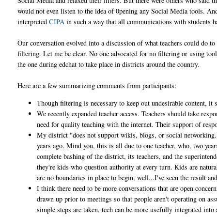
Social Media and relaxed their filters. But there were others who said t
would not even listen to the idea of 0pening any Social Media tools. An
interpreted
CIPA
in such a way that all communications with students h
Our conversation evolved into a discussion of what teachers could do to
filtering. Let me be clear. No one advocated for no filtering or using to
the one during edchat to take place in districts around the country.
Here are a few summarizing comments from participants:
Though filtering is necessary to keep out undesirable content, it s
We recently expanded teacher access. Teachers should take respon
need for quality teaching with the internet. Their support of resp
My district "does not support wikis, blogs, or social networking
years ago. Mind you, this is all due to one teacher, who, two yea
complete bashing of the district, its teachers, and the superinten
they're kids who question authority at every turn. Kids are natura
are no boundaries in place to begin, well...I've seen the result an
I think there need to be more conversations that are open concernin
drawn up prior to meetings so that people aren't operating on ass
simple steps are taken, tech can be more usefully integrated int