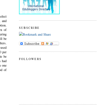
elect
, and
tion.
SUBSCRIBE
rn of
uring
ll be
ters.
 used
0 per
te be
FOLLOWERS
s had
n one
od of