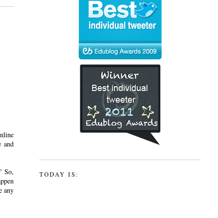
nline
e and
" So,
TODAY IS:
appen
e any