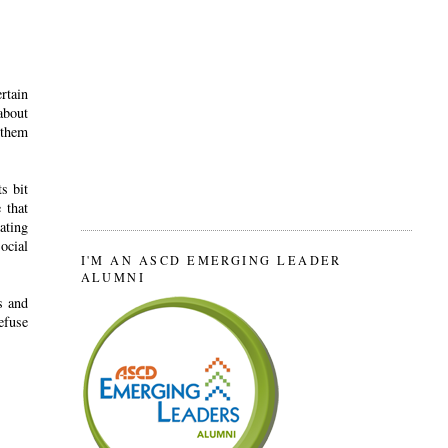
rtain
about
 them
s bit
 that
ating
ocial
I'M AN ASCD EMERGING LEADER
ALUMNI
s and
efuse