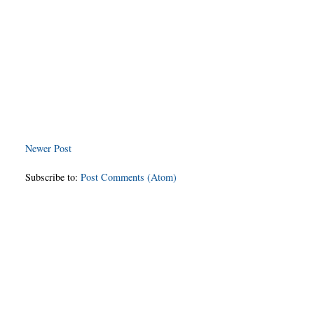
Newer Post
Subscribe to:
Post Comments (Atom)