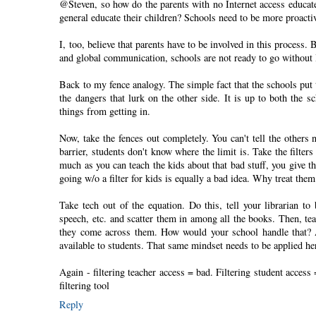
@Steven, so how do the parents with no Internet access educate
general educate their children? Schools need to be more proacti
I, too, believe that parents have to be involved in this process. 
and global communication, schools are not ready to go without In
Back to my fence analogy. The simple fact that the schools put t
the dangers that lurk on the other side. It is up to both the 
things from getting in.
Now, take the fences out completely. You can't tell the others
barrier, students don't know where the limit is. Take the filter
much as you can teach the kids about that bad stuff, you give the
going w/o a filter for kids is equally a bad idea. Why treat them
Take tech out of the equation. Do this, tell your librarian t
speech, etc. and scatter them in among all the books. Then, teac
they come across them. How would your school handle that? Af
available to students. That same mindset needs to be applied 
Again - filtering teacher access = bad. Filtering student acces
filtering tool
Reply