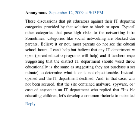
Anonymous
September 12, 2009 at 9:13 PM
These discussions that pit educators against their IT departme
categories provided by that solution to block or open. Typicall
other categories that pose high risks to the networking in
Sometimes, categories like social networking are blocked due
parents. Believe it or not, most parents do not see the educa
school hours. I can't help but believe that any IT department
open (parent educatio programs will help) and if teachers reques
Suggesting that the district IT department should weed throu
educationally is the same as suggesting they not purchase a se
minute) to determine what is or is not objectionable. Instead 
opened and the IT department declined. And, in that case, wha
not been secured, that the site contained malware, spyware, or 
case of anyone in an IT department who replied that "It's b
educating children, let's develop a common rhetoric to make tec
Reply