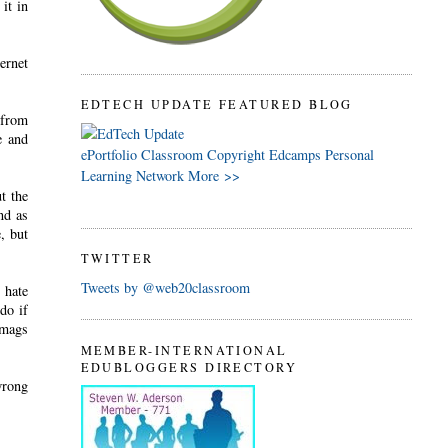
it in
ternet
EDTECH UPDATE FEATURED BLOG
 from
e and
ePortfolio
Classroom
Copyright
Edcamps
Personal
Learning Network
More >>
t the
nd as
, but
TWITTER
Tweets by @web20classroom
 hate
do if
/mags
MEMBER-INTERNATIONAL
EDUBLOGGERS DIRECTORY
wrong