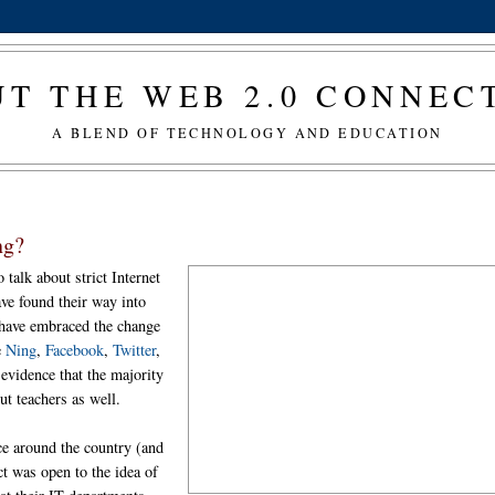
T THE WEB 2.0 CONNE
A BLEND OF TECHNOLOGY AND EDUCATION
ng?
o talk about strict Internet
ve found their way into
 have embraced the change
e
Ning
,
Facebook
,
Twitter
,
l evidence that the majority
but teachers as well.
ce around the country (and
ct was open to the idea of