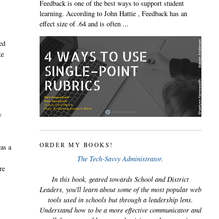
Feedback is one of the best ways to support student
learning. According to John Hattie , Feedback has an
effect size of .64 and is often ...
ed
ke
y
ORDER MY BOOKS!
was a
The Tech-Savvy Administrator.
re
In this book, geared towards School and District
Leaders, you'll learn about some of the most popular web
tools used in schools but through a leadership lens.
Understand how to be a more effective communicator and