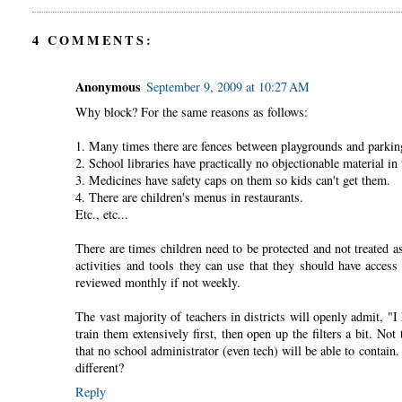
4 COMMENTS:
Anonymous
September 9, 2009 at 10:27 AM
Why block? For the same reasons as follows:
1. Many times there are fences between playgrounds and parking
2. School libraries have practically no objectionable material in
3. Medicines have safety caps on them so kids can't get them.
4. There are children's menus in restaurants.
Etc., etc...
There are times children need to be protected and not treated as
activities and tools they can use that they should have access t
reviewed monthly if not weekly.
The vast majority of teachers in districts will openly admit, "
train them extensively first, then open up the filters a bit. N
that no school administrator (even tech) will be able to contai
different?
Reply