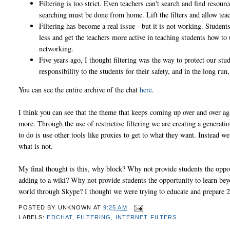
Filtering is too strict. Even teachers can't search and find resource
searching must be done from home. Lift the filters and allow teac
Filtering has become a real issue - but it is not working. Student
less and get the teachers more active in teaching students how to 
networking.
Five years ago, I thought filtering was the way to protect our stu
responsibility to the students for their safety, and in the long run,
You can see the entire archive of the chat
here
.
I think you can see that the theme that keeps coming up over and over agai
more. Through the use of restrictive filtering we are creating a generat
to do is use other tools like proxies to get to what they want. Instead w
what is not.
My final thought is this, why block? Why not provide students the oppo
adding to a wiki? Why not provide students the opportunity to learn bey
world through Skype? I thought we were trying to educate and prepare 
POSTED BY
UNKNOWN
AT
9:25 AM
LABELS:
EDCHAT
,
FILTERING
,
INTERNET FILTERS