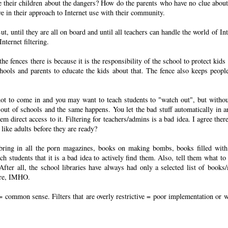
 their children about the dangers? How do the parents who have no clue about 
ve in their approach to Internet use with their community.
But, until they are all on board and until all teachers can handle the world of In
ternet filtering.
he fences there is because it is the responsibility of the school to protect kids
schools and parents to educate the kids about that. The fence also keeps peopl
 not to come in and you may want to teach students to "watch out", but withou
s out of schools and the same happens. You let the bad stuff automatically in a
m direct access to it. Filtering for teachers/admins is a bad idea. I agree there
 like adults before they are ready?
o bring in all the porn magazines, books on making bombs, books filled with
h students that it is a bad idea to actively find them. Also, tell them what to 
ter all, the school libraries have always had only a selected list of books
here, IMHO.
s = common sense. Filters that are overly restrictive = poor implementation or 