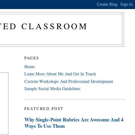
CTED CLASSROOM
PAGES
Home
Learn More About Me And Get In Touch
Custom Workshops And Professional Development
Sample Social Media Guidelines
FEATURED POST
Why Single-Point Rubrics Are Awesome And 4
Ways To Use Them