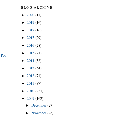
BLOG ARCHIVE
2020
(11)
►
2019
(16)
►
2018
(16)
►
2017
(29)
►
2016
(28)
►
2015
(27)
►
 Post
2014
(38)
►
2013
(44)
►
2012
(71)
►
2011
(87)
►
2010
(221)
►
2009
(162)
▼
December
(27)
►
November
(28)
►