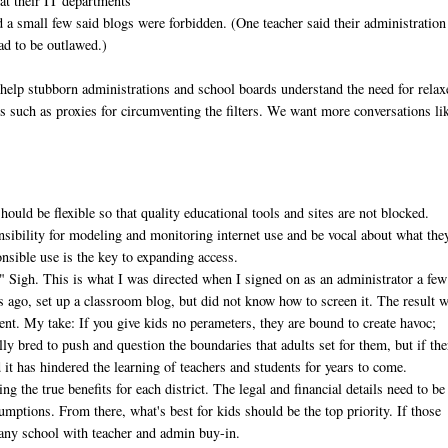
hat their IT departments
d a small few said blogs were forbidden. (One teacher said their administration
ad to be outlawed.)
 help stubborn administrations and school boards understand the need for relax
ols such as proxies for circumventing the filters. We want more conversations li
hould be flexible so that quality educational tools and sites are not blocked.
sibility for modeling and monitoring internet use and be vocal about what the
onsible use is the key to expanding access.
." Sigh. This is what I was directed when I signed on as an administrator a few
rs ago, set up a classroom blog, but did not know how to screen it. The result 
dent. My take: If you give kids no perameters, they are bound to create havoc;
lly bred to push and question the boundaries that adults set for them, but if the
d it has hindered the learning of teachers and students for years to come.
g the true benefits for each district. The legal and financial details need to be
umptions. From there, what's best for kids should be the top priority. If those
o any school with teacher and admin buy-in.