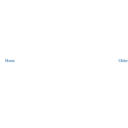
Home
Older