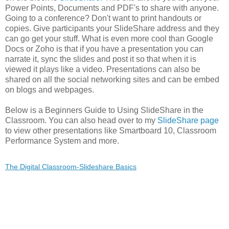
Power Points, Documents and PDF's to share with anyone.
Going to a conference? Don't want to print handouts or
copies. Give participants your SlideShare address and they
can go get your stuff. What is even more cool than Google
Docs or Zoho is that if you have a presentation you can
narrate it, sync the slides and post it so that when it is
viewed it plays like a video. Presentations can also be
shared on all the social networking sites and can be embed
on blogs and webpages.
Below is a Beginners Guide to Using SlideShare in the
Classroom. You can also head over to my
SlideShare page
to view other presentations like Smartboard 10, Classroom
Performance System and more.
The Digital Classroom-Slideshare Basics