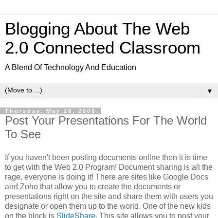
Blogging About The Web
2.0 Connected Classroom
A Blend Of Technology And Education
▼
Thursday, May 28, 2009
Post Your Presentations For The World
To See
If you haven't been posting documents online then it is time
to get with the Web 2.0 Program! Document sharing is all the
rage, everyone is doing it! There are sites like Google Docs
and Zoho that allow you to create the documents or
presentations right on the site and share them with users you
designate or open them up to the world. One of the new kids
on the block is
SlideShare
. This site allows you to post your