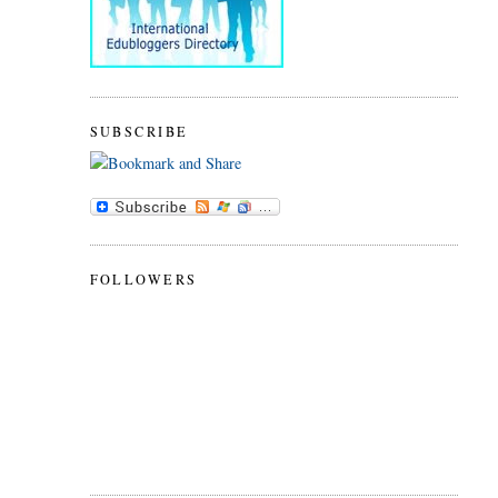
SUBSCRIBE
FOLLOWERS