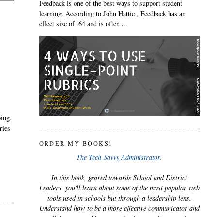
Feedback is one of the best ways to support student
learning. According to John Hattie , Feedback has an
effect size of .64 and is often ...
oing.
ries
ORDER MY BOOKS!
The Tech-Savvy Administrator.
In this book, geared towards School and District
Leaders, you'll learn about some of the most popular web
tools used in schools but through a leadership lens.
Understand how to be a more effective communicator and