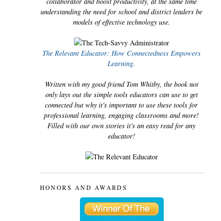
collaborator and boost productivity, at the same time
understanding the need for school and district leaders be
models of effective technology use.
The Relevant Educator: How Connectedness Empowers
Learning.
Written with my good friend Tom Whitby, the book not
only lays out the simple tools educators can use to get
connected but why it's important to use these tools for
professional learning, engaging classrooms and more!
Filled with our own stories it's an easy read for any
educator!
HONORS AND AWARDS