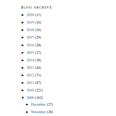
BLOG ARCHIVE
2020
(11)
►
2019
(16)
►
2018
(16)
►
2017
(29)
►
2016
(28)
►
2015
(27)
►
2014
(38)
►
2013
(44)
►
2012
(71)
►
2011
(87)
►
2010
(221)
►
2009
(162)
▼
December
(27)
►
November
(28)
►