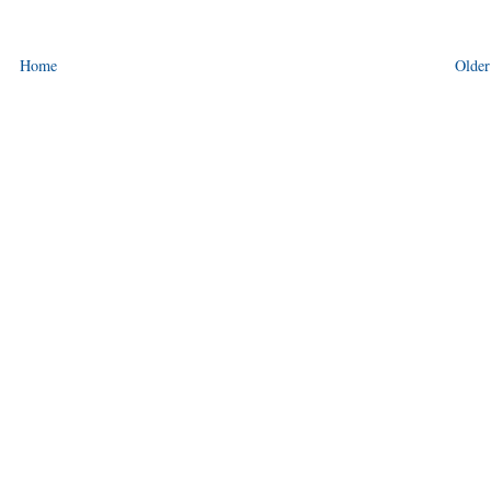
Home
Older