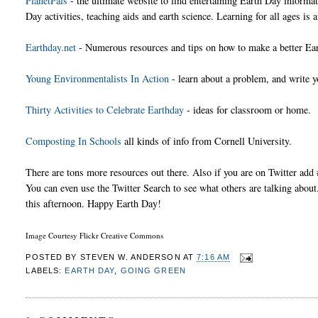
PlanetPals
- the ultimate website to find entertaining Earth Day informa
Day activities, teaching aids and earth science. Learning for all ages is a
Earthday.net
- Numerous resources and tips on how to make a better Ear
Young Environmentalists In Action
- learn about a problem, and write yo
Thirty Activities to Celebrate Earthday
- ideas for classroom or home.
Composting In Schools
all kinds of info from Cornell University.
There are tons more resources out there. Also if you are on Twitter ad
You can even use the Twitter Search to see what others are talking about. 
this afternoon. Happy Earth Day!
Image Courtesy Flickr Creative Commons
POSTED BY
STEVEN W. ANDERSON
AT
7:16 AM
LABELS:
EARTH DAY
,
GOING GREEN