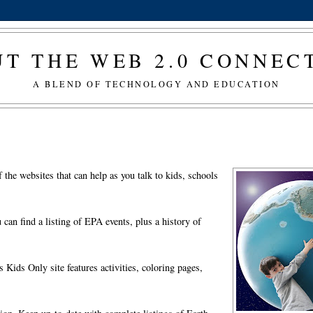
T THE WEB 2.0 CONNE
A BLEND OF TECHNOLOGY AND EDUCATION
the websites that can help as you talk to kids, schools
an find a listing of EPA events, plus a history of
Kids Only site features activities, coloring pages,