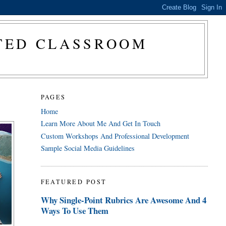
CTED CLASSROOM
PAGES
Home
Learn More About Me And Get In Touch
Custom Workshops And Professional Development
Sample Social Media Guidelines
FEATURED POST
Why Single-Point Rubrics Are Awesome And 4
Ways To Use Them