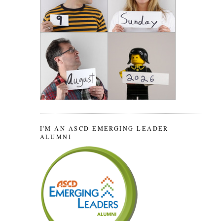
I'M AN ASCD EMERGING LEADER
ALUMNI