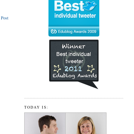
 Post
TODAY IS: