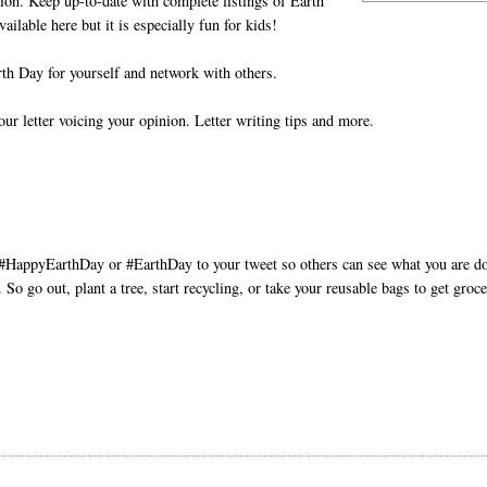
tion. Keep up-to-date with complete listings of Earth
vailable here but it is especially fun for kids!
th Day for yourself and network with others.
ur letter voicing your opinion. Letter writing tips and more.
d #HappyEarthDay or #EarthDay to your tweet so others can see what you are d
So go out, plant a tree, start recycling, or take your reusable bags to get groce