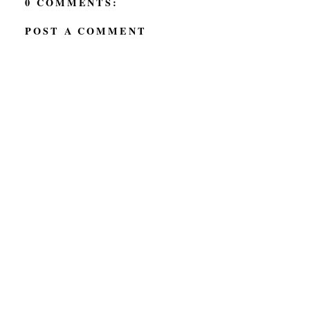
0 COMMENTS:
POST A COMMENT