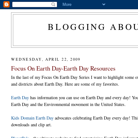
BLOGGING ABOU
WEDNESDAY, APRIL 22, 2009
Focus On Earth Day-Earth Day Resources
In the last of my Focus On Earth Day Series I want to highlight some of 
and districts about Earth Day. Here are some of my favorites.
Earth Day
has information you can use on Earth Day and every day! You c
Earth Day and the Environmental movement in the United States.
Kids Domain Earth Day
advocates celebrating Earth Day every day! This 
downloads and clip art.