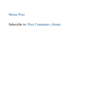
Newer Post
Subscribe to:
Post Comments (Atom)