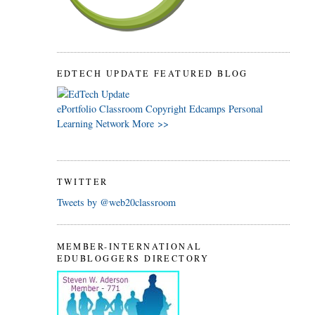
EDTECH UPDATE FEATURED BLOG
ePortfolio
Classroom
Copyright
Edcamps
Personal
Learning Network
More >>
TWITTER
Tweets by @web20classroom
MEMBER-INTERNATIONAL
EDUBLOGGERS DIRECTORY