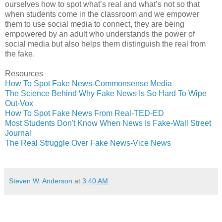
ourselves how to spot what’s real and what’s not so that
when students come in the classroom and we empower
them to use social media to connect, they are being
empowered by an adult who understands the power of
social media but also helps them distinguish the real from
the fake.
Resources
How To Spot Fake News-Commonsense Media
The Science Behind Why Fake News Is So Hard To Wipe
Out-Vox
How To Spot Fake News From Real-TED-ED
Most Students Don't Know When News Is Fake-Wall Street
Journal
The Real Struggle Over Fake News-Vice News
Steven W. Anderson
at
3:40 AM