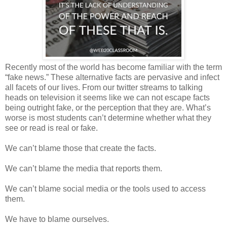
Recently most of the world has become familiar with the term
“fake news.” These alternative facts are pervasive and infect
all facets of our lives. From our twitter streams to talking
heads on television it seems like we can not escape facts
being outright fake, or the perception that they are. What’s
worse is most students can’t determine whether what they
see or read is real or fake.
We can’t blame those that create the facts.
We can’t blame the media that reports them.
We can’t blame social media or the tools used to access
them.
We have to blame ourselves.