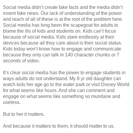
Social media didn’t create fake facts and the media didn’t
invent fake news. Our lack of understanding of the power
and reach of all of these is at the root of the problem here.
Social media has long been the scapegoat for adults to
blame the ills of kids and students on. Kids can’t focus
because of social media. Kids stare endlessly at their
devices because all they care about is their social status.
Kids today won’t know how to engage and communicate
because they only can talk in 140 character chunks or 7
seconds of video.
It’s clear social media has the power to engage students in
ways adults do not understand. My 8 yr old daughter can
watch kids her age go to the water park or visit Disney World
for what seems like hours. And she can comment and
engage on what seems like something so mundane and
useless.
But to her it matters.
And because it matters to them, it should matter to us.