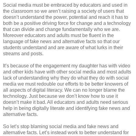
Social media must be embraced by educators and used in
the classroom so we aren’t raising a society of users that
doesn’t understand the power, potential and reach it has to
both be a positive driving force for change and a technology
that can divide and change fundamentally who we are.
Moreover educators and adults must be fluent in the
language of fake news and alternative facts so that our
students understand and are aware of what lurks in their
streams and posts.
It’s because of the engagement my daughter has with video
and other kids have with other social media and most adults
lack of understanding why they do what they do with social
media we must redouble our efforts to be better knowers of
all aspects of digital literacy. We can no longer blame the
technology. Just because we don’t know how to use it
doesn’t make it bad. All educators and adults need serious
help in being digitally literate and identifying fake news and
alternative facts.
So let’s stop blaming social media and fake news and
alternative facts. Let’s instead work to better understand for