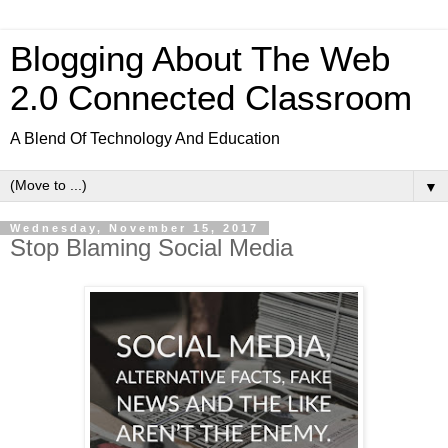
Blogging About The Web
2.0 Connected Classroom
A Blend Of Technology And Education
▼
Wednesday, November 15, 2017
Stop Blaming Social Media