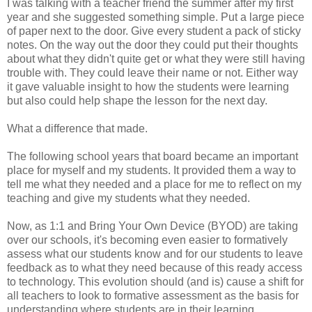
I was talking with a teacher friend the summer after my first
year and she suggested something simple. Put a large piece
of paper next to the door. Give every student a pack of sticky
notes. On the way out the door they could put their thoughts
about what they didn't quite get or what they were still having
trouble with. They could leave their name or not. Either way
it gave valuable insight to how the students were learning
but also could help shape the lesson for the next day.
What a difference that made.
The following school years that board became an important
place for myself and my students. It provided them a way to
tell me what they needed and a place for me to reflect on my
teaching and give my students what they needed.
Now, as 1:1 and Bring Your Own Device (BYOD) are taking
over our schools, it's becoming even easier to formatively
assess what our students know and for our students to leave
feedback as to what they need because of this ready access
to technology. This evolution should (and is) cause a shift for
all teachers to look to formative assessment as the basis for
understanding where students are in their learning.