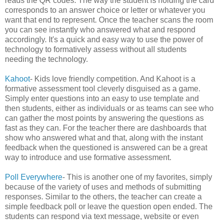
reads the QR codes. The way the student is holding the card
corresponds to an answer choice or letter or whatever you
want that end to represent. Once the teacher scans the room
you can see instantly who answered what and respond
accordingly. It's a quick and easy way to use the power of
technology to formatively assess without all students
needing the technology.
Kahoot
- Kids love friendly competition. And Kahoot is a
formative assessment tool cleverly disguised as a game.
Simply enter questions into an easy to use template and
then students, either as individuals or as teams can see who
can gather the most points by answering the questions as
fast as they can. For the teacher there are dashboards that
show who answered what and that, along with the instant
feedback when the questioned is answered can be a great
way to introduce and use formative assessment.
Poll Everywhere
- This is another one of my favorites, simply
because of the variety of uses and methods of submitting
responses. Similar to the others, the teacher can create a
simple feedback poll or leave the question open ended. The
students can respond via text message, website or even