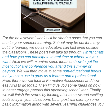
For the next several weeks I’ll be sharing posts that you can
use for your summer learning. School may be out for many
but the learning we do as educators can last even outside
the classroom. These posts will take us through
Twitter chats
and how you can participate in real time or whenever you
want
. Next we will examine some ideas on
how to get the
most out of any conference you attend this summer or
beyond
. We will then move to some
non-educational books
that you can use to grow as a learner and a professional
.
From there we will look at Formative Assessment and how
easy it is to do today. Then I’ll give you some ideas on how
to better engage parents this upcoming school year. Finally
we will finish the series by looking at some new and exciting
tools to try in your classroom. Each post will offer up some
basic information along with several learning challenges you