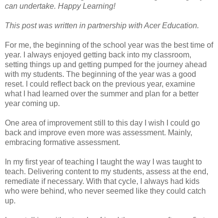
can undertake. Happy Learning!
This post was written in partnership with Acer Education.
For me, the beginning of the school year was the best time of
year. I always enjoyed getting back into my classroom,
setting things up and getting pumped for the journey ahead
with my students. The beginning of the year was a good
reset. I could reflect back on the previous year, examine
what I had learned over the summer and plan for a better
year coming up.
One area of improvement still to this day I wish I could go
back and improve even more was assessment. Mainly,
embracing formative assessment.
In my first year of teaching I taught the way I was taught to
teach. Delivering content to my students, assess at the end,
remediate if necessary. With that cycle, I always had kids
who were behind, who never seemed like they could catch
up.