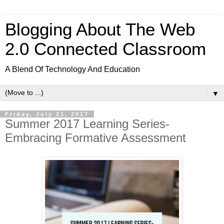
Blogging About The Web
2.0 Connected Classroom
A Blend Of Technology And Education
▼
Friday, July 21, 2017
Summer 2017 Learning Series-
Embracing Formative Assessment