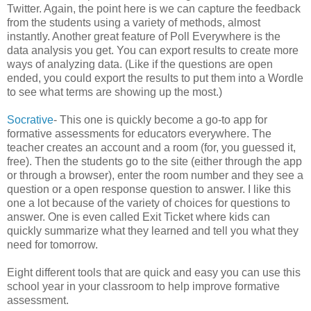
Twitter. Again, the point here is we can capture the feedback
from the students using a variety of methods, almost
instantly. Another great feature of Poll Everywhere is the
data analysis you get. You can export results to create more
ways of analyzing data. (Like if the questions are open
ended, you could export the results to put them into a Wordle
to see what terms are showing up the most.)
Socrative
- This one is quickly become a go-to app for
formative assessments for educators everywhere. The
teacher creates an account and a room (for, you guessed it,
free). Then the students go to the site (either through the app
or through a browser), enter the room number and they see a
question or a open response question to answer. I like this
one a lot because of the variety of choices for questions to
answer. One is even called Exit Ticket where kids can
quickly summarize what they learned and tell you what they
need for tomorrow.
Eight different tools that are quick and easy you can use this
school year in your classroom to help improve formative
assessment.