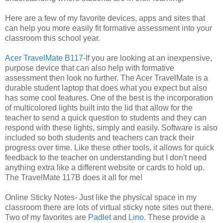
Here are a few of my favorite devices, apps and sites that
can help you more easily fit formative assessment into your
classroom this school year.
Acer TravelMate B117
-If you are looking at an inexpensive,
purpose device that can also help with formative
assessment then look no further. The Acer TravelMate is a
durable student laptop that does what you expect but also
has some cool features. One of the best is the incorporation
of multicolored lights built into the lid that allow for the
teacher to send a quick question to students and they can
respond with these lights, simply and easily. Software is also
included so both students and teachers can track their
progress over time. Like these other tools, it allows for quick
feedback to the teacher on understanding but I don't need
anything extra like a different website or cards to hold up.
The TravelMate 117B does it all for me!
Online Sticky Notes- Just like the physical space in my
classroom there are lots of virtual sticky note sites out there.
Two of my favorites are
Padlet
and
Lino
. These provide a