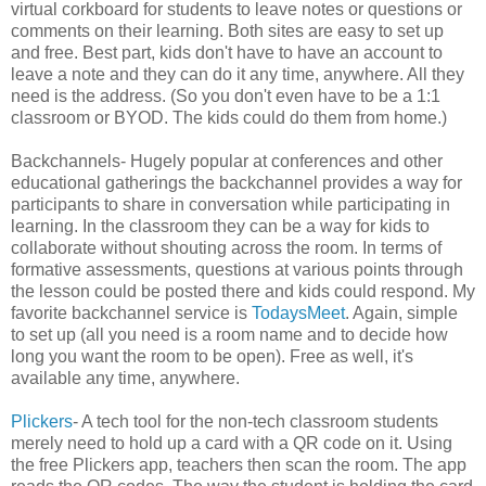
virtual corkboard for students to leave notes or questions or
comments on their learning. Both sites are easy to set up
and free. Best part, kids don't have to have an account to
leave a note and they can do it any time, anywhere. All they
need is the address. (So you don't even have to be a 1:1
classroom or BYOD. The kids could do them from home.)
Backchannels- Hugely popular at conferences and other
educational gatherings the backchannel provides a way for
participants to share in conversation while participating in
learning. In the classroom they can be a way for kids to
collaborate without shouting across the room. In terms of
formative assessments, questions at various points through
the lesson could be posted there and kids could respond. My
favorite backchannel service is
TodaysMeet
. Again, simple
to set up (all you need is a room name and to decide how
long you want the room to be open). Free as well, it's
available any time, anywhere.
Plickers
- A tech tool for the non-tech classroom students
merely need to hold up a card with a QR code on it. Using
the free Plickers app, teachers then scan the room. The app