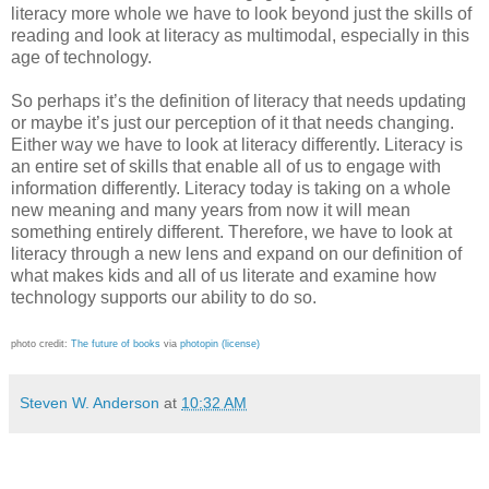
literacy more whole we have to look beyond just the skills of
reading and look at literacy as multimodal, especially in this
age of technology.
So perhaps it’s the definition of literacy that needs updating
or maybe it’s just our perception of it that needs changing.
Either way we have to look at literacy differently. Literacy is
an entire set of skills that enable all of us to engage with
information differently. Literacy today is taking on a whole
new meaning and many years from now it will mean
something entirely different. Therefore, we have to look at
literacy through a new lens and expand on our definition of
what makes kids and all of us literate and examine how
technology supports our ability to do so.
photo credit:
The future of books
via
photopin
(license)
Steven W. Anderson
at
10:32 AM