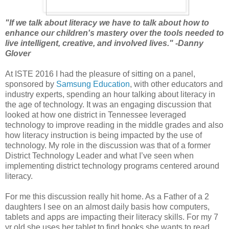
"If we talk about literacy we have to talk about how to
enhance our children's mastery over the tools needed to
live intelligent, creative, and involved lives." -Danny
Glover
At ISTE 2016 I had the pleasure of sitting on a panel,
sponsored by
Samsung Education
, with other educators and
industry experts, spending an hour talking about literacy in
the age of technology. It was an engaging discussion that
looked at how one district in Tennessee leveraged
technology to improve reading in the middle grades and also
how literacy instruction is being impacted by the use of
technology. My role in the discussion was that of a former
District Technology Leader and what I’ve seen when
implementing district technology programs centered around
literacy.
For me this discussion really hit home. As a Father of a 2
daughters I see on an almost daily basis how computers,
tablets and apps are impacting their literacy skills. For my 7
yr old she uses her tablet to find books she wants to read