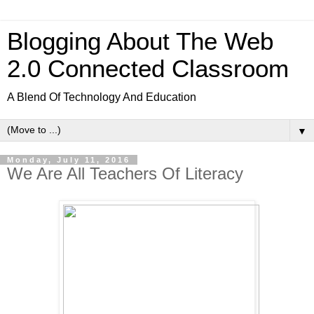
Blogging About The Web
2.0 Connected Classroom
A Blend Of Technology And Education
▼
Monday, July 11, 2016
We Are All Teachers Of Literacy