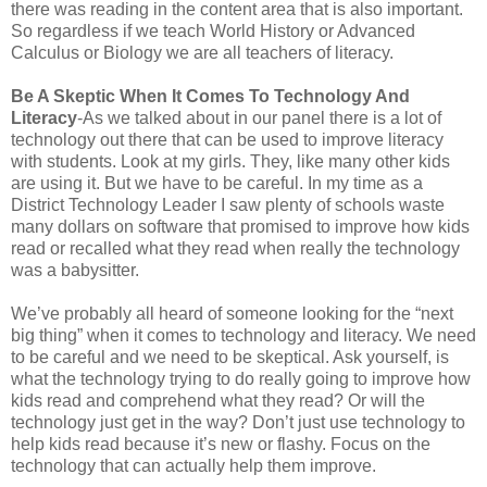
there was reading in the content area that is also important.
So regardless if we teach World History or Advanced
Calculus or Biology we are all teachers of literacy.
Be A Skeptic When It Comes To Technology And
Literacy
-As we talked about in our panel there is a lot of
technology out there that can be used to improve literacy
with students. Look at my girls. They, like many other kids
are using it. But we have to be careful. In my time as a
District Technology Leader I saw plenty of schools waste
many dollars on software that promised to improve how kids
read or recalled what they read when really the technology
was a babysitter.
We’ve probably all heard of someone looking for the “next
big thing” when it comes to technology and literacy. We need
to be careful and we need to be skeptical. Ask yourself, is
what the technology trying to do really going to improve how
kids read and comprehend what they read? Or will the
technology just get in the way? Don’t just use technology to
help kids read because it’s new or flashy. Focus on the
technology that can actually help them improve.