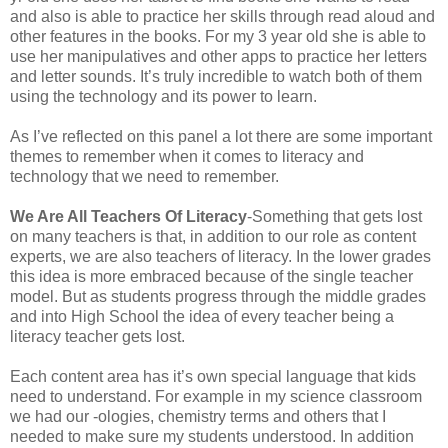
and also is able to practice her skills through read aloud and
other features in the books. For my 3 year old she is able to
use her manipulatives and other apps to practice her letters
and letter sounds. It’s truly incredible to watch both of them
using the technology and its power to learn.
As I’ve reflected on this panel a lot there are some important
themes to remember when it comes to literacy and
technology that we need to remember.
We Are All Teachers Of Literacy
-Something that gets lost
on many teachers is that, in addition to our role as content
experts, we are also teachers of literacy. In the lower grades
this idea is more embraced because of the single teacher
model. But as students progress through the middle grades
and into High School the idea of every teacher being a
literacy teacher gets lost.
Each content area has it’s own special language that kids
need to understand. For example in my science classroom
we had our -ologies, chemistry terms and others that I
needed to make sure my students understood. In addition