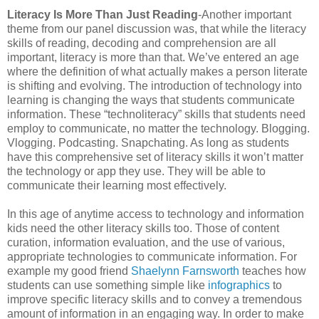
Literacy Is More Than Just Reading
-Another important
theme from our panel discussion was, that while the literacy
skills of reading, decoding and comprehension are all
important, literacy is more than that. We’ve entered an age
where the definition of what actually makes a person literate
is shifting and evolving. The introduction of technology into
learning is changing the ways that students communicate
information. These “technoliteracy” skills that students need
employ to communicate, no matter the technology. Blogging.
Vlogging. Podcasting. Snapchating. As long as students
have this comprehensive set of literacy skills it won’t matter
the technology or app they use. They will be able to
communicate their learning most effectively.
In this age of anytime access to technology and information
kids need the other literacy skills too. Those of content
curation, information evaluation, and the use of various,
appropriate technologies to communicate information. For
example my good friend
Shaelynn Farnsworth
teaches how
students can use something simple like
infographics
to
improve specific literacy skills and to convey a tremendous
amount of information in an engaging way. In order to make