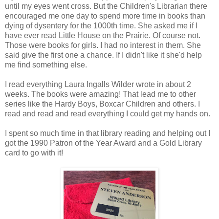
until my eyes went cross. But the Children's Librarian there
encouraged me one day to spend more time in books than
dying of dysentery for the 1000th time. She asked me if I
have ever read Little House on the Prairie. Of course not.
Those were books for girls. I had no interest in them. She
said give the first one a chance. If I didn't like it she'd help
me find something else.
I read everything Laura Ingalls Wilder wrote in about 2
weeks. The books were amazing! That lead me to other
series like the Hardy Boys, Boxcar Children and others. I
read and read and read everything I could get my hands on.
I spent so much time in that library reading and helping out I
got the 1990 Patron of the Year Award and a Gold Library
card to go with it!