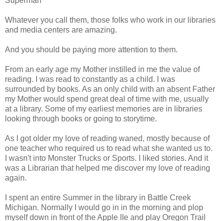
Superman
Whatever you call them, those folks who work in our libraries
and media centers are amazing.
And you should be paying more attention to them.
From an early age my Mother instilled in me the value of
reading. I was read to constantly as a child. I was
surrounded by books. As an only child with an absent Father
my Mother would spend great deal of time with me, usually
at a library. Some of my earliest memories are in libraries
looking through books or going to storytime.
As I got older my love of reading waned, mostly because of
one teacher who required us to read what she wanted us to.
I wasn't into Monster Trucks or Sports. I liked stories. And it
was a Librarian that helped me discover my love of reading
again.
I spent an entire Summer in the library in Battle Creek
Michigan. Normally I would go in in the morning and plop
myself down in front of the Apple IIe and play Oregon Trail