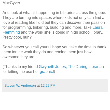
MacGyver.
And look at what is happening in Libraries across the globe.
They are turning into spaces where kids not only can find a
love of reading like I did but they can discover their passion
for programming, tinkering, building and more. Take
Laura
Flemming
and the work she is doing in high school library.
Pretty cool, huh?
So whatever you call yours I hope you take the time to thank
them for the work they do and remind them just how
awesome they are!
(Thanks to my friend
Gwyneth Jones, The Daring Librarian
for letting me use her
graphic
!)
Steven W. Anderson
at
12:25 PM