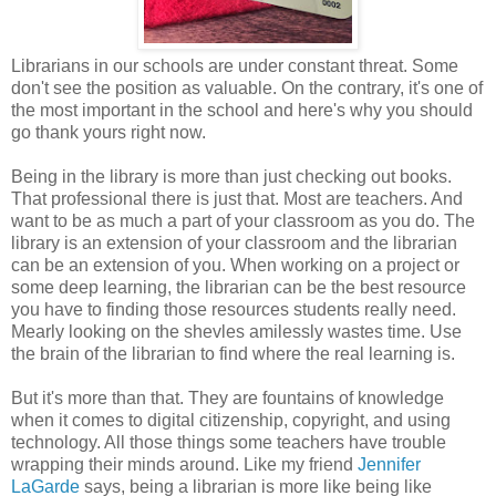
Librarians in our schools are under constant threat. Some
don't see the position as valuable. On the contrary, it's one of
the most important in the school and here's why you should
go thank yours right now.
Being in the library is more than just checking out books.
That professional there is just that. Most are teachers. And
want to be as much a part of your classroom as you do. The
library is an extension of your classroom and the librarian
can be an extension of you. When working on a project or
some deep learning, the librarian can be the best resource
you have to finding those resources students really need.
Mearly looking on the shevles amilessly wastes time. Use
the brain of the librarian to find where the real learning is.
But it's more than that. They are fountains of knowledge
when it comes to digital citizenship, copyright, and using
technology. All those things some teachers have trouble
wrapping their minds around. Like my friend
Jennifer
LaGarde
says, being a librarian is more like being like