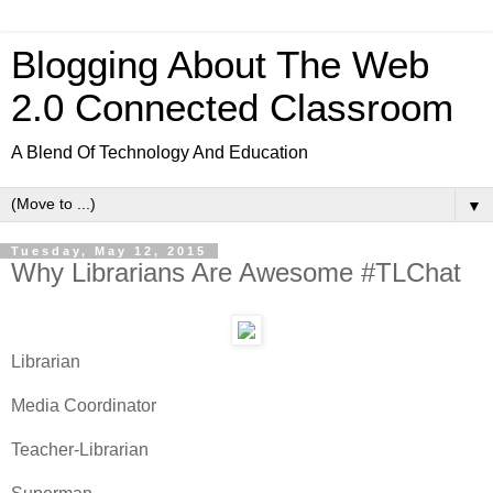
Blogging About The Web
2.0 Connected Classroom
A Blend Of Technology And Education
▼
Tuesday, May 12, 2015
Why Librarians Are Awesome #TLChat
Librarian
Media Coordinator
Teacher-Librarian