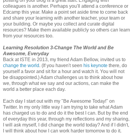
posting on your blog is a great start. Engaging with
colleagues is another. Perhaps you'll attend a conference or
Edcamp this year. Make a point set aside time to come back
and share your learning with another teacher, your team or
your building. Or maybe you collect and curate digital
resources? Make them available publicly so others can learn
from your resources too.
Learning Resolution 3-Change The World and Be
Awesome, Everyday
Back at ISTE in 2013, my friend Adam Bellow, invited us to
change the world
. (If you haven't seen
his keynote
there, do
yourself a favor and sit for a hour and watch it. You will not
be disappointed.) Adam challenges us to think about how
we, through what we say and our actions, can make the
world a better place each day.
Each day I start out with my "Be Awesome Today!" on
Twitter. In my only little way I am trying to take what Adam
has charged us to do and do it the best I can. But by the end
of everyday this year, through my reflections and my sharing,
I will ask myself, I did change the world today? And if I didn't,
I will think about how I can work harder tomorrow to do it.