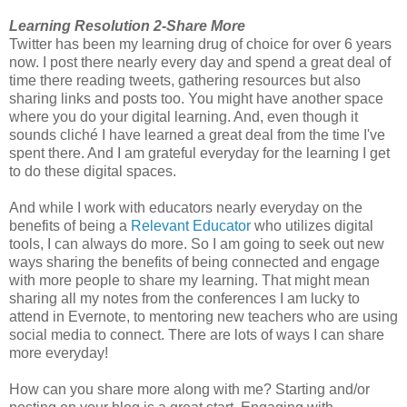
Learning Resolution 2-Share More
Twitter has been my learning drug of choice for over 6 years
now. I post there nearly every day and spend a great deal of
time there reading tweets, gathering resources but also
sharing links and posts too. You might have another space
where you do your digital learning. And, even though it
sounds cliché I have learned a great deal from the time I've
spent there. And I am grateful everyday for the learning I get
to do these digital spaces.
And while I work with educators nearly everyday on the
benefits of being a
Relevant Educator
who utilizes digital
tools, I can always do more. So I am going to seek out new
ways sharing the benefits of being connected and engage
with more people to share my learning. That might mean
sharing all my notes from the conferences I am lucky to
attend in Evernote, to mentoring new teachers who are using
social media to connect. There are lots of ways I can share
more everyday!
How can you share more along with me? Starting and/or