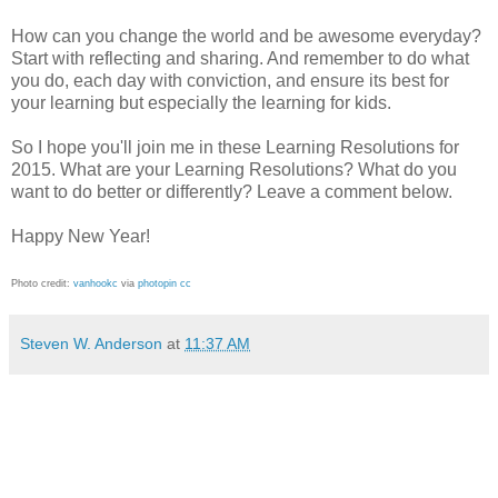
How can you change the world and be awesome everyday?
Start with reflecting and sharing. And remember to do what
you do, each day with conviction, and ensure its best for
your learning but especially the learning for kids.
So I hope you'll join me in these Learning Resolutions for
2015. What are your Learning Resolutions? What do you
want to do better or differently? Leave a comment below.
Happy New Year!
Photo credit:
vanhookc
via
photopin
cc
Steven W. Anderson
at
11:37 AM