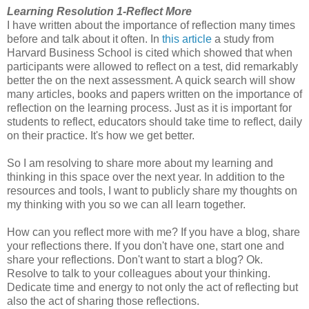
Learning Resolution 1-Reflect More
I have written about the importance of reflection many times
before and talk about it often. In
this article
a study from
Harvard Business School is cited which showed that when
participants were allowed to reflect on a test, did remarkably
better the on the next assessment. A quick search will show
many articles, books and papers written on the importance of
reflection on the learning process. Just as it is important for
students to reflect, educators should take time to reflect, daily
on their practice. It's how we get better.
So I am resolving to share more about my learning and
thinking in this space over the next year. In addition to the
resources and tools, I want to publicly share my thoughts on
my thinking with you so we can all learn together.
How can you reflect more with me? If you have a blog, share
your reflections there. If you don't have one, start one and
share your reflections. Don't want to start a blog? Ok.
Resolve to talk to your colleagues about your thinking.
Dedicate time and energy to not only the act of reflecting but
also the act of sharing those reflections.