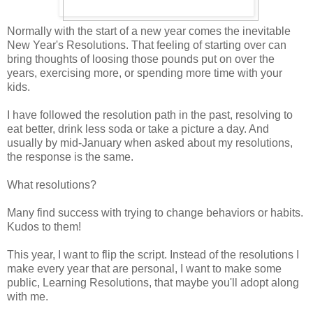
Normally with the start of a new year comes the inevitable
New Year's Resolutions. That feeling of starting over can
bring thoughts of loosing those pounds put on over the
years, exercising more, or spending more time with your
kids.
I have followed the resolution path in the past, resolving to
eat better, drink less soda or take a picture a day. And
usually by mid-January when asked about my resolutions,
the response is the same.
What resolutions?
Many find success with trying to change behaviors or habits.
Kudos to them!
This year, I want to flip the script. Instead of the resolutions I
make every year that are personal, I want to make some
public, Learning Resolutions, that maybe you'll adopt along
with me.