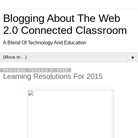
Blogging About The Web
2.0 Connected Classroom
A Blend Of Technology And Education
▼
Thursday, January 8, 2015
Learning Resolutions For 2015