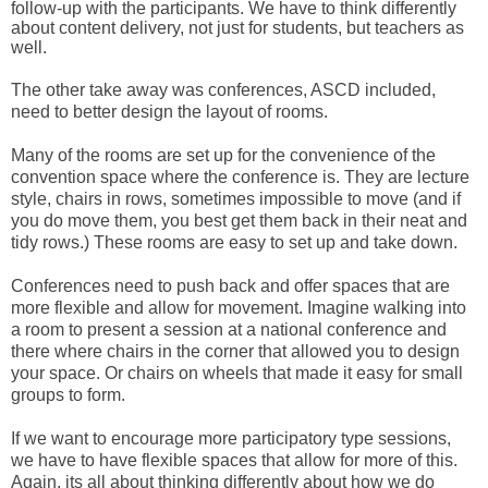
follow-up with the participants. We have to think differently 
about content delivery, not just for students, but teachers as 
well. 
The other take away was conferences, ASCD included, 
need to better design the layout of rooms. 
Many of the rooms are set up for the convenience of the 
convention space where the conference is. They are lecture 
style, chairs in rows, 
sometimes
 impossible to move (and if 
you do move them, you best get them back in their neat and 
tidy rows.) These rooms are easy to set up and take down. 
Conferences need to push back and offer spaces that are 
more flexible and allow for movement. Imagine walking into 
a room to present a session at a national conference and 
there where chairs in the corner that allowed you to design 
your space. Or chairs on wheels that made it easy for small 
groups to form. 
If we want to encourage more participatory type sessions, 
we have to have flexible spaces that allow for more of this. 
Again, its all about thinking differently about how we do 