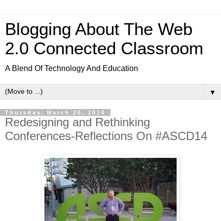
Blogging About The Web
2.0 Connected Classroom
A Blend Of Technology And Education
▼
Thursday, March 20, 2014
Redesigning and Rethinking
Conferences-Reflections On #ASCD14