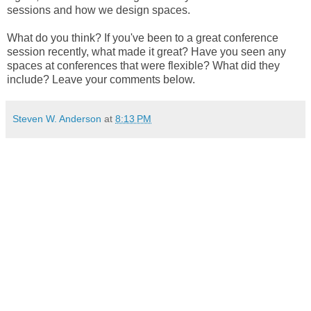
sessions and how we design spaces. 
What do you think? If you've been to a great conference 
session recently, what made it great? Have you seen any 
spaces at conferences that were flexible? What did they 
include? Leave your comments below. 
Steven W. Anderson
at
8:13 PM