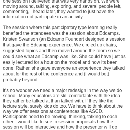
one session I delivered that was very hands on. We were 
moving around, talking, exploring, and several people left, 
commenting, I heard later, they wanted to just have the 
information not participate in an activity.
The session where this 
participatory
 type learning really 
benefited the attendees was the session about Edcamps. 
Kristen Swanson (an Edcamp Founder) designed a session 
that gave the Edcamp experience. We circled up chairs, 
suggested topics and then moved around the room so we 
could see what an Edcamp was like. She could have just as 
easily lectured for a hour on the model and how its been 
done. Rather, she gave everyone an experience they talked 
about for the rest of the conference and (I would bet) 
probably beyond. 
It’s no wonder we need a major redesign in the way we do 
school. Many educators are still comfortable with the idea 
they rather be talked at than talked with. If they like the 
lecture style, surely kids do too. We have to think about the 
way we offer sessions at conferences like ASCD. 
Participants need to be moving, thinking, talking to each 
other. I would like to see in session proposals how the 
session will be interactive and how the presenter will do 