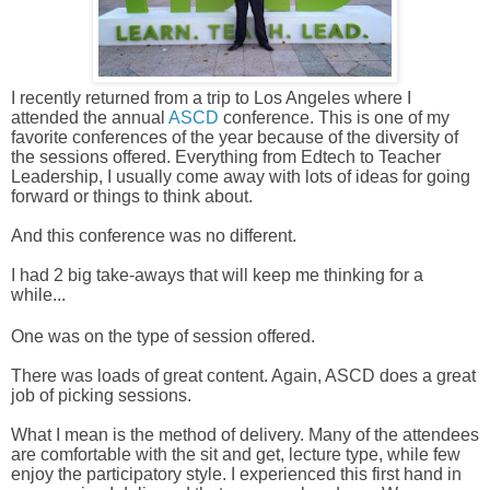
I recently returned from a trip to Los Angeles where I 
attended the annual 
ASCD
 conference. This is one of my 
favorite conferences of the year because of the diversity of 
the sessions offered. Everything from Edtech to Teacher 
Leadership, 
I usually come away with lots of ideas for going 
forward or things to think about. 
And this conference was no different. 
I had 2 big take-aways that will keep me thinking for a 
while...
One was on the type of session offered. 
There was loads of great content. Again, ASCD does a great 
job of picking sessions. 
What I mean is the method of delivery. 
Many of the attendees 
are comfortable with the sit and get, lecture type, while few 
enjoy the participatory style. I experienced this first hand in 