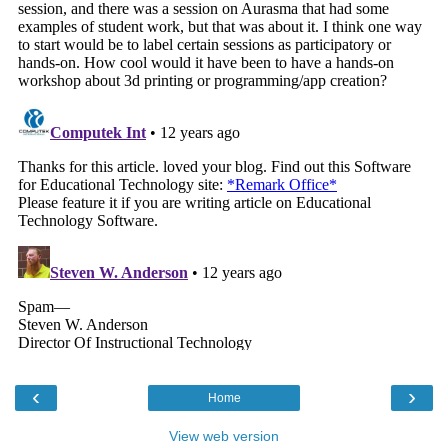
‹
›
Home
View web version