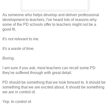
As someone who helps develop and deliver professional
development to teachers, I've heard lots of reasons why
some of the PD schools offer to teachers might not be a
good fit.
It's not relevant to me.
It's a waste of time.
Boring.
I am sure if you ask, most teachers can recall some PD
they've suffered through with great detail.
PD should be something that we look forward to. It should be
something that we are excited about. It should be something
we are in control of.
Yep. In control of.