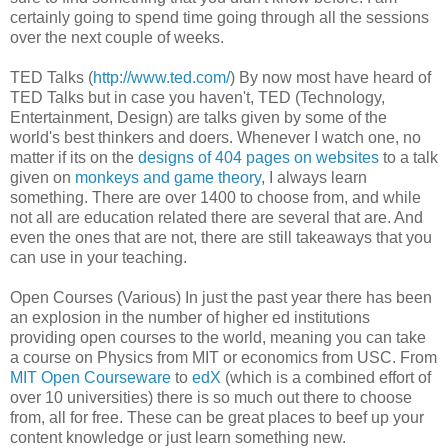
certainly going to spend time going through all the sessions
over the next couple of weeks.
TED Talks (
http://www.ted.com/
) By now most have heard of
TED Talks but in case you haven't, TED (Technology,
Entertainment, Design) are talks given by some of the
world's best thinkers and doers. Whenever I watch one, no
matter if its on the
designs of 404 pages on websites
to a talk
given on
monkeys and game theory
, I always learn
something. There are over 1400 to choose from, and while
not all are education related there are several that are. And
even the ones that are not, there are still takeaways that you
can use in your teaching.
Open Courses (Various) In just the past year there has been
an explosion in the number of higher ed institutions
providing open courses to the world, meaning you can take
a course on Physics from MIT or economics from USC. From
MIT Open Courseware
to
edX
(which is a combined effort of
over 10 universities) there is so much out there to choose
from, all for free. These can be great places to beef up your
content knowledge or just learn something new.