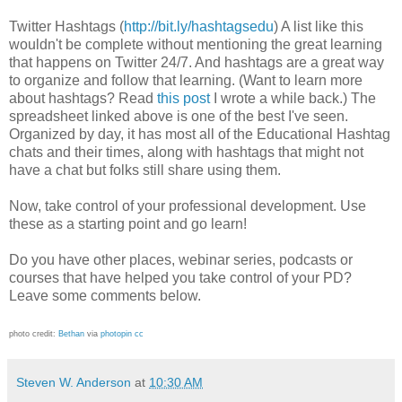
Twitter Hashtags (
http://bit.ly/hashtagsedu
) A list like this
wouldn't be complete without mentioning the great learning
that happens on Twitter 24/7. And hashtags are a great way
to organize and follow that learning. (Want to learn more
about hashtags? Read
this post
I wrote a while back.) The
spreadsheet linked above is one of the best I've seen.
Organized by day, it has most all of the Educational Hashtag
chats and their times, along with hashtags that might not
have a chat but folks still share using them.
Now, take control of your professional development. Use
these as a starting point and go learn!
Do you have other places, webinar series, podcasts or
courses that have helped you take control of your PD?
Leave some comments below.
photo credit:
Βethan
via
photopin
cc
Steven W. Anderson
at
10:30 AM