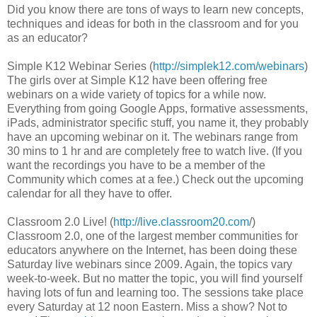
Did you know there are tons of ways to learn new concepts,
techniques and ideas for both in the classroom and for you
as an educator?
Simple K12 Webinar Series (
http://simplek12.com/webinars
)
The girls over at Simple K12 have been offering free
webinars on a wide variety of topics for a while now.
Everything from going Google Apps, formative assessments,
iPads, administrator specific stuff, you name it, they probably
have an upcoming webinar on it. The webinars range from
30 mins to 1 hr and are completely free to watch live. (If you
want the recordings you have to be a member of the
Community which comes at a fee.) Check out the upcoming
calendar for all they have to offer.
Classroom 2.0 Live! (
http://live.classroom20.com
/)
Classroom 2.0, one of the largest member communities for
educators anywhere on the Internet, has been doing these
Saturday live webinars since 2009. Again, the topics vary
week-to-week. But no matter the topic, you will find yourself
having lots of fun and learning too. The sessions take place
every Saturday at 12 noon Eastern. Miss a show? Not to