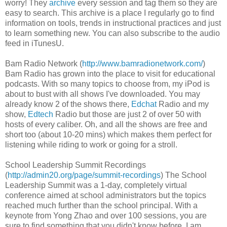
worry! They
archive
every session and tag them so they are
easy to search. This archive is a place I regularly go to find
information on tools, trends in instructional practices and just
to learn something new. You can also subscribe to the audio
feed in iTunesU.
Bam Radio Network (
http://www.bamradionetwork.com/
)
Bam Radio has grown into the place to visit for educational
podcasts. With so many topics to choose from, my iPod is
about to bust with all shows I've downloaded. You may
already know 2 of the shows there,
Edchat
Radio and my
show,
Edtech
Radio but those are just 2 of over 50 with
hosts of every caliber. Oh, and all the shows are free and
short too (about 10-20 mins) which makes them perfect for
listening while riding to work or going for a stroll.
School Leadership Summit Recordings
(
http://admin20.org/page/summit-recordings
) The School
Leadership Summit was a 1-day, completely virtual
conference aimed at school administrators but the topics
reached much further than the school principal. With a
keynote from Yong Zhao and over 100 sessions, you are
sure to find something that you didn't know before. I am