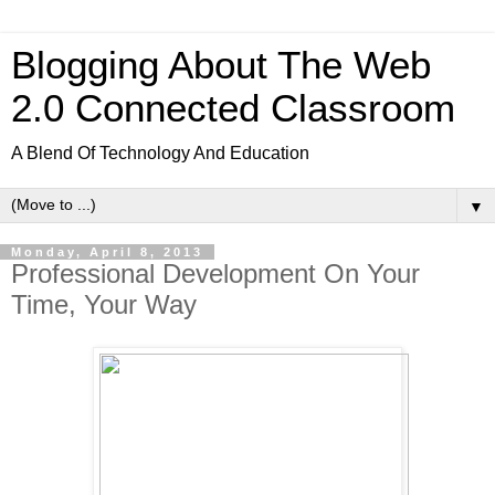
Blogging About The Web
2.0 Connected Classroom
A Blend Of Technology And Education
▼
Monday, April 8, 2013
Professional Development On Your
Time, Your Way