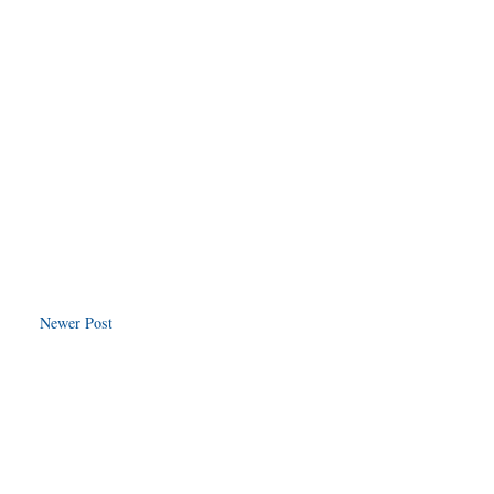
Newer Post