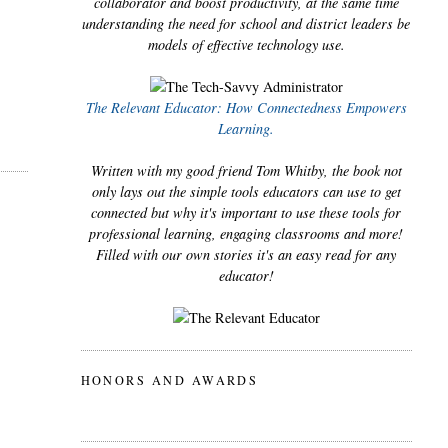
collaborator and boost productivity, at the same time
understanding the need for school and district leaders be
models of effective technology use.
The Relevant Educator: How Connectedness Empowers
Learning.
Written with my good friend Tom Whitby, the book not
only lays out the simple tools educators can use to get
connected but why it's important to use these tools for
professional learning, engaging classrooms and more!
Filled with our own stories it's an easy read for any
educator!
HONORS AND AWARDS