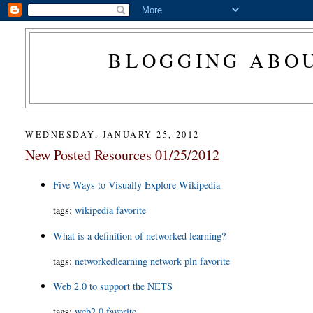
BLOGGING ABOU
WEDNESDAY, JANUARY 25, 2012
New Posted Resources 01/25/2012
Five Ways to Visually Explore Wikipedia
tags:
wikipedia
favorite
What is a definition of networked learning?
tags:
networkedlearning
network
pln
favorite
Web 2.0 to support the NETS
tags:
web2.0
favorite