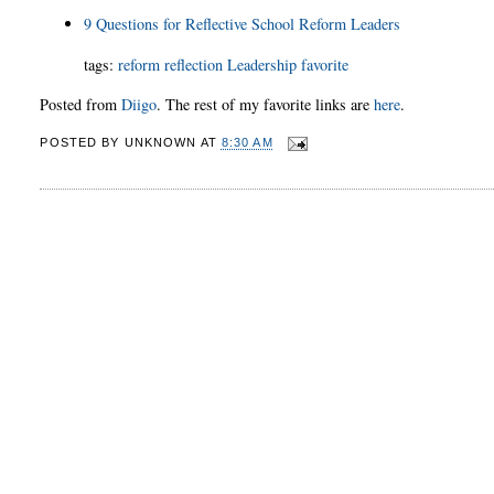
9 Questions for Reflective School Reform Leaders
tags:
reform
reflection
Leadership
favorite
Posted from
Diigo
. The rest of my favorite links are
here
.
POSTED BY
UNKNOWN
AT
8:30 AM