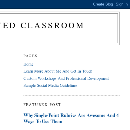
CTED CLASSROOM
PAGES
Home
Learn More About Me And Get In Touch
Custom Workshops And Professional Development
Sample Social Media Guidelines
FEATURED POST
Why Single-Point Rubrics Are Awesome And 4
Ways To Use Them