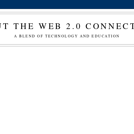
T THE WEB 2.0 CONNE
A BLEND OF TECHNOLOGY AND EDUCATION