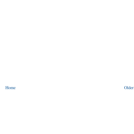
Home
Older