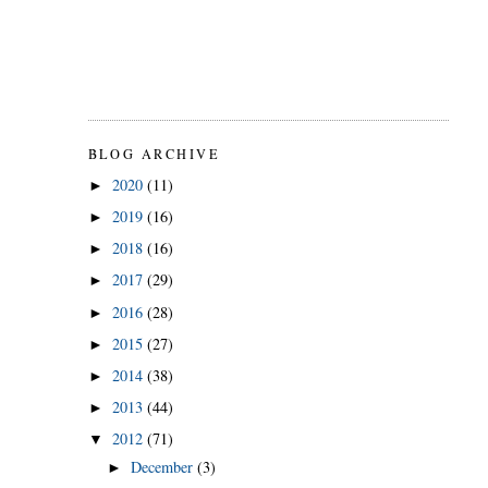
BLOG ARCHIVE
2020
(11)
►
2019
(16)
►
2018
(16)
►
2017
(29)
►
2016
(28)
►
2015
(27)
►
2014
(38)
►
2013
(44)
►
2012
(71)
▼
December
(3)
►