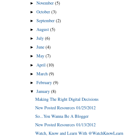
November
(5)
►
October
(3)
►
September
(2)
►
August
(5)
►
July
(6)
►
June
(4)
►
May
(7)
►
April
(10)
►
March
(9)
►
February
(9)
►
January
(8)
▼
Making The Right Digital Decisions
New Posted Resources 01/25/2012
So...You Wanna Be A Blogger
New Posted Resources 01/13/2012
Watch, Know and Learn With @WatchKnowLearn