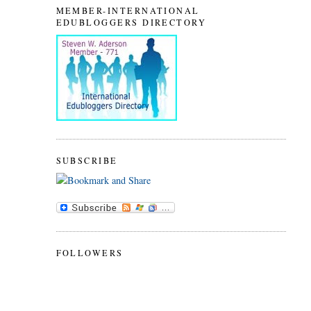
MEMBER-INTERNATIONAL
EDUBLOGGERS DIRECTORY
SUBSCRIBE
FOLLOWERS