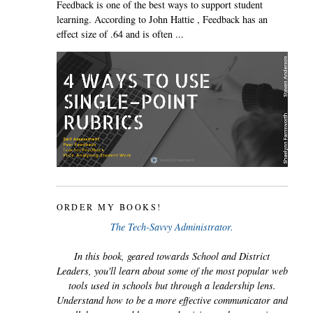
Feedback is one of the best ways to support student
learning. According to John Hattie , Feedback has an
effect size of .64 and is often ...
ORDER MY BOOKS!
The Tech-Savvy Administrator.
In this book, geared towards School and District
Leaders, you'll learn about some of the most popular web
tools used in schools but through a leadership lens.
Understand how to be a more effective communicator and