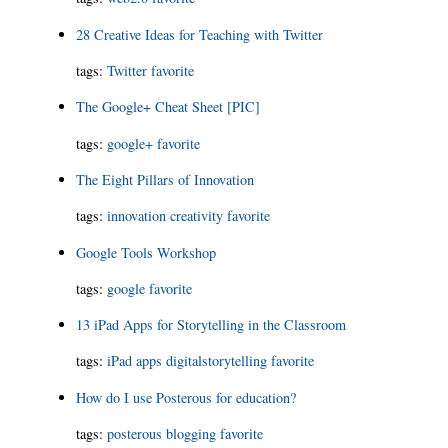
28 Creative Ideas for Teaching with Twitter
tags:
Twitter
favorite
The Google+ Cheat Sheet [PIC]
tags:
google+
favorite
The Eight Pillars of Innovation
tags:
innovation
creativity
favorite
Google Tools Workshop
tags:
google
favorite
13 iPad Apps for Storytelling in the Classroom
tags:
iPad
apps
digitalstorytelling
favorite
How do I use Posterous for education?
tags:
posterous
blogging
favorite