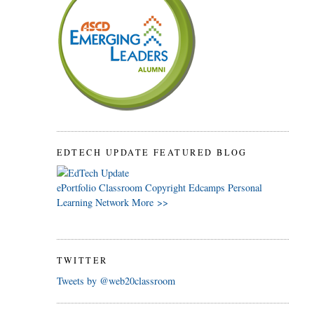
EDTECH UPDATE FEATURED BLOG
ePortfolio
Classroom
Copyright
Edcamps
Personal
Learning Network
More >>
TWITTER
Tweets by @web20classroom