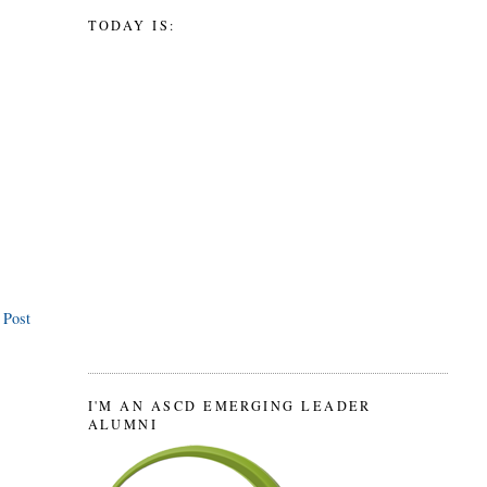
TODAY IS:
 Post
I'M AN ASCD EMERGING LEADER
ALUMNI