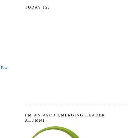
TODAY IS:
 Post
I'M AN ASCD EMERGING LEADER
ALUMNI