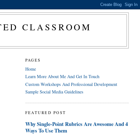
CTED CLASSROOM
PAGES
Home
Learn More About Me And Get In Touch
Custom Workshops And Professional Development
Sample Social Media Guidelines
FEATURED POST
Why Single-Point Rubrics Are Awesome And 4
Ways To Use Them