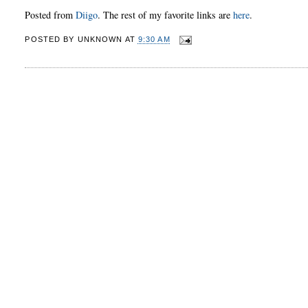
Posted from
Diigo
. The rest of my favorite links are
here
.
POSTED BY
UNKNOWN
AT
9:30 AM