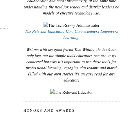
collaborator and boost productivity, at the same time
understanding the need for school and district leaders be
models of effective technology use.
The Relevant Educator: How Connectedness Empowers
Learning.
Written with my good friend Tom Whitby, the book not
only lays out the simple tools educators can use to get
connected but why it's important to use these tools for
professional learning, engaging classrooms and more!
Filled with our own stories it's an easy read for any
educator!
HONORS AND AWARDS