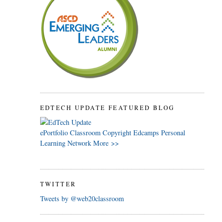
EDTECH UPDATE FEATURED BLOG
ePortfolio
Classroom
Copyright
Edcamps
Personal
Learning Network
More >>
TWITTER
Tweets by @web20classroom