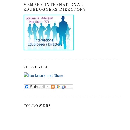
MEMBER-INTERNATIONAL
EDUBLOGGERS DIRECTORY
SUBSCRIBE
FOLLOWERS