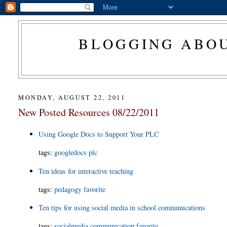
BLOGGING ABOU
MONDAY, AUGUST 22, 2011
New Posted Resources 08/22/2011
Using Google Docs to Support Your PLC
tags:
googledocs
plc
Ten ideas for interactive teaching
tags:
pedagogy
favorite
Ten tips for using social media in school communications
tags:
socialmedia
communication
favorite