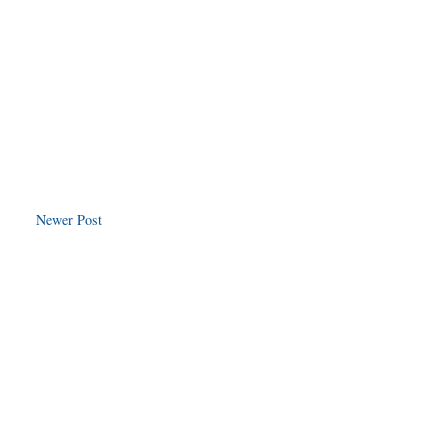
Newer Post