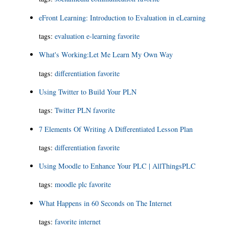
eFront Learning: Introduction to Evaluation in eLearning
tags:
evaluation
e-learning
favorite
What's Working:Let Me Learn My Own Way
tags:
differentiation
favorite
Using Twitter to Build Your PLN
tags:
Twitter
PLN
favorite
7 Elements Of Writing A Differentiated Lesson Plan
tags:
differentiation
favorite
Using Moodle to Enhance Your PLC | AllThingsPLC
tags:
moodle
plc
favorite
What Happens in 60 Seconds on The Internet
tags:
favorite
internet