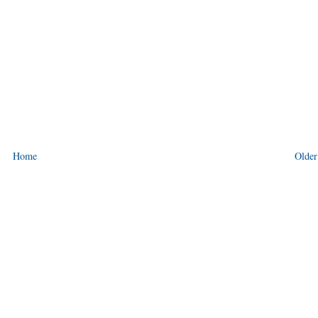
Home
Older