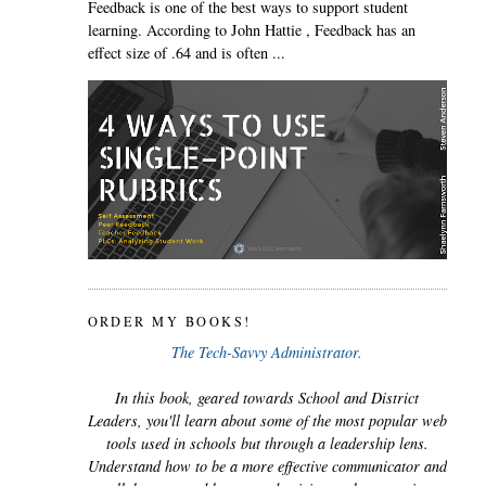
Feedback is one of the best ways to support student
learning. According to John Hattie , Feedback has an
effect size of .64 and is often ...
ORDER MY BOOKS!
The Tech-Savvy Administrator.
In this book, geared towards School and District
Leaders, you'll learn about some of the most popular web
tools used in schools but through a leadership lens.
Understand how to be a more effective communicator and