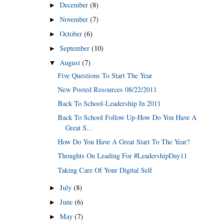
December
(8)
►
November
(7)
►
October
(6)
►
September
(10)
►
August
(7)
▼
Five Questions To Start The Year
New Posted Resources 08/22/2011
Back To School-Leadership In 2011
Back To School Follow Up-How Do You Have A
Great S...
How Do You Have A Great Start To The Year?
Thoughts On Leading For #LeadershipDay11
Taking Care Of Your Digital Self
July
(8)
►
June
(6)
►
May
(7)
►