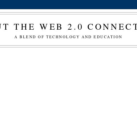
T THE WEB 2.0 CONNE
A BLEND OF TECHNOLOGY AND EDUCATION