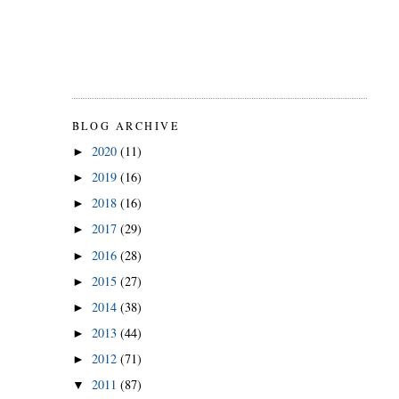
BLOG ARCHIVE
2020
(11)
►
2019
(16)
►
2018
(16)
►
2017
(29)
►
2016
(28)
►
2015
(27)
►
2014
(38)
►
2013
(44)
►
2012
(71)
►
2011
(87)
▼