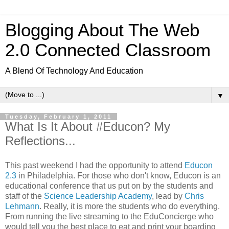
Blogging About The Web
2.0 Connected Classroom
A Blend Of Technology And Education
▼
Tuesday, February 1, 2011
What Is It About #Educon? My
Reflections...
This past weekend I had the opportunity to attend
Educon
2.3
in Philadelphia. For those who don't know, Educon is an
educational conference that us put on by the students and
staff of the
Science Leadership Academy
, lead by
Chris
Lehmann
. Really, it is more the students who do everything.
From running the live streaming to the EduConcierge who
would tell you the best place to eat and print your boarding