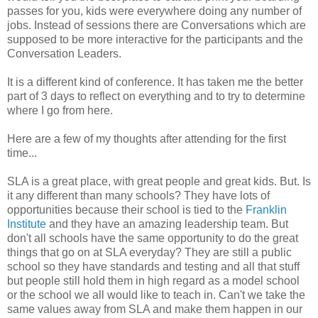
passes for you, kids were everywhere doing any number of
jobs. Instead of sessions there are Conversations which are
supposed to be more interactive for the participants and the
Conversation Leaders.
It is a different kind of conference. It has taken me the better
part of 3 days to reflect on everything and to try to determine
where I go from here.
Here are a few of my thoughts after attending for the first
time...
SLA is a great place, with great people and great kids. But. Is
it any different than many schools? They have lots of
opportunities because their school is tied to the
Franklin
Institute
and they have an amazing leadership team. But
don't all schools have the same opportunity to do the great
things that go on at SLA everyday? They are still a public
school so they have standards and testing and all that stuff
but people still hold them in high regard as a model school
or the school we all would like to teach in. Can't we take the
same values away from SLA and make them happen in our