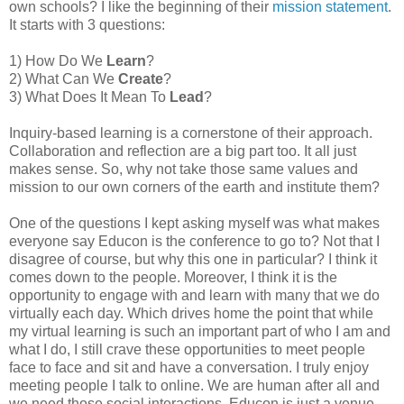
own schools? I like the beginning of their
mission statement
.
It starts with 3 questions:
1) How Do We
Learn
?
2) What Can We
Create
?
3) What Does It Mean To
Lead
?
Inquiry-based learning is a cornerstone of their approach.
Collaboration and reflection are a big part too. It all just
makes sense. So, why not take those same values and
mission to our own corners of the earth and institute them?
One of the questions I kept asking myself was what makes
everyone say Educon is the conference to go to? Not that I
disagree of course, but why this one in particular? I think it
comes down to the people. Moreover, I think it is the
opportunity to engage with and learn with many that we do
virtually each day. Which drives home the point that while
my virtual learning is such an important part of who I am and
what I do, I still crave these opportunities to meet people
face to face and sit and have a conversation. I truly enjoy
meeting people I talk to online. We are human after all and
we need those social interactions. Educon is just a venue