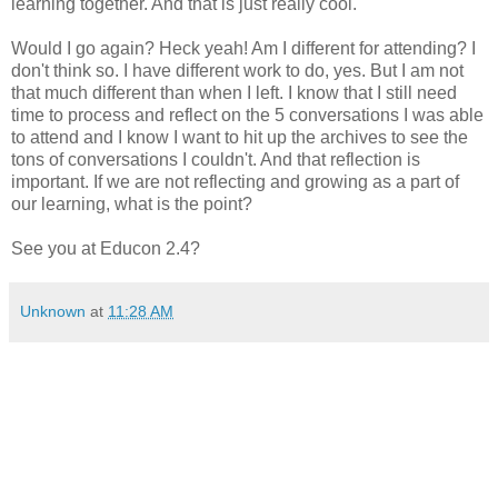
learning together. And that is just really cool.
Would I go again? Heck yeah! Am I different for attending? I
don't think so. I have different work to do, yes. But I am not
that much different than when I left. I know that I still need
time to process and reflect on the 5 conversations I was able
to attend and I know I want to hit up the archives to see the
tons of conversations I couldn't. And that reflection is
important. If we are not reflecting and growing as a part of
our learning, what is the point?
See you at Educon 2.4?
Unknown
at
11:28 AM