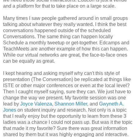
and a platform for that to take place on a large scale.
Many times I saw people gathered around in small groups
talking about whatever they really wanted. I think the best
conversations happened outside of the scheduled
Conversations. The same thing can happen locally
Schedule a monthly tweetup or get-together. Edcamps and
TeachMeets are another example of how this can happen.
While our virtual networks are great, the face-to-face ones
can be equally as great.
I kept hearing and asking myself why can't this style of
presentation (The Conversation) be replicated at things like
ISTE or other major conferences or even at the local level?
Then I caught myself saying, sure they can. We just have to
change the way we present. My favorite session was one
lead by
Joyce Valenza
,
Shannon Miller
, and
Gwyneth A.
Jones
on student inquiry and research. Not only is a topic
that I really enjoy but the opportunity to learn from these 3
ladies was a chance I could not pass up. But was it the topic
that made it my favorite? Sure there was great information
shared by them but it was highly engaging and interactive.