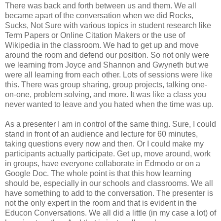
There was back and forth between us and them. We all
became apart of the conversation when we did Rocks,
Sucks, Not Sure with various topics in student research like
Term Papers or Online Citation Makers or the use of
Wikipedia in the classroom. We had to get up and move
around the room and defend our position. So not only were
we learning from Joyce and Shannon and Gwyneth but we
were all learning from each other. Lots of sessions were like
this. There was group sharing, group projects, talking one-
on-one, problem solving, and more. It was like a class you
never wanted to leave and you hated when the time was up.
As a presenter I am in control of the same thing. Sure, I could
stand in front of an audience and lecture for 60 minutes,
taking questions every now and then. Or I could make my
participants actually participate. Get up, move around, work
in groups, have everyone collaborate in Edmodo or on a
Google Doc. The whole point is that this how learning
should be, especially in our schools and classrooms. We all
have something to add to the conversation. The presenter is
not the only expert in the room and that is evident in the
Educon Conversations. We all did a little (in my case a lot) of