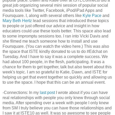
popular place. Dawn and Katie over at ISTEConnects did a
great job organizing several mini session of popular social
media tools like Twitter, Facebook, iPod/iPad Apps and
Foursquare. I, along with several others like
Kyle Pace
and
Mary Beth Hertz
lead sessions that introduced these topics
to people or just offered our advice and insight in how
educators could use these tools better. This space also lead
to some impromptu sessions too. I ran into Vicki Davis and
she filmed me teach someone how to install and use
Foursquare. (You can watch the video here.) This was also
the space that ISTE kindly donated to us to do #Edchat on
Tuesday. And I have to say it was a complete success. We
had about 100 people, in the flesh, participating. It was a
chance for them to get together, talk but also tweet about this
week's topic. I am so grateful to Katie, Dawn, and ISTE for
helping us get that event together so quickly and allowing us
to use the space. I hope that this can be an annual event.
-Connections: In my
last post
I wrote about if you can have
real relationships with people you only knew through social
media. After spending over a week with people I only knew
from SM I truly believe you can have those relationships and
I saw it at ISTE10 as well. It was so awesome to see people