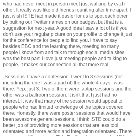
who had never meet in person meet just walking by each
other. It really was like old friends reuniting after time apart. I
just wish ISTE had made it easier for us to spot each other
by putting our Twitter names on our badges, but that is a
suggestion for next year. A good idea I saw a lot of is if you
don't use your regular picture on your profile to change it just
for the conference for people to find you. I have to say
besides EBC and the learning there, meeting so many
people I know from and talk to through social media sites
was the best part. I love just meeting people and talking to
people. It makes our connection all that more real.
-Sessions: I have a confession. I went to 3 sessions (not
including the one I was a part of) the whole 4 days I was
there. Yep, just 3. Two of them were laptop sessions and the
other was a ballroom session. It isn't that I just had no
interest. It was that many of the session would appeal to
people who had limited knowledge of the topics covered
there. Honestly, there were poster sessions that would have
been awesome general sessions. I think ISTE could do a
better job of providing more sessions that are less tool
orientated and more action and integration orientated. There