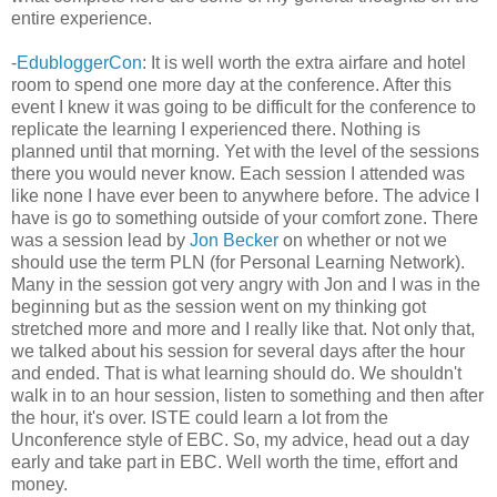
entire experience.
-
EdubloggerCon
: It is well worth the extra airfare and hotel
room to spend one more day at the conference. After this
event I knew it was going to be difficult for the conference to
replicate the learning I experienced there. Nothing is
planned until that morning. Yet with the level of the sessions
there you would never know. Each session I attended was
like none I have ever been to anywhere before. The advice I
have is go to something outside of your comfort zone. There
was a session lead by
Jon Becker
on whether or not we
should use the term PLN (for Personal Learning Network).
Many in the session got very angry with Jon and I was in the
beginning but as the session went on my thinking got
stretched more and more and I really like that. Not only that,
we talked about his session for several days after the hour
and ended. That is what learning should do. We shouldn't
walk in to an hour session, listen to something and then after
the hour, it's over. ISTE could learn a lot from the
Unconference style of EBC. So, my advice, head out a day
early and take part in EBC. Well worth the time, effort and
money.