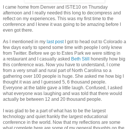
I came home from Denver and ISTE10 on Thursday
afternoon and I really needed this long to decompress and
reflect on my experiences. This was my first time to the
conference and I knew it was going to be amazing before I
even got there.
As I mentioned in my
last post
I got to head out to Colorado a
few days early to spend some time with people I only knew
from Twitter. Before we go to Estes Park we were sitting in
a restaurant and I casually asked
Beth Still
honestly how big
this conference was. Now you have to understand, I come
from a very small and rural part of North Carolina so a
gathering over 100 people is huge. She asked me how big I
thought it was and I guessed 5, 6 thousand people.
Everyone at the table gave a little laugh. Confused, I asked
what everyone was laughing and was told that there would
actually be between 12 and 20 thousand people.
I was glad to be a part of what has to be the largest
technology and quiet frankly the largest educational
conference in the world. Now that my reflections are some
what complete here are some of my general thoughts on the