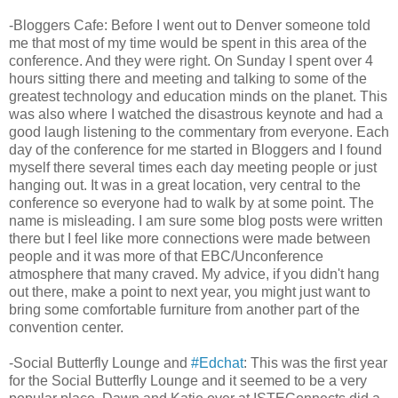
-Bloggers Cafe: Before I went out to Denver someone told
me that most of my time would be spent in this area of the
conference. And they were right. On Sunday I spent over 4
hours sitting there and meeting and talking to some of the
greatest technology and education minds on the planet. This
was also where I watched the disastrous keynote and had a
good laugh listening to the commentary from everyone. Each
day of the conference for me started in Bloggers and I found
myself there several times each day meeting people or just
hanging out. It was in a great location, very central to the
conference so everyone had to walk by at some point. The
name is misleading. I am sure some blog posts were written
there but I feel like more connections were made between
people and it was more of that EBC/Unconference
atmosphere that many craved. My advice, if you didn't hang
out there, make a point to next year, you might just want to
bring some comfortable furniture from another part of the
convention center.
-Social Butterfly Lounge and
#Edchat
: This was the first year
for the Social Butterfly Lounge and it seemed to be a very