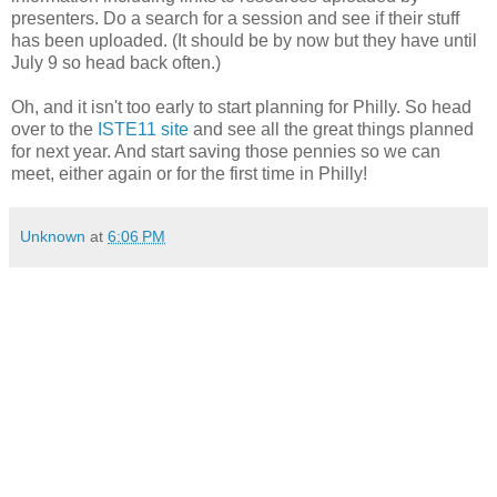
presenters. Do a search for a session and see if their stuff
has been uploaded. (It should be by now but they have until
July 9 so head back often.)
Oh, and it isn't too early to start planning for Philly. So head
over to the
ISTE11 site
and see all the great things planned
for next year. And start saving those pennies so we can
meet, either again or for the first time in Philly!
Unknown
at
6:06 PM