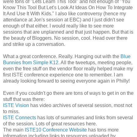
were tons of "Lets Learn This Tool" and not enough of "You
Know This Tool But Let's Look At Ideas On How To Integrate
It And Use It With Kids." I also like controversy (hence my
attendance at Jon's session at EBC) and I just didn't see
enough of that either. I would really like to see more
sessions that are unplanned and that just happen. But that is
the beauty of Bloggers. No session, cool. Head over there
and strike up a conversation.
What a great conference. Really. Hanging out with the
Blue
Bunnies from Simple K12
. All the tweetups, meeting people,
even the free stuff on the vendor floor really helped make my
first ISTE conference experience one to remember. I am
already looking forward to seeing everyone again in Philly!
Even if you couldn't go there are tons of ways to get in on the
stuff that was there:
ISTE Vision
has video archives of several session, most not
to miss.
ISTE Connects
has lots of summaries and links from several
of the session. Lots of great resources here.
The main
ISTE10 Conference Website
has tons more
information including links to resources uploaded by