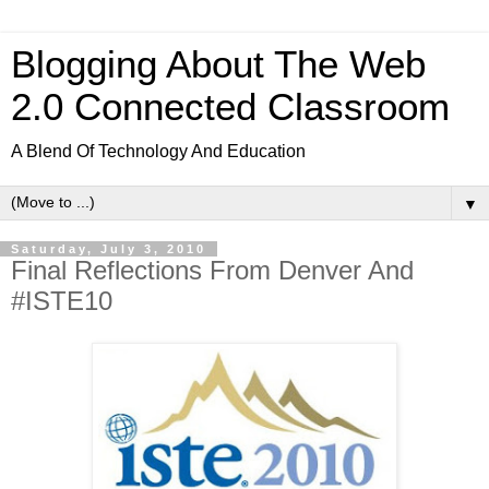
Blogging About The Web
2.0 Connected Classroom
A Blend Of Technology And Education
▼
Saturday, July 3, 2010
Final Reflections From Denver And
#ISTE10