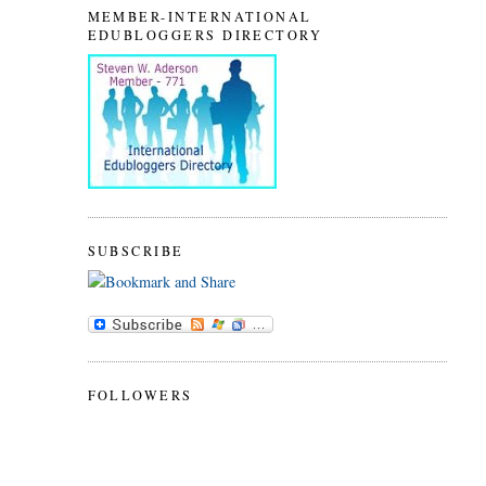
MEMBER-INTERNATIONAL
EDUBLOGGERS DIRECTORY
SUBSCRIBE
FOLLOWERS