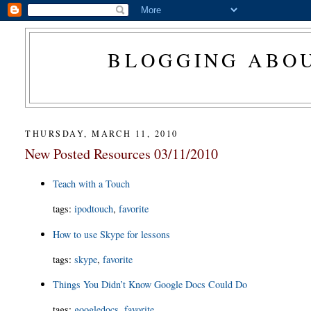
BLOGGING ABOU
THURSDAY, MARCH 11, 2010
New Posted Resources 03/11/2010
Teach with a Touch
tags
:
ipodtouch
,
favorite
How to use Skype for lessons
tags
:
skype
,
favorite
Things You Didn’t Know Google Docs Could Do
tags
:
googledocs
,
favorite