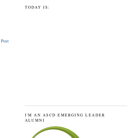
TODAY IS:
 Post
I'M AN ASCD EMERGING LEADER
ALUMNI