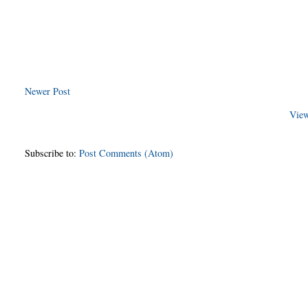
Newer Post
View
Subscribe to:
Post Comments (Atom)