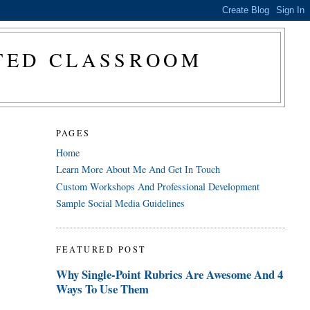
CTED CLASSROOM
PAGES
Home
Learn More About Me And Get In Touch
Custom Workshops And Professional Development
Sample Social Media Guidelines
FEATURED POST
Why Single-Point Rubrics Are Awesome And 4
Ways To Use Them