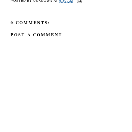
POSTED BY
UNKNOWN
AT
6:30 AM
0 COMMENTS:
POST A COMMENT