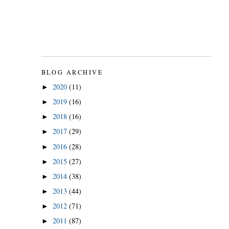
BLOG ARCHIVE
2020
(11)
►
2019
(16)
►
2018
(16)
►
2017
(29)
►
2016
(28)
►
2015
(27)
►
2014
(38)
►
2013
(44)
►
2012
(71)
►
2011
(87)
►