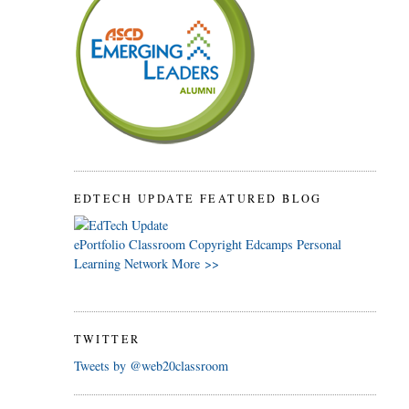
EDTECH UPDATE FEATURED BLOG
ePortfolio
Classroom
Copyright
Edcamps
Personal
Learning Network
More >>
TWITTER
Tweets by @web20classroom