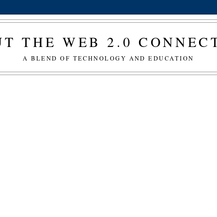
T THE WEB 2.0 CONNE
A BLEND OF TECHNOLOGY AND EDUCATION