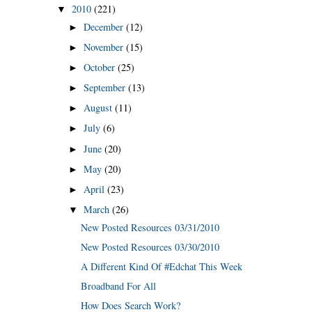
2010
(221)
▼
December
(12)
►
November
(15)
►
October
(25)
►
September
(13)
►
August
(11)
►
July
(6)
►
June
(20)
►
May
(20)
►
April
(23)
►
March
(26)
▼
New Posted Resources 03/31/2010
New Posted Resources 03/30/2010
A Different Kind Of #Edchat This Week
Broadband For All
How Does Search Work?