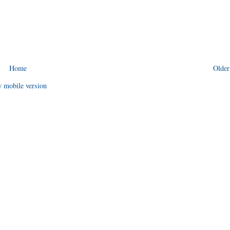
Home
Older
 mobile version