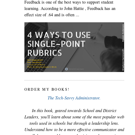
Feedback is one of the best ways to support student
learning. According to John Hattie , Feedback has an
effect size of .64 and is often ...
ORDER MY BOOKS!
The Tech-Savvy Administrator.
In this book, geared towards School and District
Leaders, you'll learn about some of the most popular web
tools used in schools but through a leadership lens.
Understand how to be a more effective communicator and