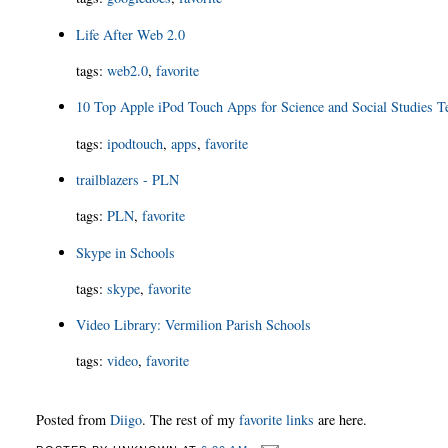
Life After Web 2.0
tags
:
web2.0
,
favorite
10 Top Apple iPod Touch Apps for Science and Social Studies T
tags
:
ipodtouch
,
apps
,
favorite
trailblazers - PLN
tags
:
PLN
,
favorite
Skype in Schools
tags
:
skype
,
favorite
Video Library: Vermilion Parish Schools
tags
:
video
,
favorite
Posted from
Diigo
. The rest of my
favorite links
are here.