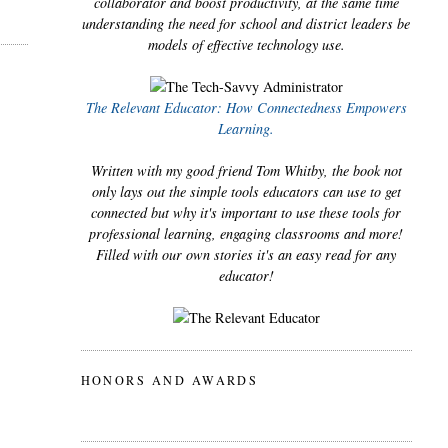
collaborator and boost productivity, at the same time
understanding the need for school and district leaders be
models of effective technology use.
The Relevant Educator: How Connectedness Empowers
Learning.
Written with my good friend Tom Whitby, the book not
only lays out the simple tools educators can use to get
connected but why it's important to use these tools for
professional learning, engaging classrooms and more!
Filled with our own stories it's an easy read for any
educator!
HONORS AND AWARDS