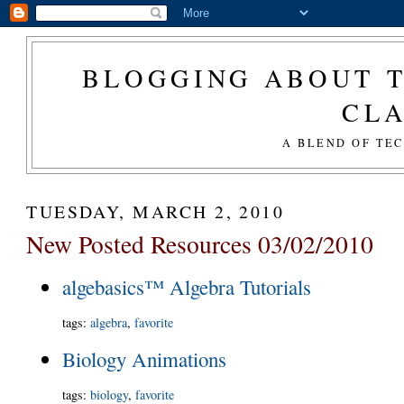
BLOGGING ABOUT T
CL
A BLEND OF TE
TUESDAY, MARCH 2, 2010
New Posted Resources 03/02/2010
algebasics™ Algebra Tutorials
tags
:
algebra
,
favorite
Biology Animations
tags
:
biology
,
favorite