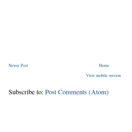
Newer Post
Home
View mobile version
Subscribe to:
Post Comments (Atom)