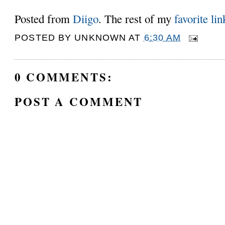
Posted from
Diigo
. The rest of my
favorite lin
POSTED BY
UNKNOWN
AT
6:30 AM
0 COMMENTS:
POST A COMMENT