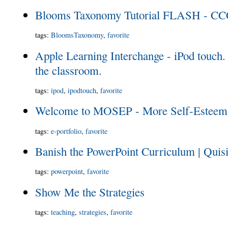
Blooms Taxonomy Tutorial FLASH - CCC
tags
:
BloomsTaxonomy
,
favorite
Apple Learning Interchange - iPod touch. 
the classroom.
tags
:
ipod
,
ipodtouch
,
favorite
Welcome to MOSEP - More Self-Esteem 
tags
:
e-portfolio
,
favorite
Banish the PowerPoint Curriculum | Quisi
tags
:
powerpoint
,
favorite
Show Me the Strategies
tags
:
teaching
,
strategies
,
favorite