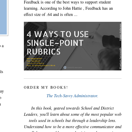
Feedback is one of the best ways to support student
learning. According to John Hattie , Feedback has an
effect size of .64 and is often ...
o a
ols
ORDER MY BOOKS!
ray
The Tech-Savvy Administrator.
o
n
In this book, geared towards School and District
Leaders, you'll learn about some of the most popular web
tools used in schools but through a leadership lens.
Understand how to be a more effective communicator and