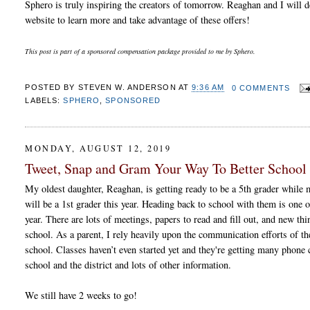
Sphero is truly inspiring the creators of tomorrow. Reaghan and I will 
website to learn more and take advantage of these offers!
This post is part of a sponsored compensation package provided to me by Sphero.
POSTED BY
STEVEN W. ANDERSON
AT
9:36 AM
0 COMMENTS
LABELS:
SPHERO
,
SPONSORED
MONDAY, AUGUST 12, 2019
Tweet, Snap and Gram Your Way To Better Schoo
My oldest daughter, Reaghan, is getting ready to be a 5th grader while
will be a 1st grader this year. Heading back to school with them is one o
year. There are lots of meetings, papers to read and fill out, and new thi
school. As a parent, I rely heavily upon the communication efforts of the
school. Classes haven’t even started yet and they're getting many phone c
school and the district and lots of other information.
We still have 2 weeks to go!