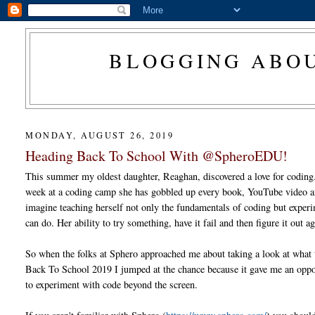
BLOGGING ABOU
MONDAY, AUGUST 26, 2019
Heading Back To School With @SpheroEDU!
This summer my oldest daughter, Reaghan, discovered a love for coding
week at a coding camp she has gobbled up every book, YouTube video a
imagine teaching herself not only the fundamentals of coding but exper
can do. Her ability to try something, have it fail and then figure it out ag
So when the folks at Sphero approached me about taking a look at what 
Back To School 2019 I jumped at the chance because it gave me an oppo
to experiment with code beyond the screen.