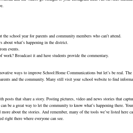
ve.
t the school year for parents and community members who can’t attend.
 about what’s happening in the district.
from events.
n of work? Broadcast it and have students provide the commentary.
nnovative ways to improve School:Home Communications but let’s be real. The
 parents and the community. Many still visit your school website to find informa
h posts that share a story. Posting pictures, video and news stories that captu
ict can be a great way to let the community to know what’s happening there. You
nd more about the stories. And remember, many of the tools we’ve listed here c
ed right there where everyone can see.