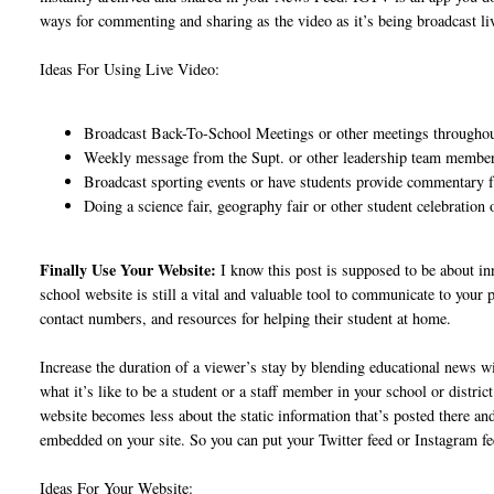
ways for commenting and sharing as the video as it’s being broadcast li
Ideas For Using Live Video:
Broadcast Back-To-School Meetings or other meetings throughou
Weekly message from the Supt. or other leadership team members
Broadcast sporting events or have students provide commentary 
Doing a science fair, geography fair or other student celebratio
Finally Use Your Website:
I know this post is supposed to be about i
school website is still a vital and valuable tool to communicate to your
contact numbers, and resources for helping their student at home.
Increase the duration of a viewer’s stay by blending educational news wit
what it’s like to be a student or a staff member in your school or distr
website becomes less about the static information that’s posted there a
embedded on your site. So you can put your Twitter feed or Instagram fe
Ideas For Your Website: