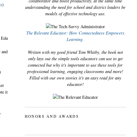
collaborator and boost productivity, at the same time
ls
)
understanding the need for school and district leaders be
models of effective technology use.
The Relevant Educator: How Connectedness Empowers
o Edu
Learning.
e and
Written with my good friend Tom Whitby, the book not
only lays out the simple tools educators can use to get
connected but why it's important to use these tools for
professional learning, engaging classrooms and more!
)
Filled with our own stories it's an easy read for any
educator!
ker
te it
,
HONORS AND AWARDS
f