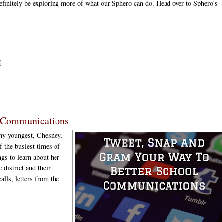
definitely be exploring more of what our Sphero can do. Head over to Sphero's
l Communications
 my youngest, Chesney,
f the busiest times of
ngs to learn about her
 district and their
alls, letters from the