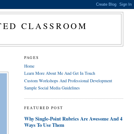
CTED CLASSROOM
PAGES
Home
Learn More About Me And Get In Touch
Custom Workshops And Professional Development
Sample Social Media Guidelines
FEATURED POST
Why Single-Point Rubrics Are Awesome And 4
Ways To Use Them