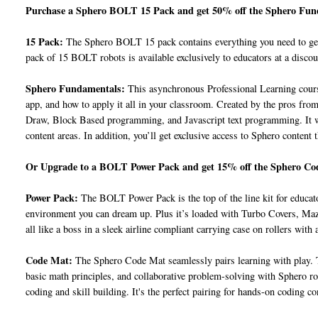
Purchase a Sphero BOLT 15 Pack and get 50% off the Sphero Fu
15 Pack:
The Sphero BOLT 15 pack contains everything you need to get 
pack of 15 BOLT robots is available exclusively to educators at a discou
Sphero Fundamentals:
This asynchronous Professional Learning cours
app, and how to apply it all in your classroom. Created by the pros from 
Draw, Block Based programming, and Javascript text programming. It wra
content areas. In addition, you’ll get exclusive access to Sphero content 
Or Upgrade to a BOLT Power Pack and get 15% off the Sphero Co
Power Pack:
The BOLT Power Pack is the top of the line kit for educat
environment you can dream up. Plus it’s loaded with Turbo Covers, Maze 
all like a boss in a sleek airline compliant carrying case on rollers with 
Code Mat:
The Sphero Code Mat seamlessly pairs learning with play. T
basic math principles, and collaborative problem-solving with Sphero r
coding and skill building. It's the perfect pairing for hands-on coding co