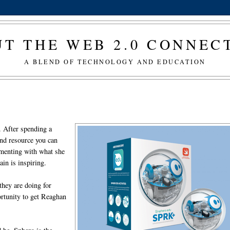
T THE WEB 2.0 CONNE
A BLEND OF TECHNOLOGY AND EDUCATION
. After spending a
nd resource you can
imenting with what she
ain is inspiring.
they are doing for
rtunity to get Reaghan