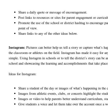
Share a daily quote or message of encouragement.
Post links to resources or sites for parent engagement or curric
Promote the use of the school or district hashtag to encourage pa
point of view.
Share links to any of the other ideas below.
Instagram:
Pictures can better help us tell a story or capture what’s h
the classroom or athletes on the field. Instagram has made it easy for 
simple. Using Instagrm in schools or to tell the district’s story can be
school and showcasing the learning and accomplishments that take place
Ideas for Instagram:
Share a student of the day or images of what’s happening in the
Images from athletic events, clubs, or concerts highlight the stude
Images or video to help parents better understand curriculum, st
Give students a voice and let them take over the account once a 