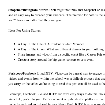
Snapchat/Instagram Stories:
You might not think that Snapchat or Inst
and an easy way to broaden your audience. The premise for both is the s
for 24 hours and after that they are gone.
Ideas For Using Stories:
A Day In The Life of A Student or Staff Member
A Day In The Class. What are different classes in your building l
Share images and video from a specific event like a Career Fair 
Create a story around the big game, concert or arts event.
Periscope/Facebook Live/IGTV:
Video can be a great way to engage th
videos and events from within the school was a difficult process that u
you carry or the tablet you’re using to read this post can all be used to 
Periscope, Facebook Live and IGTV are three easy ways to do this, no 
via a link, posted to your Twitter account or published to platforms lik
instantly archived and shared in your News Feed. IGTV is an app you do