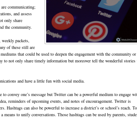
ey are communicating;
ations, and assess
ot only share
 and the community.
e, weekly packets,
y of these still are
ia mediums that could be used to deepen the engagement with the community or
 to not only share timely information but moreover tell the wonderful stories 
ations and have a little fun with social media.
ce to convey one’s message but Twitter can be a powerful medium to engage wi
idea, reminders of upcoming events, and notes of encouragement. Twitter is
. Hashtags can also be powerful to increase a district’s or school’s reach. T
s a means to unify conversations. Those hashtags can be used by parents, stude