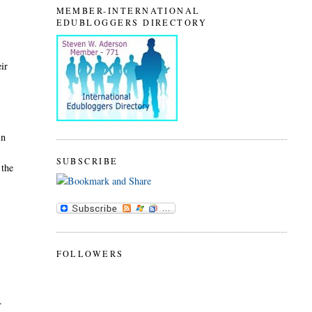
MEMBER-INTERNATIONAL
EDUBLOGGERS DIRECTORY
eir
in
SUBSCRIBE
 the
FOLLOWERS
s.