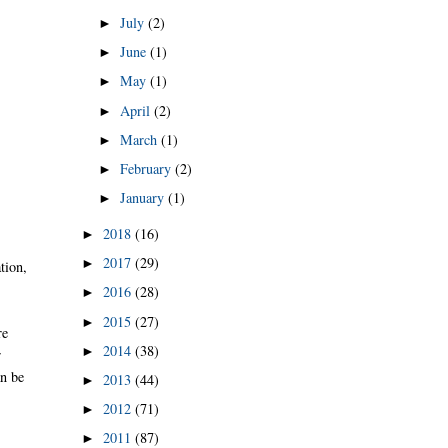
July
(2)
►
June
(1)
►
May
(1)
►
April
(2)
►
March
(1)
►
February
(2)
►
January
(1)
►
2018
(16)
►
2017
(29)
►
tion,
2016
(28)
►
2015
(27)
►
re
2014
(38)
►
r
an be
2013
(44)
►
2012
(71)
►
2011
(87)
►