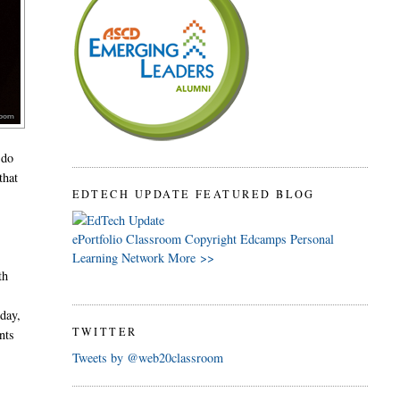
 do
that
EDTECH UPDATE FEATURED BLOG
ePortfolio
Classroom
Copyright
Edcamps
Personal
Learning Network
More >>
th
oday,
TWITTER
nts
Tweets by @web20classroom