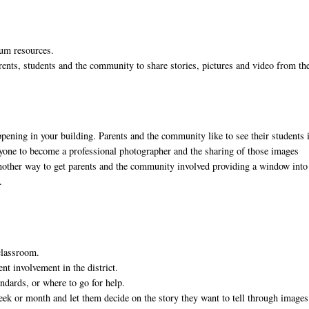
ulum resources.
rents, students and the community to share stories, pictures and video from th
appening in your building. Parents and the community like to see their students 
anyone to become a professional photographer and the sharing of those images
 another way to get parents and the community involved providing a window into
.
 classroom.
nt involvement in the district.
andards, or where to go for help.
week or month and let them decide on the story they want to tell through image