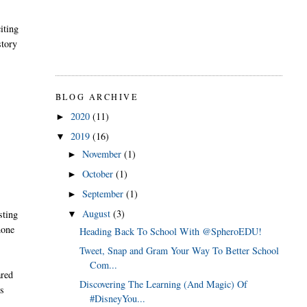
iting
story
BLOG ARCHIVE
2020
(11)
►
2019
(16)
▼
November
(1)
►
October
(1)
►
September
(1)
►
August
(3)
sting
▼
hone
Heading Back To School With @SpheroEDU!
Tweet, Snap and Gram Your Way To Better School
Com...
ared
Discovering The Learning (And Magic) Of
is
#DisneyYou...