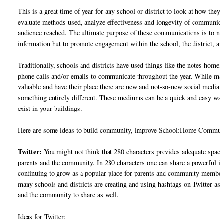
This is a great time of year for any school or district to look at how th
evaluate methods used, analyze effectiveness and longevity of communic
audience reached. The ultimate purpose of these communications is to n
information but to promote engagement within the school, the district,
Traditionally, schools and districts have used things like the notes hom
phone calls and/or emails to communicate throughout the year. While man
valuable and have their place there are new and not-so-new social med
something entirely different. These mediums can be a quick and easy way
exist in your buildings.
Here are some ideas to build community, improve School:Home Communic
Twitter:
You might not think that 280 characters provides adequate spa
parents and the community. In 280 characters one can share a powerful 
continuing to grow as a popular place for parents and community members
many schools and districts are creating and using hashtags on Twitter a
and the community to share as well.
Ideas for Twitter: