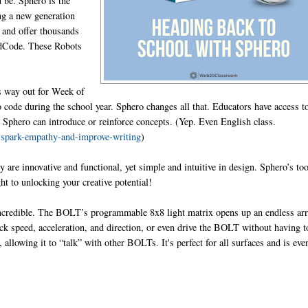
 be. Sphero is the
ing a new generation
 and offer thousands
ondCode. These Robots
s way out for Week of
o code during the school year. Sphero changes all that. Educators have access t
e Sphero can introduce or reinforce concepts. (Yep. Even English class.
-spark-empathy-and-improve-writing
)
 are innovative and functional, yet simple and intuitive in design. Sphero’s to
ht to unlocking your creative potential!
incredible. The BOLT’s programmable 8x8 light matrix opens up an endless ar
ck speed, acceleration, and direction, or even drive the BOLT without having t
lowing it to “talk” with other BOLTs. It's perfect for all surfaces and is eve