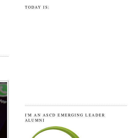
TODAY IS:
I'M AN ASCD EMERGING LEADER
ALUMNI