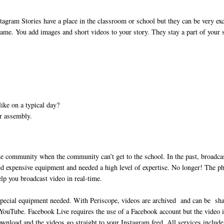
agram Stories have a place in the classroom or school but they can be very exc
ame. You add images and short videos to your story. They stay a part of your 
ike on a typical day?
or assembly.
e community when the community can’t get to the school. In the past, broadca
sed expensive equipment and needed a high level of expertise. No longer! The p
help you broadcast video in real-time.
special equipment needed. With Periscope, videos are archived and can be sh
e YouTube. Facebook Live requires the use of a Facebook account but the video 
wnload and the videos go straight to your Instagram feed. All services include