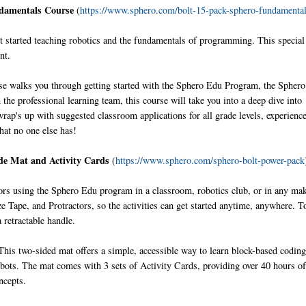
ndamentals Course
(
https://www.sphero.com/bolt-15-pack-sphero-fundamenta
started teaching robotics and the fundamentals of programming. This special
nt.
e walks you through getting started with the Sphero Edu Program, the Spher
the professional learning team, this course will take you into a deep dive into
p's up with suggested classroom applications for all grade levels, experienc
that no one else has!
de Mat and Activity Cards
(
https://www.sphero.com/sphero-bolt-power-pack
ors using the Sphero Edu program in a classroom, robotics club, or in any ma
Tape, and Protractors, so the activities can get started anytime, anywhere. To
a retractable handle.
his two-sided mat offers a simple, accessible way to learn block-based coding
obots. The mat comes with 3 sets of Activity Cards, providing over 40 hours o
ncepts.