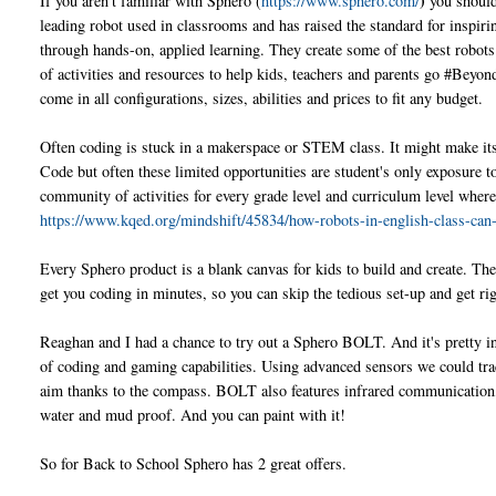
)
If you aren't familiar with Sphero (
https://www.sphero.com/
you should
leading robot used in classrooms and has raised the standard for inspir
through hands-on, applied learning. They create some of the best robots
of activities and resources to help kids, teachers and parents go #Bey
come in all configurations, sizes, abilities and prices to fit any budget.
Often coding is stuck in a makerspace or STEM class. It might make it
Code but often these limited opportunities are student's only exposure t
community of activities for every grade level and curriculum level wher
https://www.kqed.org/mindshift/45834/how-robots-in-english-class-can
Every Sphero product is a blank canvas for kids to build and create. They
get you coding in minutes, so you can skip the tedious set-up and get rig
Reaghan and I had a chance to try out a Sphero BOLT. And it's pretty 
of coding and gaming capabilities. Using advanced sensors we could tra
aim thanks to the compass. BOLT also features infrared communication, al
water and mud proof. And you can paint with it!
So for Back to School Sphero has 2 great offers.