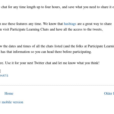
e chat for any time length up to four hours, and save what you need to share it 
can use these features any time. We know that
hashtags
are a great way to share
 visit Participate Learning Chats and have all the access to the tweets,
the dates and times of all the chats listed (and the folks at Participate Learn
 has that information so you can head there before participating.
re. Use it for your next Twitter chat and let me know what you think!
CHATS
Home
Older 
 mobile version