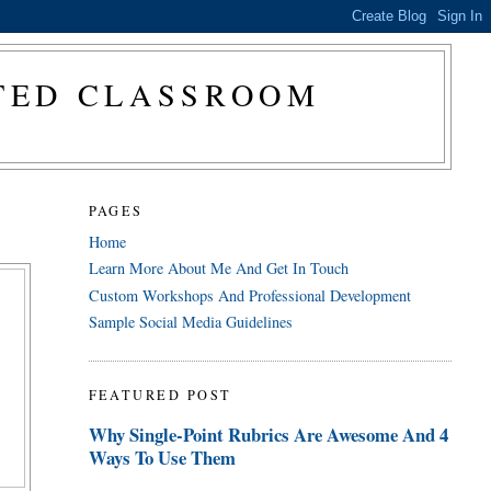
CTED CLASSROOM
PAGES
Home
Learn More About Me And Get In Touch
Custom Workshops And Professional Development
Sample Social Media Guidelines
FEATURED POST
Why Single-Point Rubrics Are Awesome And 4
Ways To Use Them