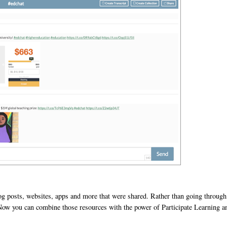
og posts, websites, apps and more that were shared. Rather than going through
. Now you can combine those resources with the power of Participate Learning a