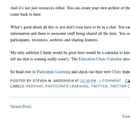
And it’s not just resources either. You can create your own archive of th
come back to later.
What’s great about all this is you don’t even have to be in a chat. You 
information and there is awesome stuff being shared all the time. You can
participants, resources, archives and sharing features.
My only addition I think would be great here would be a calendar to know 
tell me that is coming really soon!). The
Education Chats Calendar
also
So head over to
Participate Learning
and check out their new
Chats
featu
POSTED BY
STEVEN W. ANDERSON
AT
12:35 PM
1 COMMENT
LABELS:
#EDCHAT
,
PARTICIPATE LEARNING
,
TWITTER
,
TWITTER 
Newer Posts
View