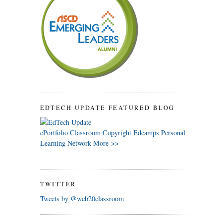
EDTECH UPDATE FEATURED BLOG
ePortfolio
Classroom
Copyright
Edcamps
Personal
Learning Network
More >>
TWITTER
Tweets by @web20classroom