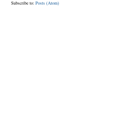
Subscribe to:
Posts (Atom)