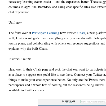
necessary learning events easier - and the experience better. These sugg
columns in apps like Tweetdeck and using chat specific sites like Tweetc
chat experience...
Until now.
The folks over at
Participate Learning
have created
Chats
, a new platfor
well, Chats is integrated with everything else you can do with Participat
lesson plans, and collaborating with others on resource suggestions and 
explains why the built Chats.
It works like this.
Head over to their Chats page and pick the chat you want to participate in
as a place to suggest one you’d like to see there. Connect your Twitter 
things to make your chat experience better. No only are the Tweets there (
participants and a whole box of nothing but the resources being shared.
available in Twitter clients.