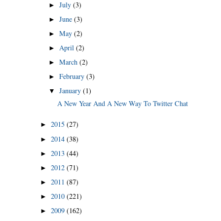
July
(3)
►
June
(3)
►
May
(2)
►
April
(2)
►
March
(2)
►
February
(3)
►
January
(1)
▼
A New Year And A New Way To Twitter Chat
2015
(27)
►
2014
(38)
►
2013
(44)
►
2012
(71)
►
2011
(87)
►
2010
(221)
►
2009
(162)
►