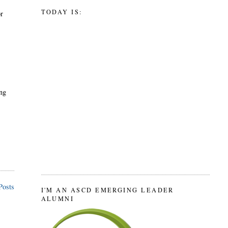
TODAY IS:
or
ing
Posts
I'M AN ASCD EMERGING LEADER
ALUMNI