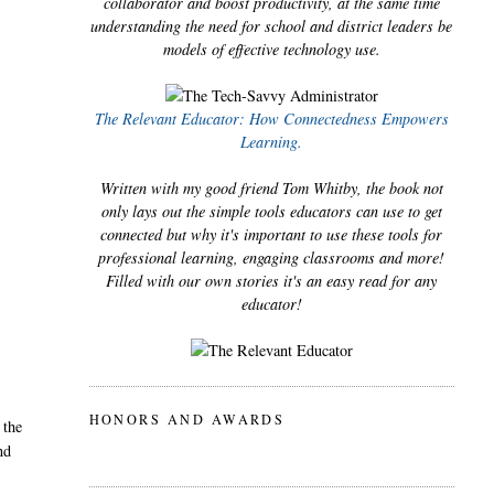
collaborator and boost productivity, at the same time
understanding the need for school and district leaders be
models of effective technology use.
The Relevant Educator: How Connectedness Empowers
Learning.
Written with my good friend Tom Whitby, the book not
only lays out the simple tools educators can use to get
connected but why it's important to use these tools for
professional learning, engaging classrooms and more!
Filled with our own stories it's an easy read for any
educator!
HONORS AND AWARDS
 the
nd