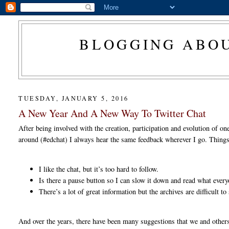
BLOGGING ABOU
TUESDAY, JANUARY 5, 2016
A New Year And A New Way To Twitter Chat
After being involved with the creation, participation and evolution of on
around (#edchat) I always hear the same feedback wherever I go. Things
I like the chat, but it’s too hard to follow.
Is there a pause button so I can slow it down and read what ever
There’s a lot of great information but the archives are difficult t
And over the years, there have been many suggestions that we and others 