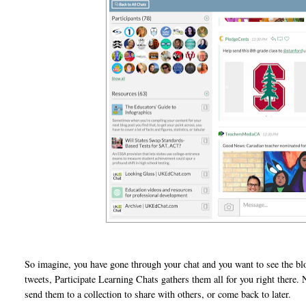
So imagine, you have gone through your chat and you want to see the bl
tweets, Participate Learning Chats gathers them all for you right there
send them to a collection to share with others, or come back to later.