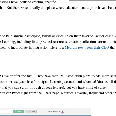
estions have included creating specific
hat. But there wasn’t really one place where educators could go to have a bette
m to help anyone participate, follow or catch up on their favorite Twitter chats.
e Learning, including finding vetted resources, creating collections around topi
how to incorporate in instruction. Here is a
Medium post from their CEO
that
 (live or after the fact). They have over 150 listed, with plans to add more as 
account or use your free Participate Learning account and wham-o! You see all t
that you can scroll through at your leisure), but you have a list of current
 You can tweet right from the Chats page, Retweet, Favorite, Reply and other t