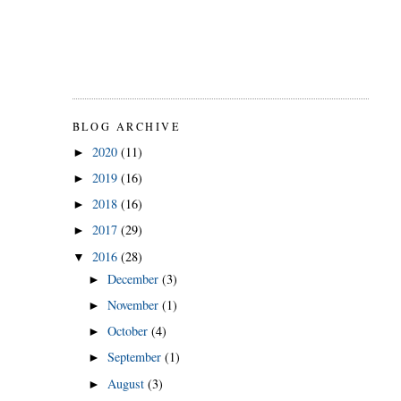
BLOG ARCHIVE
2020
(11)
►
2019
(16)
►
2018
(16)
►
2017
(29)
►
2016
(28)
▼
December
(3)
►
November
(1)
►
October
(4)
►
September
(1)
►
August
(3)
►