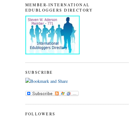
MEMBER-INTERNATIONAL
EDUBLOGGERS DIRECTORY
SUBSCRIBE
FOLLOWERS