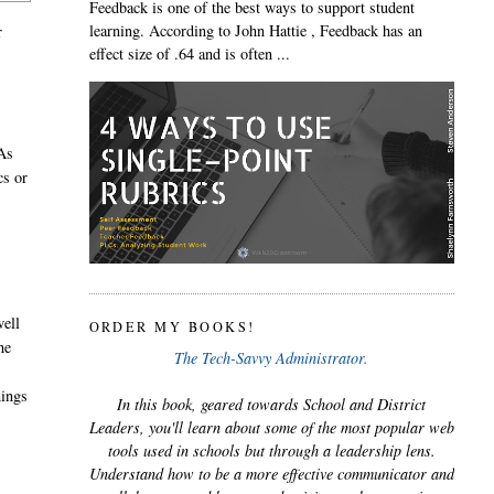
Feedback is one of the best ways to support student
learning. According to John Hattie , Feedback has an
r
effect size of .64 and is often ...
 As
cs or
well
ORDER MY BOOKS!
he
The Tech-Savvy Administrator.
hings
In this book, geared towards School and District
Leaders, you'll learn about some of the most popular web
tools used in schools but through a leadership lens.
Understand how to be a more effective communicator and