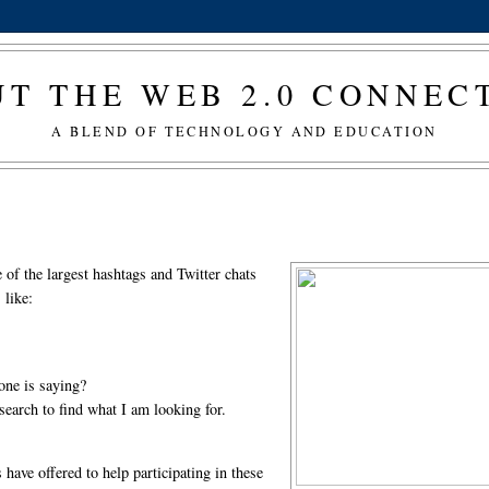
T THE WEB 2.0 CONNE
A BLEND OF TECHNOLOGY AND EDUCATION
e of the largest hashtags and Twitter chats
 like:
yone is saying?
o search to find what I am looking for.
have offered to help participating in these