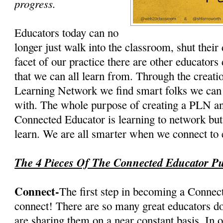
progress.
Educators today can no
longer just walk into the classroom, shut their
facet of our practice there are other educator
that we can all learn from. Through the creati
Learning Network we find smart folks we can 
with. The whole purpose of creating a PLN a
Connected Educator is learning to network but
learn. We are all smarter when we connect to 
The 4 Pieces Of The Connected Educator Pu
Connect-
The first step in becoming a Connect
connect! There are so many great educators do
are sharing them on a near constant basis. In o