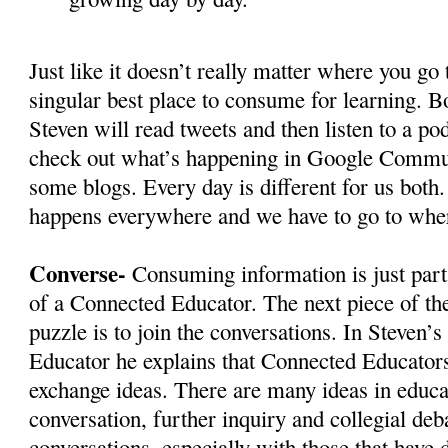
Just like it doesn’t really matter where you go 
singular best place to consume for learning. Bo
Steven will read tweets and then listen to a po
check out what’s happening in Google Commun
some blogs. Every day is different for us both
happens everywhere and we have to go to where
Converse-
Consuming information is just part 
of a Connected Educator. The next piece of t
puzzle is to join the conversations. In Steven’
Educator he explains that Connected Educators
exchange ideas. There are many ideas in educa
conversation, further inquiry and collegial deba
conversations, especially with those that have 