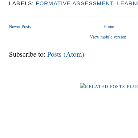
LABELS:
FORMATIVE ASSESSMENT
,
LEARN
Newer Posts
Home
View mobile version
Subscribe to:
Posts (Atom)