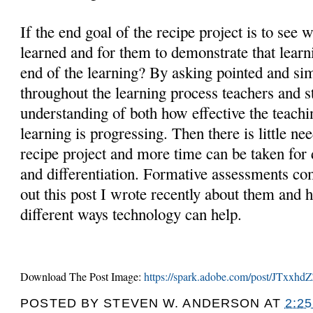
If the end goal of the recipe project is to see 
learned and for them to demonstrate that learn
end of the learning? By asking pointed and si
throughout the learning process teachers and s
understanding of both how effective the teachi
learning is progressing. Then there is little nee
recipe project and more time can be taken for
and differentiation. Formative assessments co
out this post I wrote recently about them and
different ways technology can help.
Download The Post Image:
https://spark.adobe.com/post/JTxx
POSTED BY
STEVEN W. ANDERSON
AT
2:2