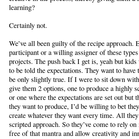
learning?
Certainly not.
We’ve all been guilty of the recipe approach. E
participant or a willing assigner of these type
projects. The push back I get is, yeah but kid
to be told the expectations. They want to have
be only slightly true. If I were to sit down wit
give them 2 options, one to produce a highly sc
or one where the expectations are set out but t
they want to produce, I’d be willing to bet the
create whatever they want every time. All they
scripted approach. So they’ve come to rely on 
free of that mantra and allow creativity and in