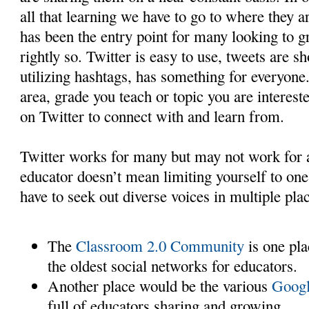
all that learning we have to go to where they ar
has been the entry point for many looking to
rightly so. Twitter is easy to use, tweets are sh
utilizing hashtags, has something for everyone
area, grade you teach or topic you are interest
on Twitter to connect with and learn from.
Twitter works for many but may not work for a
educator doesn’t mean limiting yourself to one
have to seek out diverse voices in multiple pla
The
Classroom 2.0 Community
is one plac
the oldest social networks for educators.
Another place would be the various
Googl
full of educators sharing and growing.