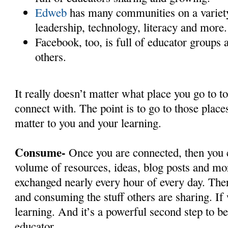
Edweb
has many communities on a variety 
leadership, technology, literacy and more
Facebook, too, is full of educator groups 
others.
It really doesn’t matter what place you go to to
connect with. The point is to go to those places
matter to you and your learning.
Consume-
Once you are connected, then you c
volume of resources, ideas, blog posts and mo
exchanged nearly every hour of every day. Ther
and consuming the stuff others are sharing. If
learning. And it’s a powerful second step to 
educator.