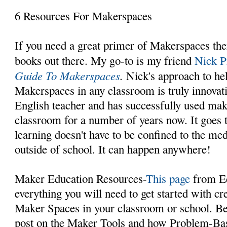
6 Resources For Makerspaces
If you need a great primer of Makerspaces ther
books out there. My go-to is my friend
Nick P
Guide To Makerspaces
.
Nick's approach to he
Makerspaces in any classroom is truly innovati
English teacher and has successfully used mak
classroom for a number of years now. It goes t
learning doesn't have to be confined to the med
outside of school. It can happen anywhere!
Maker Education Resources-
This page
from Ed
everything you will need to get started with cre
Maker Spaces in your classroom or school. Be 
post on the Maker Tools and how Problem-Ba