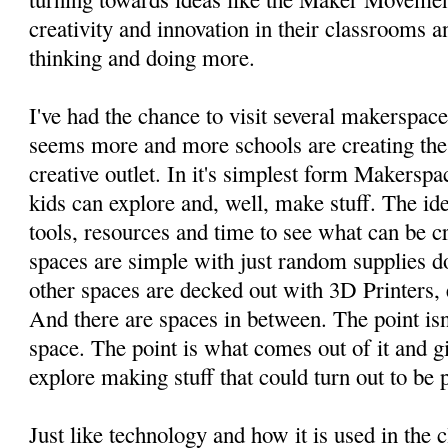
creativity and innovation in their classrooms an
thinking and doing more.
I've had the chance to visit several makerspaces
seems more and more schools are creating thes
creative outlet. In it's simplest form Makersp
kids can explore and, well, make stuff. The ide
tools, resources and time to see what can be 
spaces are simple with just random supplies d
other spaces are decked out with 3D Printers, 
And there are spaces in between. The point isn'
space. The point is what comes out of it and g
explore making stuff that could turn out to be p
Just like technology and how it is used in the