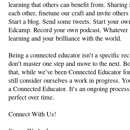
learning that others can benefit from. Sharing
each other, finetune our craft and invite other
Start a blog. Send some tweets. Start your own
Edcamp. Record your own podcast. Whatever y
learning and your brilliance with the world.
Being a connected educator isn’t a specific re
don’t master one step and move to the next. Bot
that, while we’ve been Connected Educator fo
still consider ourselves a work in progress. Yo
a Connected Educator. It’s an ongoing process
perfect over time.
Connect With Us!