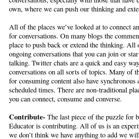
own, where we can push our thinking and exte
All of the places we’ve looked at to connect 
for conversations. On many blogs the comment
place to push back or extend the thinking. All
ongoing conversations that you can join or star
talking. Twitter chats are a quick and easy wa
conversations on all sorts of topics. Many of t
for consuming content also have synchronous ch
scheduled times. There are non-traditional pla
you can connect, consume and converse.
Contribute-
The last piece of the puzzle for
Educator is contributing. All of us is an exper
we don’t think we have anything to add we wil