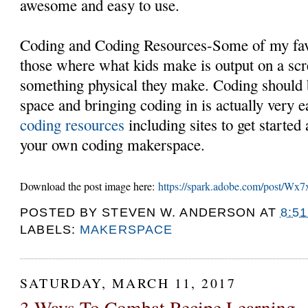
awesome and easy to use.
Coding and Coding Resources-Some of my fav
those where what kids make is output on a scr
something physical they make. Coding should 
space and bringing coding in is actually very 
coding resources
including sites to get started
your own coding makerspace.
Download the post image here:
https://spark.adobe.com/post/Wx7
POSTED BY
STEVEN W. ANDERSON
AT
8:5
LABELS:
MAKERSPACE
SATURDAY, MARCH 11, 2017
3 Ways To Combat Recipe Learning