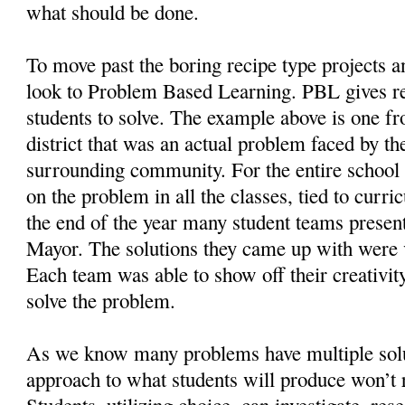
what should be done.
To move past the boring recipe type projects 
look to Problem Based Learning. PBL gives r
students to solve. The example above is one f
district that was an actual problem faced by th
surrounding community. For the entire school
on the problem in all the classes, tied to curr
the end of the year many student teams present
Mayor. The solutions they came up with were 
Each team was able to show off their creativity
solve the problem.
As we know many problems have multiple solut
approach to what students will produce won’t 