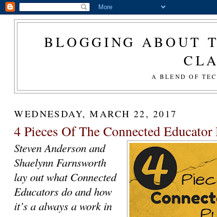
BLOGGING ABOUT T
CL
A BLEND OF TE
WEDNESDAY, MARCH 22, 2017
4 Pieces Of The Connected Educator 
Steven Anderson and
Shaelynn Farnsworth
lay out what Connected
Educators do and how
it’s a always a work in