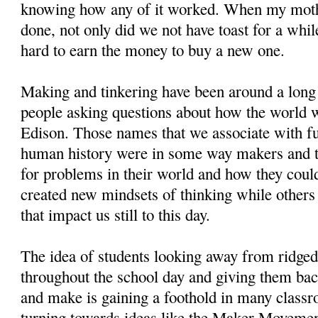
knowing how any of it worked. When my moth
done, not only did we not have toast for a whil
hard to earn the money to buy a new one.
Making and tinkering have been around a long 
people asking questions about how the world 
Edison. Those names that we associate with f
human history were in some way makers and t
for problems in their world and how they cou
created new mindsets of thinking while others
that impact us still to this day.
The idea of students looking away from ridged 
throughout the school day and giving them ba
and make is gaining a foothold in many class
turning towards ideas like the Maker Movement