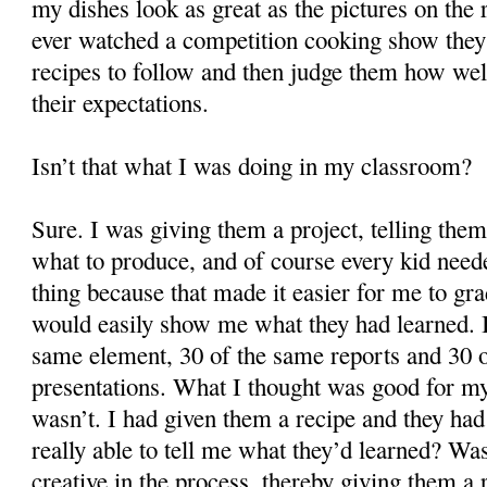
my dishes look as great as the pictures on the 
ever watched a competition cooking show they 
recipes to follow and then judge them how wel
their expectations.
Isn’t that what I was doing in my classroom?
Sure. I was giving them a project, telling them
what to produce, and of course every kid need
thing because that made it easier for me to gra
would easily show me what they had learned. I
same element, 30 of the same reports and 30 
presentations. What I thought was good for my
wasn’t. I had given them a recipe and they had
really able to tell me what they’d learned? Was
creative in the process, thereby giving them a r