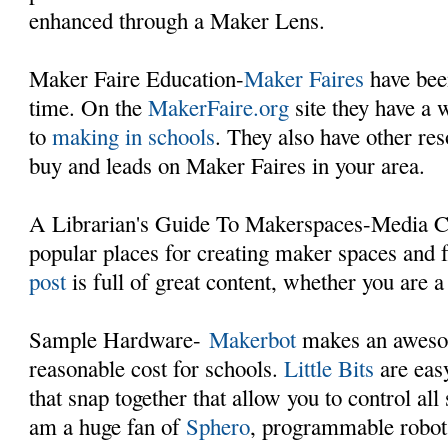
enhanced through a Maker Lens.
Maker Faire Education-
Maker Faires
have bee
time. On the
MakerFaire.org
site they have a 
to
making in schools
. They also have other res
buy and leads on Maker Faires in your area.
A Librarian's Guide To Makerspaces-Media Ce
popular places for creating maker spaces and 
post
is full of great content, whether you are a 
Sample Hardware-
Makerbot
makes an awesom
reasonable cost for schools.
Little Bits
are easy
that snap together that allow you to control all
am a huge fan of
Sphero
, programmable robots