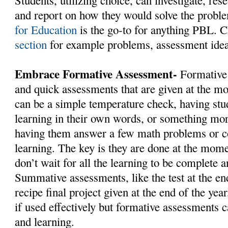
Students, utilizing choice, can investigate, res
and report on how they would solve the probl
for Education
is the go-to for anything PBL. C
section
for example problems, assessment idea
Embrace Formative Assessment-
Formative 
and quick assessments that are given at the m
can be a simple temperature check, having stud
learning in their own words, or something mor
having them answer a few math problems or co
learning. The key is they are done at the mome
don’t wait for all the learning to be complete a
Summative assessments, like the test at the end
recipe final project given at the end of the yea
if used effectively but formative assessments c
and learning.