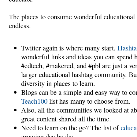
The places to consume wonderful educational 
endless.
Twitter again is where many start.
Hashta
wonderful links and ideas you can spend h
#edtech, #makered, and #pbl are just a ve
larger educational hashtag community. B
diversity in places to learn.
Blogs can be a simple and easy way to c
Teach100
list has many to choose from.
Also, all the communities we looked at a
great content shared all the time.
Need to learn on the go? The list of
educa
growing day by day.