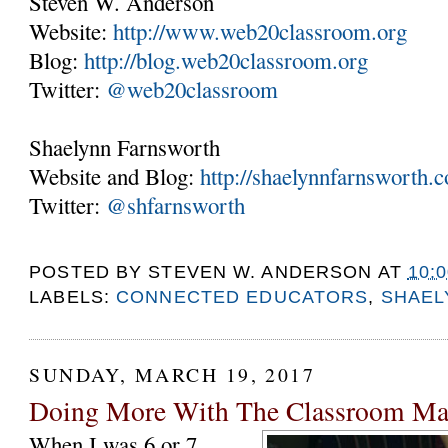
Steven W. Anderson
Website:
http://www.web20classroom.org
Blog:
http://blog.web20classroom.org
Twitter:
@web20classroom
Shaelynn Farnsworth
Website and Blog:
http://shaelynnfarnsworth.
Twitter:
@shfarnsworth
POSTED BY
STEVEN W. ANDERSON
AT
10:
LABELS:
CONNECTED EDUCATORS
,
SHAEL
SUNDAY, MARCH 19, 2017
Doing More With The Classroom Ma
When I was 6 or 7