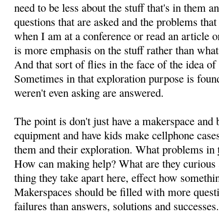
need to be less about the stuff that's in them 
questions that are asked and the problems tha
when I am at a conference or read an article on
is more emphasis on the stuff rather than what 
And that sort of flies in the face of the idea o
Sometimes in that exploration purpose is foun
weren't even asking are answered.
The point is don't just have a makerspace and 
equipment and have kids make cellphone cases
them and their exploration. What problems in
How can making help? What are they curious
thing they take apart here, effect how somethi
Makerspaces should be filled with more quest
failures than answers, solutions and successes