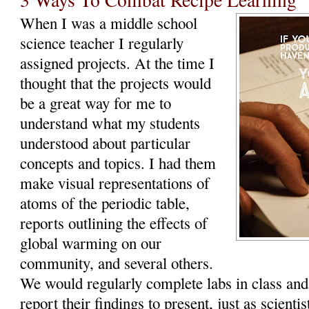
When I was a middle school
science teacher I regularly
assigned projects. At the time I
thought that the projects would
be a great way for me to
understand what my students
understood about particular
concepts and topics. I had them
make visual representations of
atoms of the periodic table,
reports outlining the effects of
global warming on our
community, and several others.
We would regularly complete labs in class an
report their findings to present, just as scientis