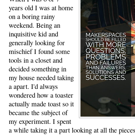
years old I was at home
on a boring rainy
weekend. Being an
inquisitive kid and
generally looking for
mischief I found some
tools in a closet and
decided something in
my house needed taking
a apart. I'd always
wondered how a toaster
actually made toast so it
became the subject of
my experiment. I spent
a while taking it a part looking at all the piece