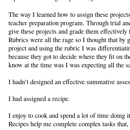
The way I learned how to assign these projec
teacher preparation program. Through trial an
give these projects and grade them effectively 
Rubrics were all the rage so I thought that by 
project and using the rubric I was differentiat
because they got to decide where they fit on th
know at the time was I was expecting all the s
I hadn’t designed an effective summative asse
I had assigned a recipe.
I enjoy to cook and spend a lot of time doing i
Recipes help me complete complex tasks that, 