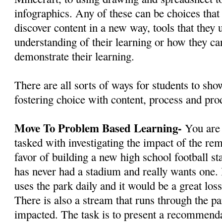
infographics. Any of these can be choices that
discover content in a new way, tools that they 
understanding of their learning or how they ca
demonstrate their learning.
There are all sorts of ways for students to show
fostering choice with content, process and pro
Move To Problem Based Learning-
You are
tasked with investigating the impact of the rem
favor of building a new high school football s
has never had a stadium and really wants one.
uses the park daily and it would be a great los
There is also a stream that runs through the p
impacted. The task is to present a recommenda