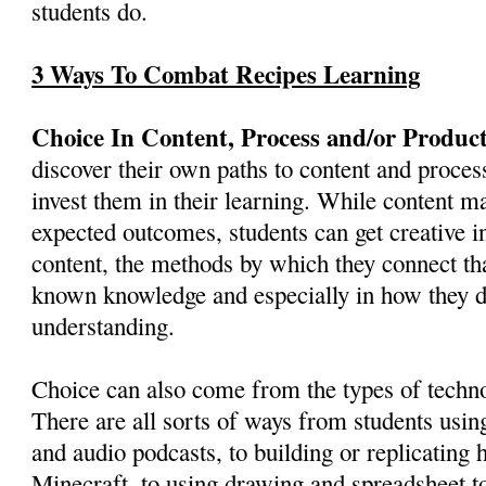
students do.
3 Ways To Combat Recipes Learning
Choice In Content, Process and/or Product
discover their own paths to content and proces
invest them in their learning. While content m
expected outcomes, students can get creative i
content, the methods by which they connect tha
known knowledge and especially in how they d
understanding.
Choice can also come from the types of techno
There are all sorts of ways from students using
and audio podcasts, to building or replicating h
Minecraft, to using drawing and spreadsheet to