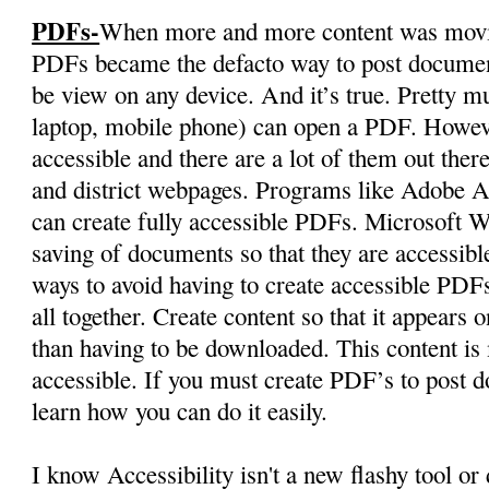
PDFs-
When more and more content was moving
PDFs became the defacto way to post documen
be view on any device. And it’s true. Pretty mu
laptop, mobile phone) can open a PDF. Howev
accessible and there are a lot of them out ther
and district webpages. Programs like Adobe Ac
can create fully accessible PDFs. Microsoft W
saving of documents so that they are accessibl
ways to avoid having to create accessible PDFs
all together. Create content so that it appears
than having to be downloaded. This content is
accessible. If you must create PDF’s to post
learn how you can do it easily.
I know Accessibility isn't a new flashy tool or 