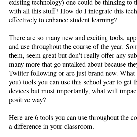
existing technology) one could be thinking to 
with all this stuff? How do I integrate this te
effectively to enhance student learning?
There are so many new and exciting tools, apps
and use throughout the course of the year. So
them, seem great but don’t really offer any su
many more that go untalked about because they
Twitter following or are just brand new. What
you) tools you can use this school year to get 
devices but most importantly, what will impact
positive way?
Here are 6 tools you can use throughout the co
a difference in your classroom.