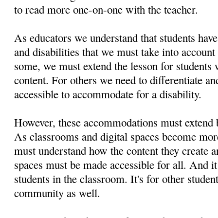
to read more one-on-one with the teacher.
As educators we understand that students have 
and disabilities that we must take into accoun
some, we must extend the lesson for students
content. For others we need to differentiate a
accessible to accommodate for a disability.
However, these accommodations must extend 
As classrooms and digital spaces become more
must understand how the content they create an
spaces must be made accessible for all. And it 
students in the classroom. It's for other studen
community as well.