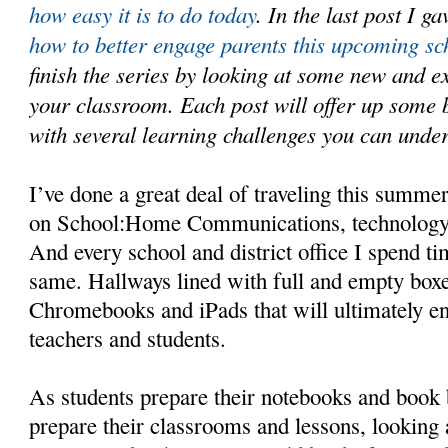
how easy it is to do today
. In the last post I 
how to better engage parents this upcoming sc
finish the series by looking at some new and exc
your classroom. Each post will offer up some 
with several learning challenges you can und
I’ve done a great deal of traveling this summer
on School:Home Communications, technology
And every school and district office I spend ti
same. Hallways lined with full and empty boxe
Chromebooks and iPads that will ultimately en
teachers and students.
As students prepare their notebooks and book 
prepare their classrooms and lessons, looking a