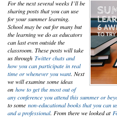
For the next several weeks I’ll be
sharing posts that you can use
for your summer learning.
School may be out for many but
the learning we do as educators
can last even outside the
classroom. These posts will take
us through
Twitter chats and
how you can participate in real
time or whenever you want
. Next
we will examine some ideas
on
how to get the most out of
any conference you attend this summer or bey
to some
non-educational books that you can u
and a professional
. From there we looked at
F