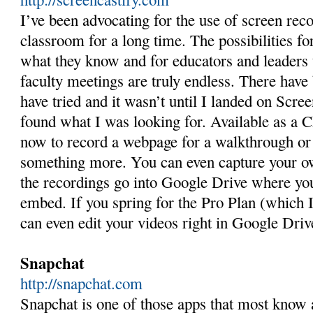
I’ve been advocating for the use of screen rec
classroom for a long time. The possibilities fo
what they know and for educators and leaders 
faculty meetings are truly endless. There have
have tried and it wasn’t until I landed on Screen
found what I was looking for. Available as a 
now to record a webpage for a walkthrough or 
something more. You can even capture your o
the recordings go into Google Drive where you
embed. If you spring for the Pro Plan (which
can even edit your videos right in Google Driv
Snapchat
http://snapchat.com
Snapchat is one of those apps that most know a