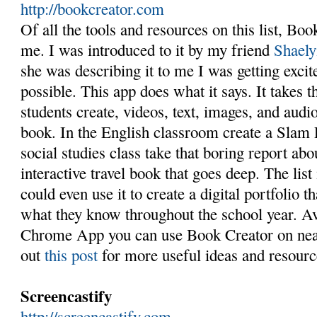
http://bookcreator.com
Of all the tools and resources on this list, Boo
me. I was introduced to it by my friend
Shaely
she was describing it to me I was getting exci
possible. This app does what it says. It takes t
students create, videos, text, images, and audio
book. In the English classroom create a Slam 
social studies class take that boring report a
interactive travel book that goes deep. The list
could even use it to create a digital portfolio 
what they know throughout the school year. Av
Chrome App you can use Book Creator on nea
out
this post
for more useful ideas and resourc
Screencastify
http://screencastify.com