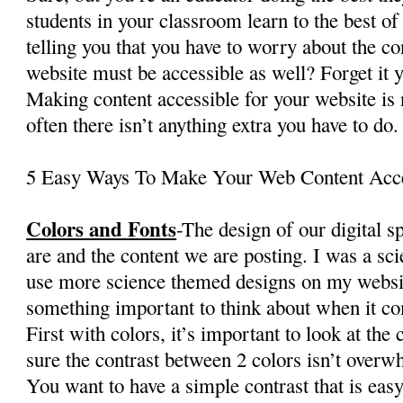
students in your classroom learn to the best of
telling you that you have to worry about the c
website must be accessible as well? Forget it 
Making content accessible for your website is n
often there isn’t anything extra you have to do.
5 Easy Ways To Make Your Web Content Acce
Colors and Fonts
-The design of our digital 
are and the content we are posting. I was a sc
use more science themed designs on my websit
something important to think about when it com
First with colors, it’s important to look at the
sure the contrast between 2 colors isn’t over
You want to have a simple contrast that is easy