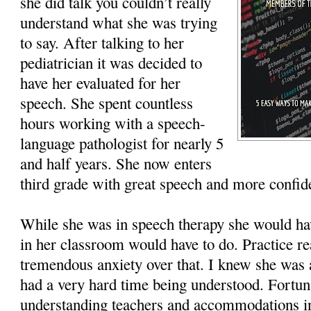
she did talk you couldn’t really
understand what she was trying
to say. After talking to her
pediatrician it was decided to
have her evaluated for her
speech. She spent countless
hours working with a speech-
language pathologist for nearly 5
and half years. She now enters
third grade with great speech and more confid
While she was in speech therapy she would ha
in her classroom would have to do. Practice r
tremendous anxiety over that. I knew she was 
had a very hard time being understood. Fortun
understanding teachers and accommodations in