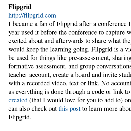
Flipgrid
http://flipgrid.com
I became a fan of Flipgrid after a conference I 
year used it before the conference to capture 
excited about and afterwards to share what th
would keep the learning going. Flipgrid is a v
be used for things like pre-assessment, shari
formative assessment, and group conversations
teacher account, create a board and invite stude
with a recorded video, text or link. No accoun
as everything is done through a code or link t
created
(that I would love for you to add to) 
can also check out
this post
to learn more abou
Flipgrid.