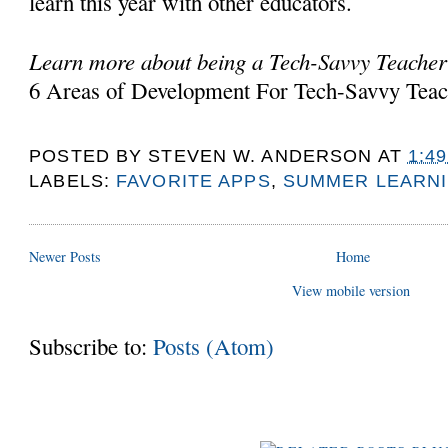
learn this year with other educators.
Learn more about being a Tech-Savvy Teacher
6 Areas of Development For Tech-Savvy Teac
POSTED BY
STEVEN W. ANDERSON
AT
1:4
LABELS:
FAVORITE APPS
,
SUMMER LEARNI
Newer Posts
Home
View mobile version
Subscribe to:
Posts (Atom)