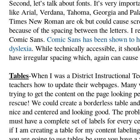
Second, let’s talk about fonts. It’s very import
like Arial, Verdana, Tahoma, Georgia and Palat
Times New Roman are ok but could cause scre
because of the spacing between the letters. I r
Comic Sans.
Comic Sans has been shown to h
dyslexia
. While technically accessible, it shoul
have irregular spacing which, again can cause 
Tables
-When I was a District Instructional Te
teachers how to update their webpages. Many w
trying to get the content on the page looking pe
rescue! We could create a borderless table an
nice and centered and looking good. The probl
must have a complete set of labels for every c
if I am creating a table for my content labeling
you are going to use tables be sure you have a