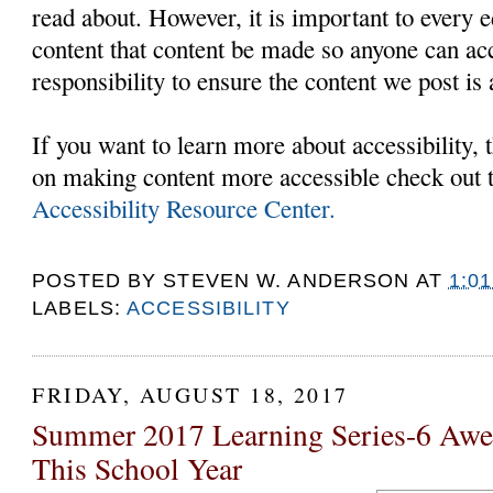
read about. However, it is important to every e
content that content be made so anyone can acc
responsibility to ensure the content we post is 
If you want to learn more about accessibility,
on making content more accessible check out 
Accessibility Resource Center.
POSTED BY
STEVEN W. ANDERSON
AT
1:0
LABELS:
ACCESSIBILITY
FRIDAY, AUGUST 18, 2017
Summer 2017 Learning Series-6 Awe
This School Year