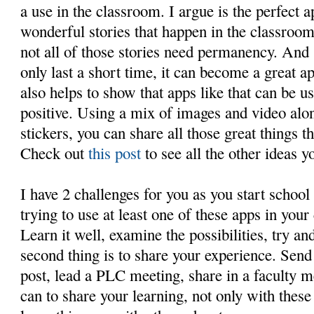
a use in the classroom. I argue is the perfect a
wonderful stories that happen in the classroom
not all of those stories need permanency. And 
only last a short time, it can become a great ap
also helps to show that apps like that can be 
positive. Using a mix of images and video alon
stickers, you can share all those great things t
Check out
this post
to see all the other ideas 
I have 2 challenges for you as you start school
trying to use at least one of these apps in your
Learn it well, examine the possibilities, try an
second thing is to share your experience. Send
post, lead a PLC meeting, share in a faculty 
can to share your learning, not only with thes