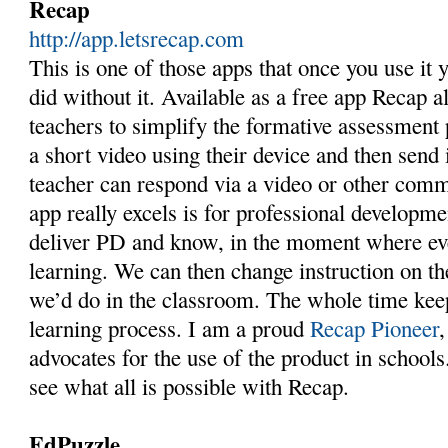
Recap
http://app.letsrecap.com
This is one of those apps that once you use it
did without it. Available as a free app Recap a
teachers to simplify the formative assessment 
a short video using their device and then send i
teacher can respond via a video or other comm
app really excels is for professional developm
deliver PD and know, in the moment where eve
learning. We can then change instruction on t
we’d do in the classroom. The whole time keep
learning process. I am a proud
Recap Pioneer
advocates for the use of the product in school
see what all is possible with Recap.
EdPuzzle