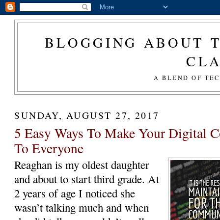
BLOGGING ABOUT T
CL
A BLEND OF TE
SUNDAY, AUGUST 27, 2017
5 Easy Ways To Make Your Digital C
To Everyone
Reaghan is my oldest daughter
and about to start third grade. At
2 years of age I noticed she
wasn’t talking much and when