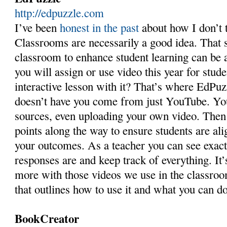
http://edpuzzle.com
I’ve been
honest in the past
about how I don’t 
Classrooms are necessarily a good idea. That s
classroom to enhance student learning can be 
you will assign or use video this year for stud
interactive lesson with it? That’s where EdPuz
doesn’t have you come from just YouTube. You
sources, even uploading your own video. Then
points along the way to ensure students are ali
your outcomes. As a teacher you can see exact
responses are and keep track of everything. It’
more with those videos we use in the classro
that outlines how to use it and what you can do
BookCreator