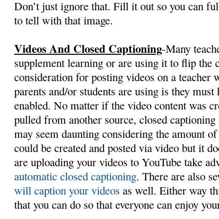
Don’t just ignore that. Fill it out so you can fu
to tell with that image.
Videos And Closed Captioning
-Many teache
supplement learning or are using it to flip th
consideration for posting videos on a teacher w
parents and/or students are using is they must
enabled. No matter if the video content was cr
pulled from another source, closed captioning
may seem daunting considering the amount of o
could be created and posted via video but it do
are uploading your videos to YouTube take adv
automatic closed captioning
. There are also s
will caption your videos
as well. Either way th
that you can do so that everyone can enjoy you