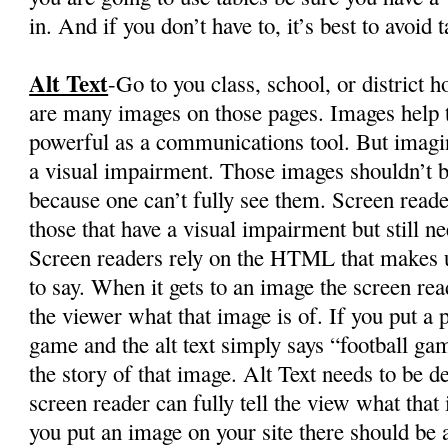
in. And if you don’t have to, it’s best to avoid t
Alt Text
-Go to you class, school, or district
are many images on those pages. Images help te
powerful as a communications tool. But imagi
a visual impairment. Those images shouldn’t b
because one can’t fully see them. Screen reade
those that have a visual impairment but still n
Screen readers rely on the HTML that makes up
to say. When it gets to an image the screen re
the viewer what that image is of. If you put a p
game and the alt text simply says “football gam
the story of that image. Alt Text needs to be de
screen reader can fully tell the view what that
you put an image on your site there should be 