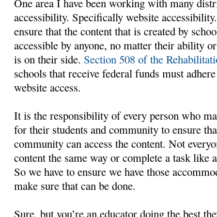
One area I have been working with many distri
accessibility. Specifically website accessibili
ensure that the content that is created by schoo
accessible by anyone, no matter their ability or
is on their side.
Section 508 of the Rehabilitat
schools that receive federal funds must adhere 
website access.
It is the responsibility of every person who ma
for their students and community to ensure tha
community can access the content. Not everyon
content the same way or complete a task like a
So we have to ensure we have those accommoda
make sure that can be done.
Sure, but you’re an educator doing the best the