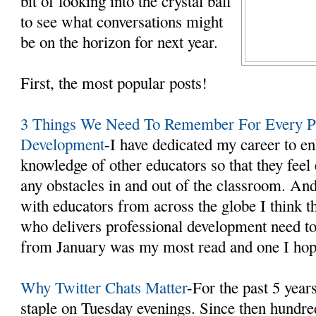
bit of looking into the crystal ball
to see what conversations might
be on the horizon for next year.
First, the most popular posts!
3 Things We Need To Remember For Every Pr
Development
-I have dedicated my career to en
knowledge of other educators so that they fee
any obstacles in and out of the classroom. An
with educators from across the globe I think t
who delivers professional development need t
from January was my most read and one I hope
Why Twitter Chats Matter
-For the past 5 year
staple on Tuesday evenings. Since then hundre