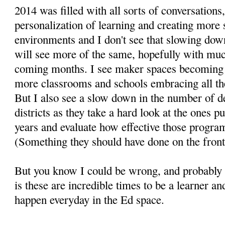
2014 was filled with all sorts of conversation
personalization of learning and creating more 
environments and I don't see that slowing dow
will see more of the same, hopefully with mu
coming months. I see maker spaces becomin
more classrooms and schools embracing all the
But I also see a slow down in the number of d
districts as they take a hard look at the ones p
years and evaluate how effective those progra
(Something they should have done on the front
But you know I could be wrong, and probably w
is these are incredible times to be a learner a
happen everyday in the Ed space.