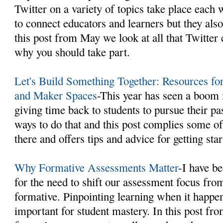
Twitter on a variety of topics take place each 
to connect educators and learners but they al
this post from May we look at all that Twitter 
why you should take part.
Let's Build Something Together: Resources f
and Maker Spaces
-This year has seen a boom
giving time back to students to pursue their pa
ways to do that and this post complies some of
there and offers tips and advice for getting star
Why Formative Assessments Matter
-I have b
for the need to shift our assessment focus fro
formative. Pinpointing learning when it happe
important for student mastery. In this post fr