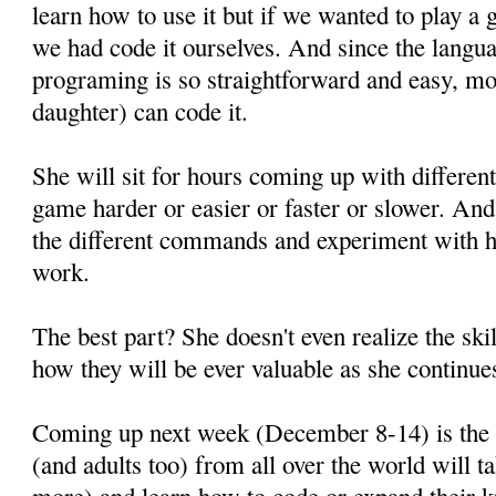
learn how to use it but if we wanted to play a
we had code it ourselves. And since the langua
programing is so straightforward and easy, mo
daughter) can code it.
She will sit for hours coming up with differen
game harder or easier or faster or slower. An
the different commands and experiment with h
work.
The best part? She doesn't even realize the ski
how they will be ever valuable as she continues
Coming up next week (December 8-14) is th
(and adults too) from all over the world will 
more) and learn how to code or expand their 