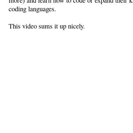
coding languages.
This video sums it up nicely.