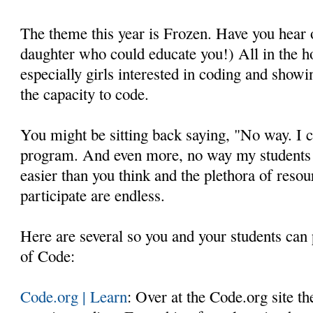
The theme this year is Frozen. Have you hear o
daughter who could educate you!) All in the h
especially girls interested in coding and show
the capacity to code.
You might be sitting back saying, "No way. I c
program. And even more, no way my students c
easier than you think and the plethora of resou
participate are endless.
Here are several so you and your students can 
of Code:
Code.org | Learn
: Over at the Code.org site th