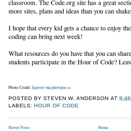
classroom. The Code.org site has a great secti
more sites, plans and ideas than you can shake 
I hope that every kid gets a chance to enjoy the
coding can bring next week!
What resources do you have that you can shar
students participate in the Hour of Code? Lea
Photo Credit:
kjarrett
via
photopin
cc
POSTED BY
STEVEN W. ANDERSON
AT
9:4
LABELS:
HOUR OF CODE
Newer Posts
Home