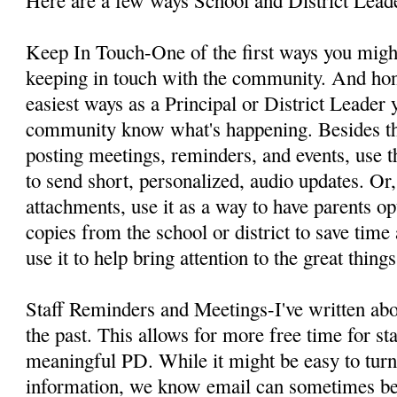
Keep In Touch-One of the first ways you might
keeping in touch with the community. And hones
easiest ways as a Principal or District Leader 
community know what's happening. Besides th
posting meetings, reminders, and events, use
to send short, personalized, audio updates. Or
attachments, use it as a way to have parents op
copies from the school or district to save tim
use it to help bring attention to the great thing
Staff Reminders and Meetings-I've written ab
the past. This allows for more free time for sta
meaningful PD. While it might be easy to turn
information, we know email can sometimes b