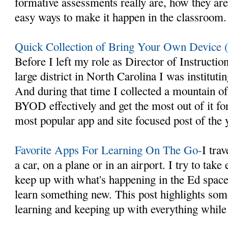
formative assessments really are, how they ar
easy ways to make it happen in the classroom.
Quick Collection of Bring Your Own Device
Before I left my role as Director of Instructio
large district in North Carolina I was instit
And during that time I collected a mountain o
BYOD effectively and get the most out of it fo
most popular app and site focused post of the 
Favorite Apps For Learning On The Go-
I trav
a car, on a plane or in an airport. I try to take
keep up with what's happening in the Ed space 
learn something new. This post highlights som
learning and keeping up with everything while