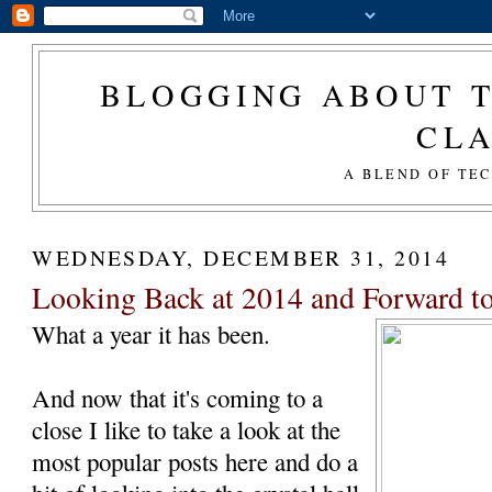
BLOGGING ABOUT T
CL
A BLEND OF TE
WEDNESDAY, DECEMBER 31, 2014
Looking Back at 2014 and Forward t
What a year it has been.
And now that it's coming to a
close I like to take a look at the
most popular posts here and do a