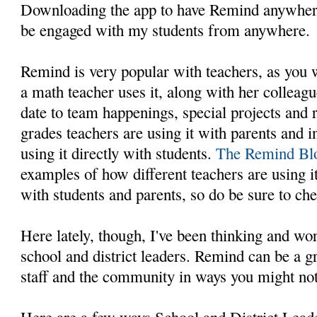
Downloading the app to have Remind anywhere
be engaged with my students from anywhere.
Remind is very popular with teachers, as you
a math teacher uses it, along with her colleagu
date to team happenings, special projects and
grades teachers are using it with parents and 
using it directly with students.
The Remind Bl
examples of how different teachers are using i
with students and parents, so do be sure to che
Here lately, though, I've been thinking and wo
school and district leaders. Remind can be a g
staff and the community in ways you might not
Here are a few ways School and District Lead