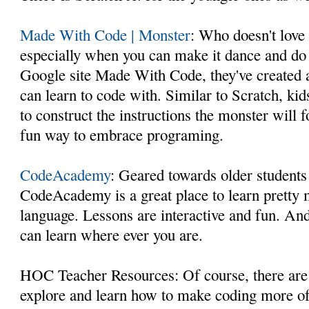
Made With Code | Monster
: Who doesn't love
especially when you can make it dance and do 
Google site Made With Code, they've created 
can learn to code with. Similar to Scratch, kid
to construct the instructions the monster will 
fun way to embrace programing.
CodeAcademy
: Geared towards older students
CodeAcademy is a great place to learn pretty
language. Lessons are interactive and fun. An
can learn where ever you are.
HOC Teacher Resources: Of course, there are
explore and learn how to make coding more of