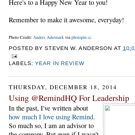
Here's to a Happy New Year to you!
Remember to make it awesome, everyday!
Photo Credit:
Anders Adermark
via
photopin
cc
POSTED BY
STEVEN W. ANDERSON
AT
10:
LABELS:
YEAR IN REVIEW
THURSDAY, DECEMBER 18, 2014
Using @RemindHQ For Leadership
In the past, I've written about
how much I love using Remind
.
So much so, I am an advisor to
the company. But even if I wasn't