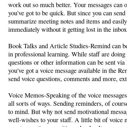
work out so much better. Your messages can o
you've got to be quick. But since you can sen
summarize meeting notes and items and easily 
immediately without it getting lost in the inbox
Book Talks and Article Studies-Remind can be
in professional learning. While staff are doing 
questions or other information can be sent v
you've got a voice message available in the R
send voice questions, comments and more, ext
Voice Memos-Speaking of the voice messages,
all sorts of ways. Sending reminders, of cours
to mind. But why not send motivational mess
well-wishes to your staff. A little bit of voic