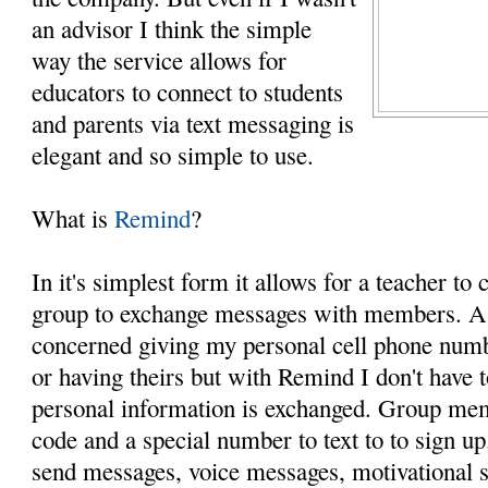
an advisor I think the simple
way the service allows for
educators to connect to students
and parents via text messaging is
elegant and so simple to use.
What is
Remind
?
In it's simplest form it allows for a teacher to c
group to exchange messages with members. As
concerned giving my personal cell phone numbe
or having theirs but with Remind I don't have 
personal information is exchanged. Group me
code and a special number to text to to sign up
send messages, voice messages, motivational 