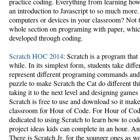
practice coding. Everything from learning how
an introduction to Javascript to so much more.
computers or devices in your classroom? Not 
whole section on programing with paper, which
developed through coding.
Scratch HOC 2014
: Scratch is a program that
while. In its simplest form, students take diff
represent different programing commands and 
puzzle to make Scratch the Cat do different th
taking it to the next level and designing games 
Scratch is free to use and download so it makes
classroom for Hour of Code. For Hour of Code
dedicated to using Scratch to learn how to co
project ideas kids can complete in an hour. And 
There is Scratch Jr. for the younger ones as we