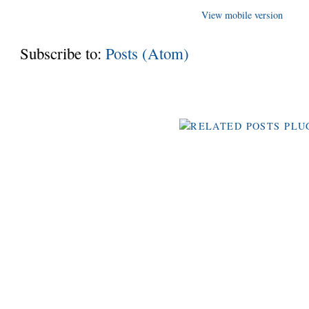
View mobile version
Subscribe to:
Posts (Atom)