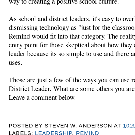
way to creating a positive school culture.
As school and district leaders, it's easy to ov
dismissing technology as "just for the classr
Remind would fit into that category. The realit
entry point for those skeptical about how they
leader because its so simple to use and there a
uses.
Those are just a few of the ways you can use 
District Leader. What are some others you are
Leave a comment below.
POSTED BY
STEVEN W. ANDERSON
AT
10:
LABELS:
LEADERSHIP
,
REMIND