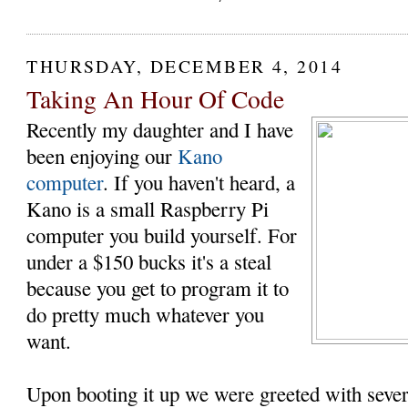
THURSDAY, DECEMBER 4, 2014
Taking An Hour Of Code
Recently my daughter and I have
been enjoying our
Kano
computer
. If you haven't heard, a
Kano is a small Raspberry Pi
computer you build yourself. For
under a $150 bucks it's a steal
because you get to program it to
do pretty much whatever you
want.
Upon booting it up we were greeted with sever