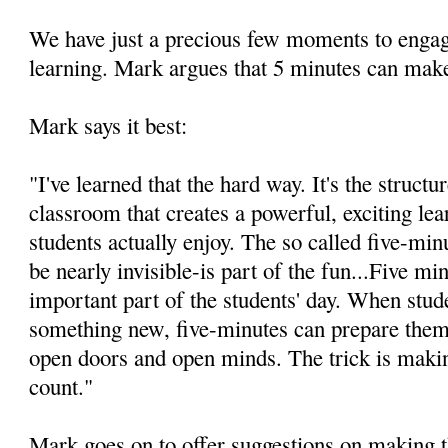
We have just a precious few moments to engag
learning. Mark argues that 5 minutes can make
Mark says it best:
"I've learned that the hard way. It's the structu
classroom that creates a powerful, exciting le
students actually enjoy. The so called five-mi
be nearly invisible-is part of the fun...Five m
important part of the students' day. When stude
something new, five-minutes can prepare them 
open doors and open minds. The trick is makin
count."
Mark goes on to offer suggestions on making t