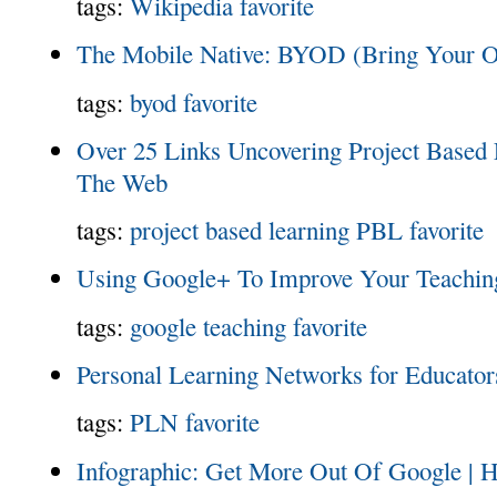
tags:
Wikipedia
favorite
The Mobile Native: BYOD (Bring Your 
tags:
byod
favorite
Over 25 Links Uncovering Project Based
The Web
tags:
project based learning
PBL
favorite
Using Google+ To Improve Your Teachin
tags:
google
teaching
favorite
Personal Learning Networks for Educator
tags:
PLN
favorite
Infographic: Get More Out Of Google | 