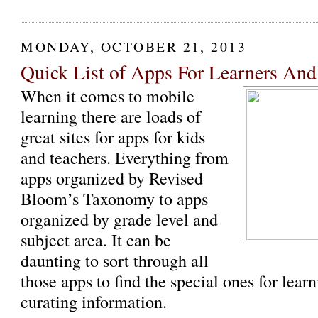
MONDAY, OCTOBER 21, 2013
Quick List of Apps For Learners And
When it comes to mobile
learning there are loads of
great sites for apps for kids
and teachers. Everything from
apps organized by Revised
Bloom’s Taxonomy to apps
organized by grade level and
subject area. It can be
daunting to sort through all
those apps to find the special ones for lea
curating information.