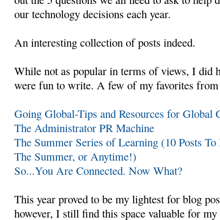
our technology decisions each year.
An interesting collection of posts indeed.
While not as popular in terms of views, I did 
were fun to write. A few of my favorites from 
Going Global-Tips and Resources for Global C
The Administrator PR Machine
The Summer Series of Learning (10 Posts To
The Summer, or Anytime!)
So...You Are Connected. Now What?
This year proved to be my lightest for blog pos
however, I still find this space valuable for my