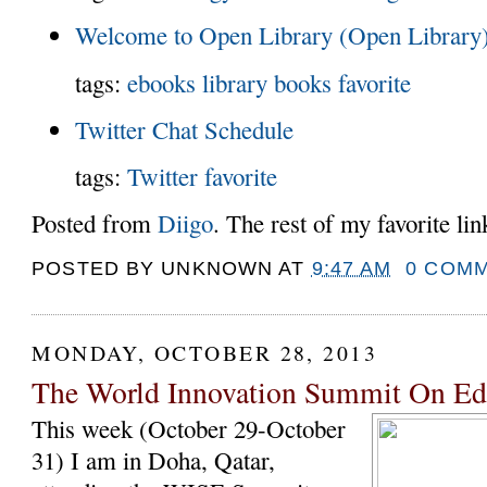
Welcome to Open Library (Open Library
tags:
ebooks
library
books
favorite
Twitter Chat Schedule
tags:
Twitter
favorite
Posted from
Diigo
. The rest of my favorite li
POSTED BY
UNKNOWN
AT
9:47 AM
0 COM
MONDAY, OCTOBER 28, 2013
The World Innovation Summit On E
This week (October 29-October
31) I am in Doha, Qatar,