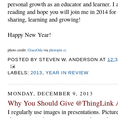
personal growth as an educator and learner. I 
reading and hope you will join me in 2014 for 
sharing, learning and growing!
Happy New Year!
photo credit:
GraceOda
via
photopin
cc
POSTED BY
STEVEN W. ANDERSON
AT
12:
LABELS:
2013
,
YEAR IN REVIEW
MONDAY, DECEMBER 9, 2013
Why You Should Give @ThingLink 
I regularly use images in presentations. Pictur