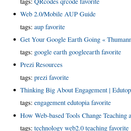
tags:
QRcodes
qrcode
favorite
Web 2.0/Mobile AUP Guide
tags:
aup
favorite
Get Your Google Earth Going « Thumann
tags:
google earth
googleearth
favorite
Prezi Resources
tags:
prezi
favorite
Thinking Big About Engagement | Edutop
tags:
engagement
edutopia
favorite
How Web-based Tools Change Teaching a
tags:
technology
web2.0
teaching
favorite