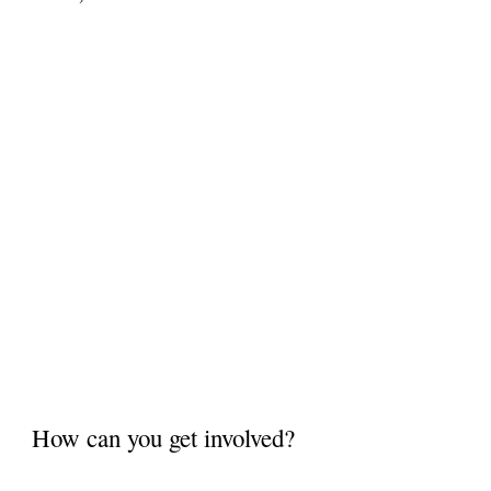
How can you get involved?