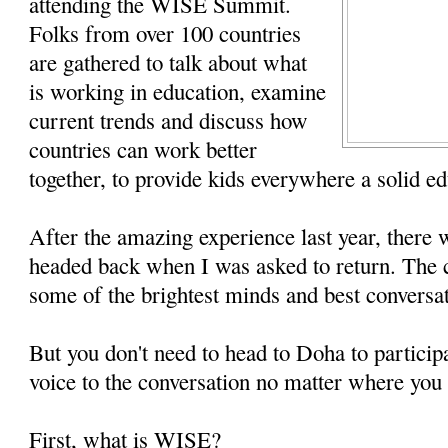
attending the WISE Summit.
Folks from over 100 countries
are gathered to talk about what
is working in education, examine
current trends and discuss how
countries can work better
together, to provide kids everywhere a solid ed
After the amazing experience last year, there 
headed back when I was asked to return. The c
some of the brightest minds and best conversat
But you don't need to head to Doha to particip
voice to the conversation no matter where you 
First, what is WISE?