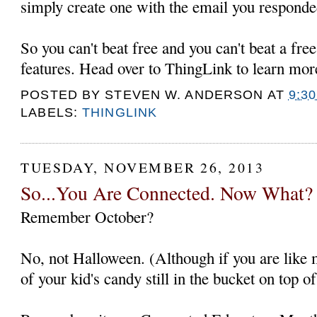
simply create one with the email you responde
So you can't beat free and you can't beat a fre
features. Head over to ThingLink to learn mor
POSTED BY
STEVEN W. ANDERSON
AT
9:3
LABELS:
THINGLINK
TUESDAY, NOVEMBER 26, 2013
So...You Are Connected. Now What?
Remember October?
No, not Halloween. (Although if you are like 
of your kid's candy still in the bucket on top of