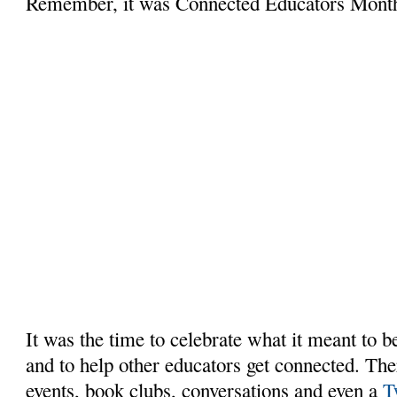
Remember, it was Connected Educators Mont
It was the time to celebrate what it meant to 
and to help other educators get connected. Th
events, book clubs, conversations and even a
T