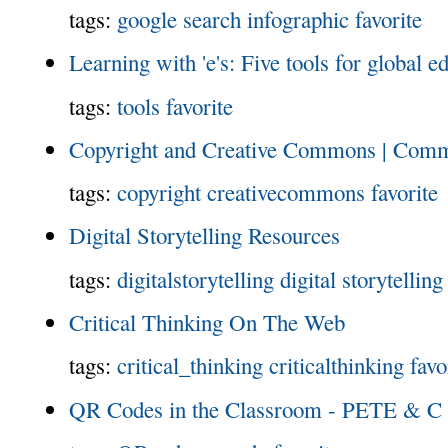
tags:
google
search
infographic
favorite
Learning with 'e's: Five tools for global e
tags:
tools
favorite
Copyright and Creative Commons | Com
tags:
copyright
creativecommons
favorite
Digital Storytelling Resources
tags:
digitalstorytelling
digital storytelling
Critical Thinking On The Web
tags:
critical_thinking
criticalthinking
favo
QR Codes in the Classroom - PETE & C