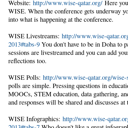
Website:
http://www.wise-qatar.org/
Here you 
WISE. When the conference gets underway you 
into what is happening at the conference.
WISE Livestreams:
http://www.wise-qatar.o
2013#tabs-9
You don't have to be in Doha to pa
sessions are livestreamed and you can add you
reflections too.
WISE Polls:
http://www.wise-qatar.org/wise
polls are simple. Pressing questions in educati
MOOCs, STEM education, data gathering, and
and responses will be shared and discusses at
WISE Infographics:
http://www.wise-qatar.o
2013#tabs-7
Who doesn't like a great infogra