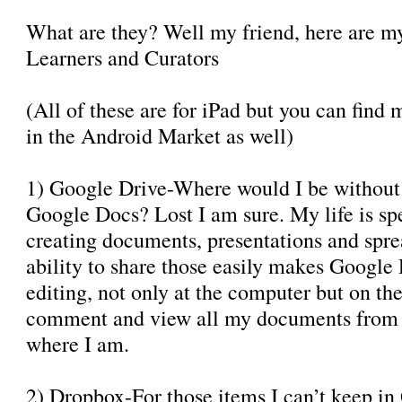
What are they? Well my friend, here are 
Learners and Curators
(All of these are for iPad but you can find 
in the Android Market as well)
1) Google Drive-Where would I be without
Google Docs? Lost I am sure. My life is sp
creating documents, presentations and spre
ability to share those easily makes Google
editing, not only at the computer but on the 
comment and view all my documents from t
where I am.
2) Dropbox-For those items I can’t keep in