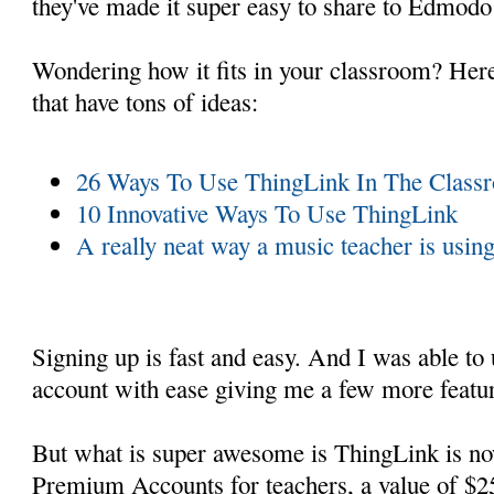
they've made it super easy to share to Edmodo
Wondering how it fits in your classroom? Here
that have tons of ideas:
26 Ways To Use ThingLink In The Class
10 Innovative Ways To Use ThingLink
A really neat way a music teacher is usi
Signing up is fast and easy. And I was able to
account with ease giving me a few more featu
But what is super awesome is ThingLink is n
Premium Accounts for teachers, a value of $