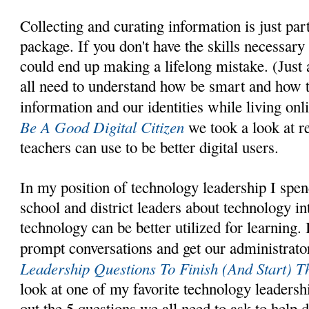
Collecting and curating information is just part 
package. If you don't have the skills necessary
could end up making a lifelong mistake. (Just
all need to understand how be smart and how t
information and our identities while living onl
Be A Good Digital Citizen
we took a look at r
teachers can use to be better digital users.
In my position of technology leadership I spend
school and district leaders about technology i
technology can be better utilized for learning. 
prompt conversations and get our administrator
Leadership Questions To Finish (And Start) T
look at one of my favorite technology leadersh
out the 5 questions we all need to ask to help d