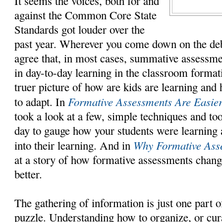
It seems the voices, both for and
against the Common Core State
Standards got louder over the
past year. Wherever you come down on the deb
agree that, in most cases, summative assessmen
in day-to-day learning in the classroom format
truer picture of how are kids are learning and
Formative Assessments Are Easie
to adapt. In
took a look at a few, simple techniques and to
day to gauge how your students were learning 
Why Formative Ass
into their learning. And in
at a story of how formative assessments chang
better.
The gathering of information is just one part of
puzzle. Understanding how to organize, or cura