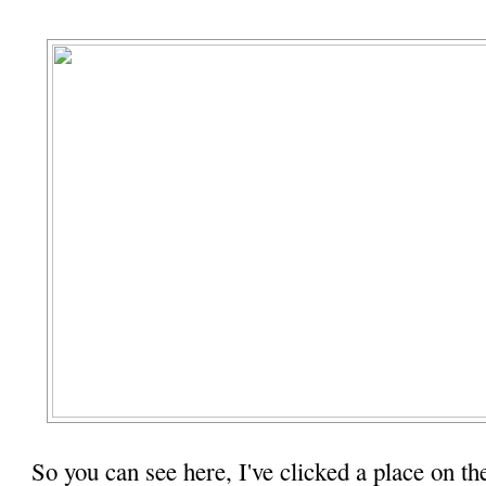
So you can see here, I've clicked a place on th