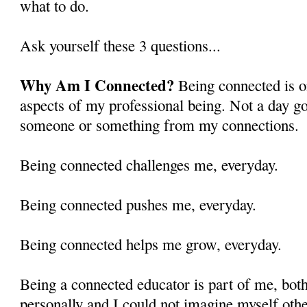
what to do.
Ask yourself these 3 questions...
Why Am I Connected?
Being connected is o
aspects of my professional being. Not a day goe
someone or something from my connections.
Being connected challenges me, everyday.
Being connected pushes me, everyday.
Being connected helps me grow, everyday.
Being a connected educator is part of me, both
personally and I could not imagine myself oth