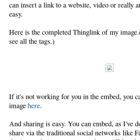
can insert a link to a website, video or really a
easy.
Here is the completed Thinglink of my image.
see all the tags.)
If it's not working for you in the embed, you c
image
here
.
And sharing is easy. You can embed, as I've d
share via the traditional social networks like