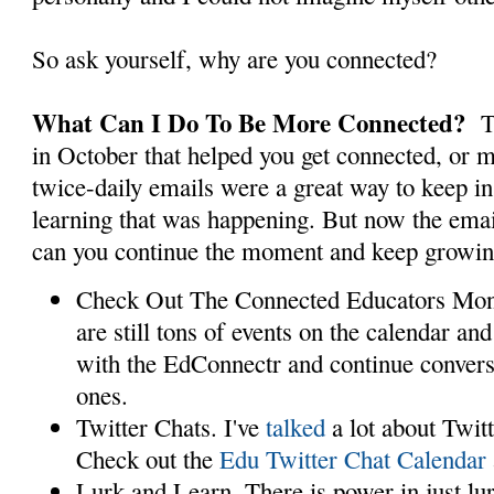
So ask yourself, why are you connected?
What Can I Do To Be More Connected?
T
in October that helped you get connected, or 
twice-daily emails were a great way to keep in
learning that was happening. But now the ema
can you continue the moment and keep growin
Check Out The Connected Educators Mon
are still tons of events on the calendar a
with the EdConnectr and continue convers
ones.
Twitter Chats. I've
talked
a lot about Twitt
Check out the
Edu Twitter Chat Calendar
Lurk and Learn. There is power in just lu