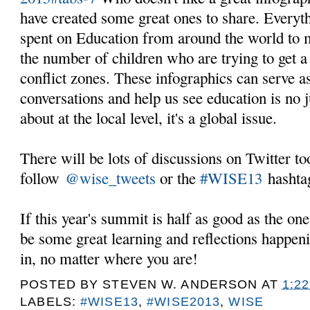
have created some great ones to share. Every
spent on Education from around the world to m
the number of children who are trying to get a 
conflict zones. These infographics can serve as
conversations and help us see education is no 
about at the local level, it's a global issue.
There will be lots of discussions on Twitter t
follow
@wise_tweets
or the
#WISE13
hashta
If this year's summit is half as good as the one 
be some great learning and reflections happeni
in, no matter where you are!
POSTED BY
STEVEN W. ANDERSON
AT
1:2
LABELS:
#WISE13
,
#WISE2013
,
WISE