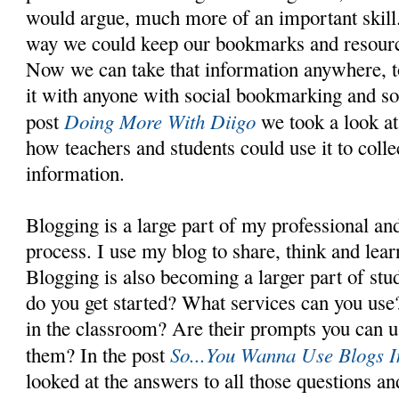
would argue, much more of an important skill. 
way we could keep our bookmarks and resourc
Now we can take that information anywhere, t
it with anyone with social bookmarking and soc
Doing More With Diigo
post
we took a look at
how teachers and students could use it to colle
information.
Blogging is a large part of my professional and
process. I use my blog to share, think and lear
Blogging is also becoming a larger part of stu
do you get started? What services can you us
in the classroom? Are their prompts you can 
So...You Wanna Use Blogs 
them? In the post
looked at the answers to all those questions a