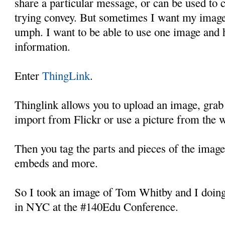
share a particular message, or can be used to 
trying convey. But sometimes I want my images 
umph. I want to be able to use one image and h
information.
Enter
ThingLink
.
Thinglink allows you to upload an image, gra
import from Flickr or use a picture from the 
Then you tag the parts and pieces of the image
embeds and more.
So I took an image of Tom Whitby and I doing
in NYC at the #140Edu Conference.