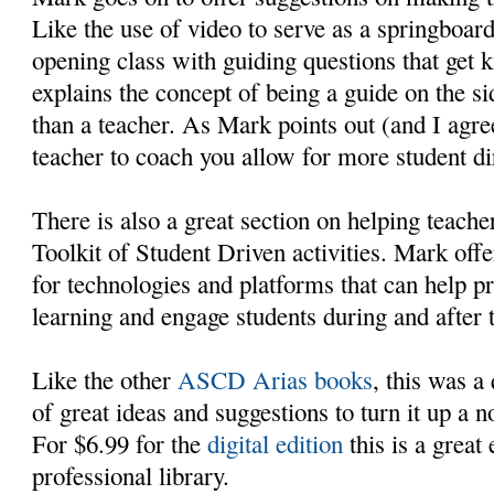
Like the use of video to serve as a springboard
opening class with guiding questions that get k
explains the concept of being a guide on the si
than a teacher. As Mark points out (and I ag
teacher to coach you allow for more student di
There is also a great section on helping teache
Toolkit of Student Driven activities. Mark offe
for technologies and platforms that can help 
learning and engage students during and after 
Like the other
ASCD Arias books
, this was a
of great ideas and suggestions to turn it up a 
For $6.99 for the
digital edition
this is a great 
professional library.