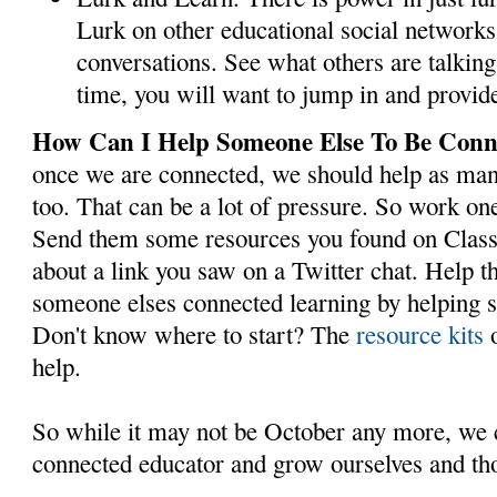
Lurk on other educational social networks.
conversations. See what others are talking 
time, you will want to jump in and provid
How Can I Help Someone Else To Be Con
once we are connected, we should help as man
too. That can be a lot of pressure. So work one
Send them some resources you found on Class
about a link you saw on a Twitter chat. Help t
someone elses connected learning by helping s
Don't know where to start? The
resource kits
o
help.
So while it may not be October any more, we ca
connected educator and grow ourselves and th