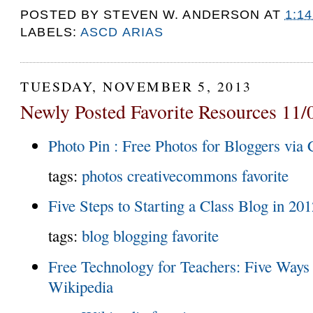
POSTED BY
STEVEN W. ANDERSON
AT
1:1
LABELS:
ASCD ARIAS
TUESDAY, NOVEMBER 5, 2013
Newly Posted Favorite Resources 11/
Photo Pin : Free Photos for Bloggers vi
tags:
photos
creativecommons
favorite
Five Steps to Starting a Class Blog in 20
tags:
blog
blogging
favorite
Free Technology for Teachers: Five Ways 
Wikipedia