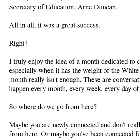
Secretary of Education, Arne Duncan.
All in all, it was a great success.
Right?
I truly enjoy the idea of a month dedicated to 
especially when it has the weight of the White
month really isn't enough. These are conversati
happen every month, every week, every day of 
So where do we go from here?
Maybe you are newly connected and don't real
from here. Or maybe you've been connected for