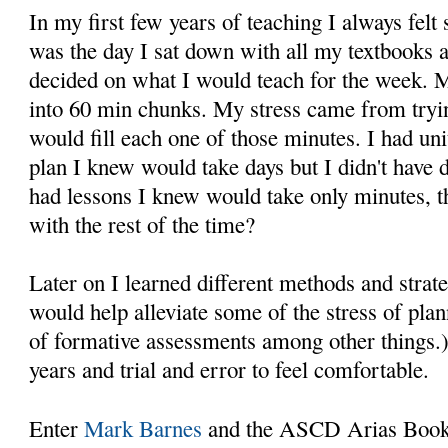
In my first few years of teaching I always felt
was the day I sat down with all my textbooks 
decided on what I would teach for the week. 
into 60 min chunks. My stress came from tryin
would fill each one of those minutes. I had un
plan I knew would take days but I didn't have d
had lessons I knew would take only minutes, 
with the rest of the time?
Later on I learned different methods and strat
would help alleviate some of the stress of pla
of formative assessments among other things.)
years and trial and error to feel comfortable.
Enter
Mark Barnes
and the ASCD Arias Boo