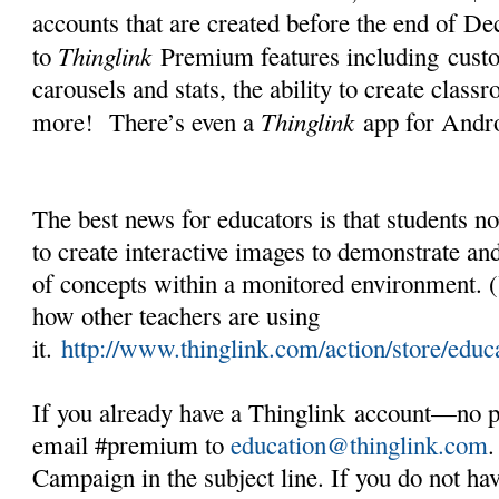
accounts that are created before the end of D
Thinglink
to
Premium features including cust
carousels and stats, the ability to create cla
Thinglink
more! There’s even a
app for Andro
The best news for educators is that students n
to create interactive images to demonstrate an
of concepts within a monitored environment. (
how other teachers are using
it.
http://www.thinglink.com/action/store/educ
If you already have a Thinglink account—no p
email #premium to
education@thinglink.com
Campaign in the subject line. If you do not ha