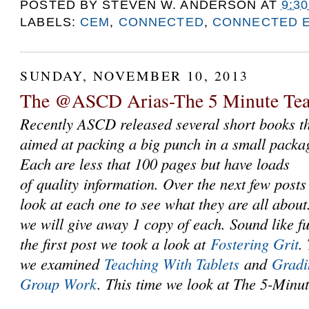
POSTED BY
STEVEN W. ANDERSON
AT
9:3
LABELS:
CEM
,
CONNECTED
,
CONNECTED 
SUNDAY, NOVEMBER 10, 2013
The @ASCD Arias-The 5 Minute Tea
Recently ASCD released several short books th
aimed at packing a big punch in a small packa
Each are less that 100 pages but have loads
of quality information. Over the next few posts
look at each one to see what they are all about
we will give away 1 copy of each. Sound like f
the first post we took a look at
Fostering Grit
.
we examined
Teaching With Tablets
and
Gradi
Group Work
. This time we look at The 5-Minu