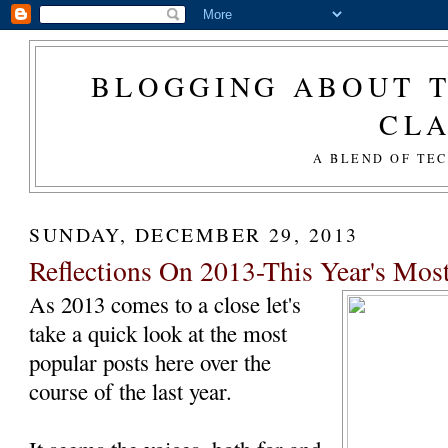
BLOGGING ABOUT T
CL
A BLEND OF TE
SUNDAY, DECEMBER 29, 2013
Reflections On 2013-This Year's Most
As 2013 comes to a close let's
take a quick look at the most
popular posts here over the
course of the last year.