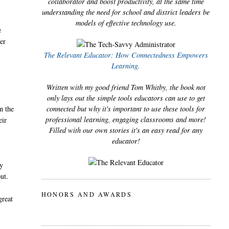
collaborator and boost productivity, at the same time
understanding the need for school and district leaders be
models of effective technology use.
e
ker
The Relevant Educator: How Connectedness Empowers
Learning.
Written with my good friend Tom Whitby, the book not
only lays out the simple tools educators can use to get
n the
connected but why it's important to use these tools for
professional learning, engaging classrooms and more!
eir
Filled with our own stories it's an easy read for any
s
educator!
my
out.
HONORS AND AWARDS
great