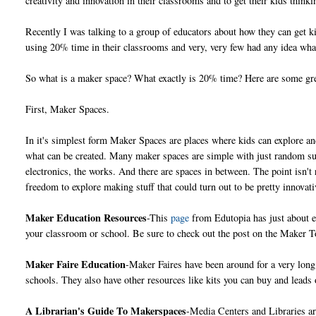
creativity and innovation in their classrooms and to get their kids thin
Recently I was talking to a group of educators about how they can get k
using 20% time in their classrooms and very, very few had any idea what
So what is a maker space? What exactly is 20% time? Here are some gre
First, Maker Spaces.
In it's simplest form Maker Spaces are places where kids can explore and
what can be created. Many maker spaces are simple with just random sup
electronics, the works. And there are spaces in between. The point isn't 
freedom to explore making stuff that could turn out to be pretty innovati
Maker Education Resources
-This
page
from Edutopia has just about ev
your classroom or school. Be sure to check out the post on the Maker
Maker Faire Education
-Maker Faires have been around for a very lon
schools. They also have other resources like kits you can buy and leads
A Librarian's Guide To Makerspaces
-Media Centers and Libraries ar