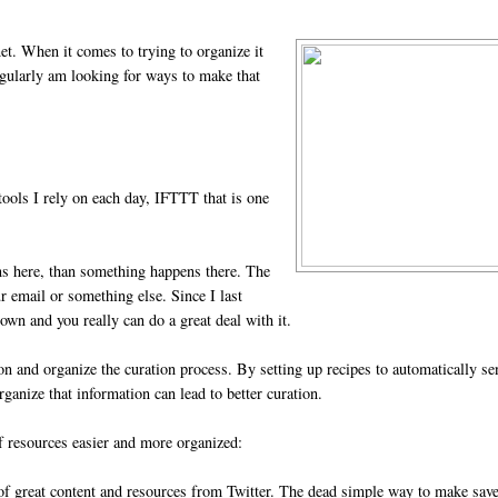
net. When it comes to trying to organize it
gularly am looking for ways to make that
tools I rely on each day, IFTTT that is one
ens here, than something happens there. The
r email or something else. Since I last
own and you really can do a great deal with it.
ion and organize the curation process. By setting up recipes to automatically s
rganize that information can lead to better curation.
of resources easier and more organized:
 of great content and resources from Twitter. The dead simple way to make save