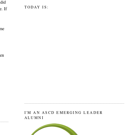
 did
TODAY IS:
e. If
ime
hen
I'M AN ASCD EMERGING LEADER
ALUMNI