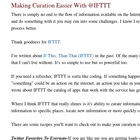
Making Curation Easier With @IFTTT
There is simply no end to the flow of information available on the Inter
and do something with it you may run into some challenges. I know I re
process better.
Thank goodness for
IFTTT
.
I've written about
If This, Than That (IFTTT)
in the past. Of the many 
that I can't live without. It's so simple to use but so powerful too.
If you need a refresher, IFTTT is sorta like coding. If something happ
"something" could be an action on the internet, an action you take in you
wrote about IFTTT the catalog of apps that work with the service has gr
Where I think IFTTT that really shines is it's ability to curate informat
information to specific places, locate new information or more quickly o
There are some recipes you'll want to check out to make your curation 
Twitter Favorites To Evernote-
If you are like me you are getting loads