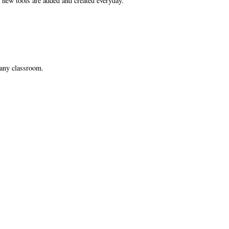
as new tools are added and created everyday.
r any classroom.