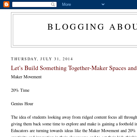
BLOGGING ABOU
THURSDAY, JULY 31, 2014
Let's Build Something Together-Maker Spaces a
Maker Movement
20% Time
Genius Hour
The idea of students looking away from ridged content focus all throug
giving them back some time to explore and make is gaining a foothold 
Educators are turning towards ideas like the Maker Movement and 20% 