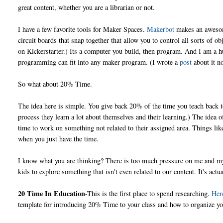
great content, whether you are a librarian or not.
I have a few favorite tools for Maker Spaces.
Makerbot
makes an awesome
circuit boards that snap together that allow you to control all sorts of o
on Kickerstarter.) Its a computer you build, then program. And I am a 
programming can fit into any maker program. (I wrote a
post
about it no
So what about 20% Time.
The idea here is simple. You give back 20% of the time you teach back t
process they learn a lot about themselves and their learning.) The ide
time to work on something not related to their assigned area. Things li
when you just have the time.
I know what you are thinking? There is too much pressure on me and m
kids to explore something that isn't even related to our content. It's actu
20 Time In Education
-This is the first place to spend researching.
Her
template for introducing 20% Time to your class and how to organize yo