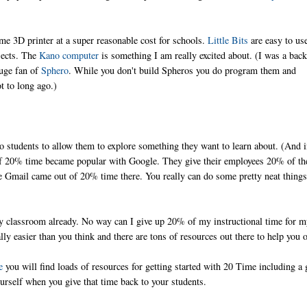
 3D printer at a super reasonable cost for schools.
Little Bits
are easy to us
bjects. The
Kano computer
is something I am really excited about. (I was a bac
huge fan of
Sphero
. While you don't build Spheros you do program them and
t to long ago.)
o students to allow them to explore something they want to learn about. (And i
a of 20% time became popular with Google. They give their employees 20% of th
ke Gmail came out of 20% time there. You really can do some pretty neat thing
y classroom already. No way can I give up 20% of my instructional time for 
ally easier than you think and there are tons of resources out there to help you 
e
you will find loads of resources for getting started with 20 Time including a 
urself when you give that time back to your students.