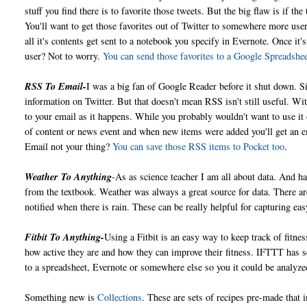
stuff you find there is to favorite those tweets. But the big flaw is if th
You'll want to get those favorites out of Twitter to somewhere more use
all it's contents get sent to a notebook you specify in Evernote. Once it
user? Not to worry.
You can send those favorites to a Google Spreadshe
RSS To Email-
I was a big fan of Google Reader before it shut down. 
information on Twitter. But that doesn't mean RSS isn't still useful. Wi
to your email as it happens. While you probably wouldn't want to use it o
of content or news event and when new items were added you'll get an em
Email not your thing?
You can save those RSS items to Pocket too
.
Weather To Anything
-As as science teacher I am all about data. And ha
from the textbook. Weather was always a great source for data. There a
notified when there is rain. These can be really helpful for capturing ea
Fitbit To Anything-
Using a Fitbit is an easy way to keep track of fitn
how active they are and how they can improve their fitness. IFTTT has 
to a spreadsheet, Evernote or somewhere else so you it could be analyz
Something new is
Collections
. These are sets of recipes pre-made that 