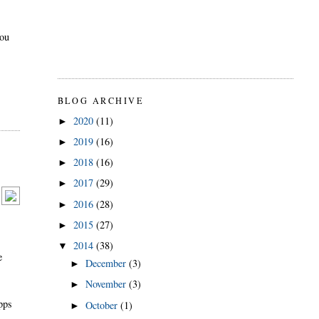
you
BLOG ARCHIVE
2020
(11)
►
2019
(16)
►
2018
(16)
►
2017
(29)
►
2016
(28)
►
2015
(27)
►
2014
(38)
▼
e
December
(3)
►
November
(3)
►
apps
October
(1)
►