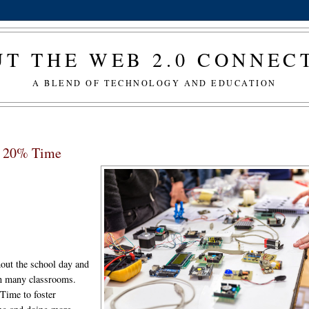
T THE WEB 2.0 CONNE
A BLEND OF TECHNOLOGY AND EDUCATION
nd 20% Time
hout the school day and
in many classrooms.
Time to foster