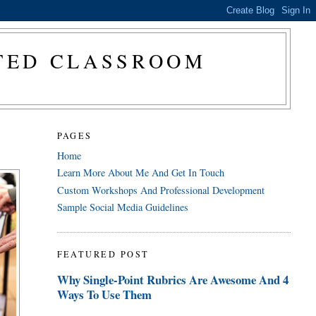
CTED CLASSROOM
PAGES
Home
Learn More About Me And Get In Touch
Custom Workshops And Professional Development
Sample Social Media Guidelines
FEATURED POST
Why Single-Point Rubrics Are Awesome And 4
Ways To Use Them