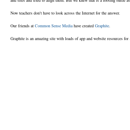
and sites and tried to align them. But we knew that is a loosing battle 
Now teachers don't have to look across the Internet for the answer.
Our friends at
Common Sense Media
have created
Graphite
.
Graphite is an amazing site with loads of app and website resources fo