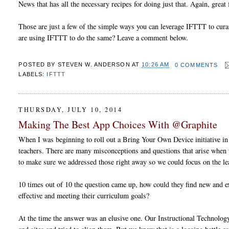
News that has all the necessary recipes for doing just that. Again, great
Those are just a few of the simple ways you can leverage IFTTT to cura
are using IFTTT to do the same? Leave a comment below.
POSTED BY
STEVEN W. ANDERSON
AT
10:26 AM
0 COMMENTS
LABELS:
IFTTT
THURSDAY, JULY 10, 2014
Making The Best App Choices With @Graphite
When I was beginning to roll out a Bring Your Own Device initiative in m
teachers. There are many misconceptions and questions that arise when 
to make sure we addressed those right away so we could focus on the l
10 times out of 10 the question came up, how could they find new and exc
effective and meeting their curriculum goals?
At the time the answer was an elusive one. Our Instructional Technolog