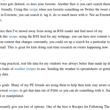
e tweet gets deleted, so does your favorite. Another flaw is you can't search them
r friendly. Using this
recipe
when you favorite something on Twitter the tweet 
's in Evernote, you can search it, tag it, do so much more with it. Not an Everno
et
.
Since then I've moved away from using an RSS reader and find most of my
th this
recipe
, using the RSS feed for any webpage, you can have new content s
n content that changes constantly, you could set up a search for a particular t
ail. This is great for kids doing real-time research on events happening now.
ving practical, real-life data for my students was always better than made up d
re loads of
weather recipes
to use. Sending the weather to spreadsheets or getti
sy data.
ess goals. Many of my PE friends are using them to help their kids stay aware o
several
recipes
to get that data out of Fitbit so you can do something with it. Se
ed or manipulated.
instantly give you lots of options. One of the best is Recipes for Following The