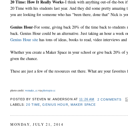
20 Time: How It Really Works
-I think with anything out-of-the-box i
20 Time with his students last year. And they did some pretty amazing
you are looking for someone who has "been there, done that" Nick is yo
Genius Hour
-For some, giving back 20% of the time back to students m
back. Genius Hour could be an alternative. Just taking an hour a week or
Genius Hour site
has tons of ideas, books to read, video interviews and
Whether you create a Maker Space in your school or give back 20% of y
given the chance.
These are just a few of the resources out there. What are your favori
photo credit:
wemake_cc
via
photopin
cc
POSTED BY
STEVEN W. ANDERSON
AT
11:26 AM
2 COMMENTS
LABELS:
20 TIME
,
GENIUS HOUR
,
MAKER SPACE
MONDAY, JULY 21, 2014