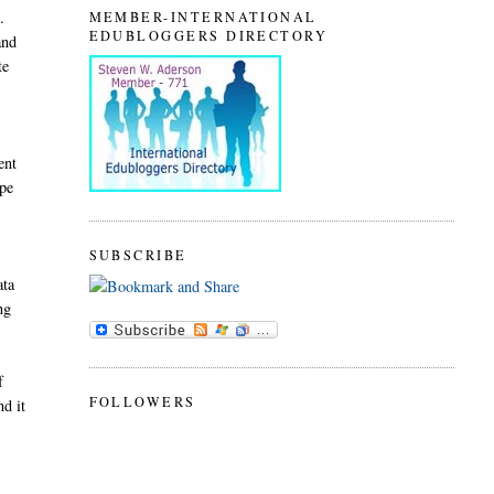
.
MEMBER-INTERNATIONAL
EDUBLOGGERS DIRECTORY
and
te
ent
ype
SUBSCRIBE
ata
ng
f
FOLLOWERS
nd it