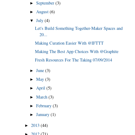
September
(3)
►
August
(6)
►
July
(4)
▼
Let's Build Something Together-Maker Spaces and
20...
Making Curation Easier With @IFTTT
Making The Best App Choices With @Graphite
Fresh Resources For The Taking 07/09/2014
June
(3)
►
May
(3)
►
April
(5)
►
March
(3)
►
February
(3)
►
January
(1)
►
2013
(44)
►
2012
(71)
►