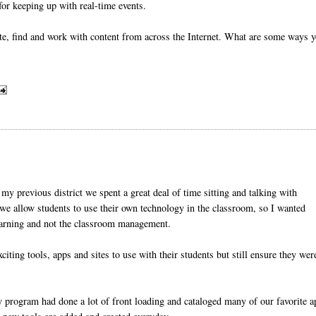
 for keeping up with real-time events.
te, find and work with content from across the Internet. What are some ways 
y previous district we spent a great deal of time sitting and talking with
we allow students to use their own technology in the classroom, so I wanted
earning and not the classroom management.
iting tools, apps and sites to use with their students but still ensure they wer
y program had done a lot of front loading and cataloged many of our favorite 