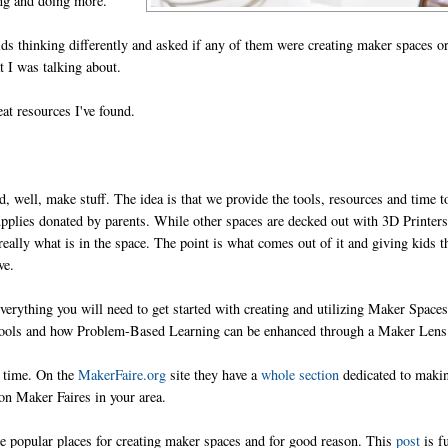
king and doing more.
ids thinking differently and asked if any of them were creating maker spaces o
 I was talking about.
at resources I've found.
, well, make stuff. The idea is that we provide the tools, resources and time t
plies donated by parents. While other spaces are decked out with 3D Printers
really what is in the space. The point is what comes out of it and giving kids t
ve.
erything you will need to get started with creating and utilizing Maker Spaces
 Tools and how Problem-Based Learning can be enhanced through a Maker Lens
g time. On the
MakerFaire.org
site they have a
whole section
dedicated to maki
 on Maker Faires in your area.
e popular places for creating maker spaces and for good reason. This
post
is fu