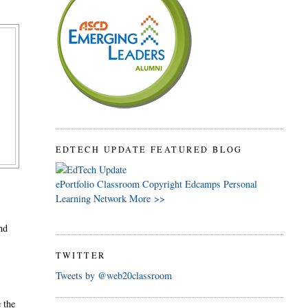
EDTECH UPDATE FEATURED BLOG
ePortfolio
Classroom
Copyright
Edcamps
Personal
Learning Network
More >>
end
TWITTER
Tweets by @web20classroom
 the