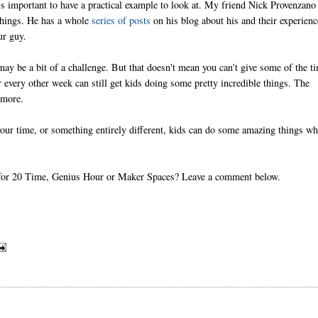
t's important to have a practical example to look at. My friend Nick Provenzano
 things. He has a whole
series of posts
on his blog about his and their experienc
ur guy.
ay be a bit of a challenge. But that doesn't mean you can't give some of the t
 every other week can still get kids doing some pretty incredible things. The
 more.
our time, or something entirely different, kids can do some amazing things w
tes for 20 Time, Genius Hour or Maker Spaces? Leave a comment below.