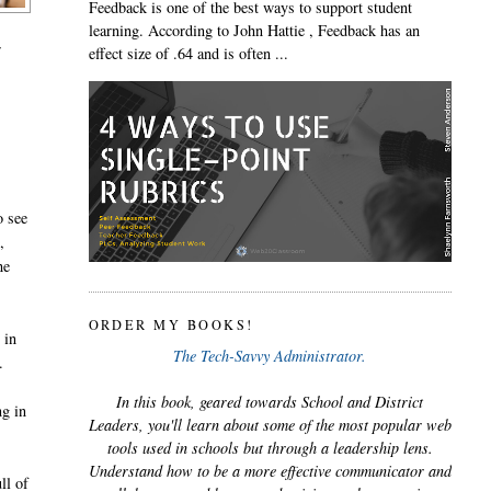
Feedback is one of the best ways to support student
learning. According to John Hattie , Feedback has an
r
effect size of .64 and is often ...
o see
,
he
ORDER MY BOOKS!
 in
The Tech-Savvy Administrator.
.
In this book, geared towards School and District
ng in
Leaders, you'll learn about some of the most popular web
tools used in schools but through a leadership lens.
Understand how to be a more effective communicator and
ll of