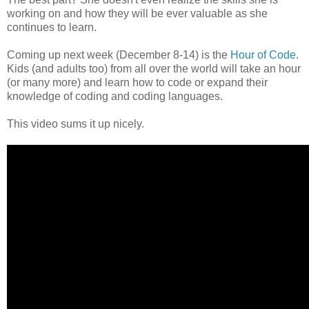
working on and how they will be ever valuable as she
continues to learn.
Coming up next week (December 8-14) is the
Hour of Code
.
Kids (and adults too) from all over the world will take an hour
(or many more) and learn how to code or expand their
knowledge of coding and coding languages.
This video sums it up nicely.