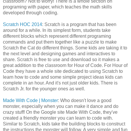
classroom? Not to worry! There is a whole section on
programing with paper, which teaches the math skills
developed through coding.
Scratch HOC 2014
: Scratch is a program that has been
around for a while. In its simplest form, students take
different blocks which represent different programing
commands and put them together like a puzzle to make
Scratch the Cat do different things. Some kids are taking it to
the next level and designing games and interactives to
share. Scratch is free to use and download so it makes a
great addition to the classroom for Hour of Code. For Hour of
Code they have a whole site dedicated to using Scratch to
learn how to code and some simple project ideas kids can
complete in an hour. And it's not just older kids. There is
Scratch Jr. for the younger ones as well.
Made With Code | Monster
: Who doesn't love a good
monster, especially when you can make it dance and do
crazy stuff! On the Google site Made With Code, they've
created a friendly monster you can learn to code with.
Similar to Scratch, kids take the building blocks to construct
the instructions the monster will follow. A very simple and fun