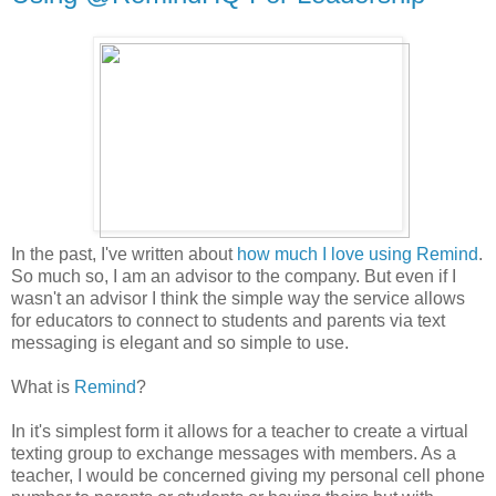
In the past, I've written about
how much I love using Remind
.
So much so, I am an advisor to the company. But even if I
wasn't an advisor I think the simple way the service allows
for educators to connect to students and parents via text
messaging is elegant and so simple to use.
What is
Remind
?
In it's simplest form it allows for a teacher to create a virtual
texting group to exchange messages with members. As a
teacher, I would be concerned giving my personal cell phone