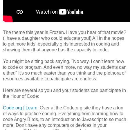
The theme this year is Frozen. Have you hear of that movie?
(I have a daughter who could educate you!) All in the hopes
to get more kids, especially girls interested in coding and
showing them that anyone has the capacity to code.
You might be sitting back saying, "No way. I can't learn how
to code or program. And even more, no way my students can
either." It's so much easier than you think and the plethora of
resources available to participate are endless.
Here are several so you and your students can participate in
the Hour of Code:
Code.org | Learn
: Over at the Code.org site they have a ton
of ways to practice coding. Everything from learning how to
code Angry Birds, to an introduction to Javascript to so much
more. Don't have any computers or devices in your