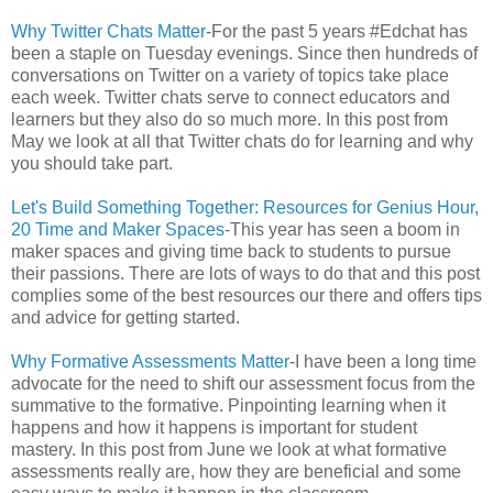
Why Twitter Chats Matter
-For the past 5 years #Edchat has
been a staple on Tuesday evenings. Since then hundreds of
conversations on Twitter on a variety of topics take place
each week. Twitter chats serve to connect educators and
learners but they also do so much more. In this post from
May we look at all that Twitter chats do for learning and why
you should take part.
Let's Build Something Together: Resources for Genius Hour,
20 Time and Maker Spaces
-This year has seen a boom in
maker spaces and giving time back to students to pursue
their passions. There are lots of ways to do that and this post
complies some of the best resources our there and offers tips
and advice for getting started.
Why Formative Assessments Matter
-I have been a long time
advocate for the need to shift our assessment focus from the
summative to the formative. Pinpointing learning when it
happens and how it happens is important for student
mastery. In this post from June we look at what formative
assessments really are, how they are beneficial and some