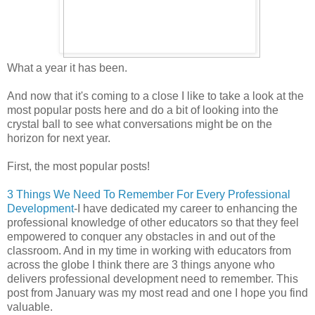
What a year it has been.
And now that it's coming to a close I like to take a look at the
most popular posts here and do a bit of looking into the
crystal ball to see what conversations might be on the
horizon for next year.
First, the most popular posts!
3 Things We Need To Remember For Every Professional
Development
-I have dedicated my career to enhancing the
professional knowledge of other educators so that they feel
empowered to conquer any obstacles in and out of the
classroom. And in my time in working with educators from
across the globe I think there are 3 things anyone who
delivers professional development need to remember. This
post from January was my most read and one I hope you find
valuable.