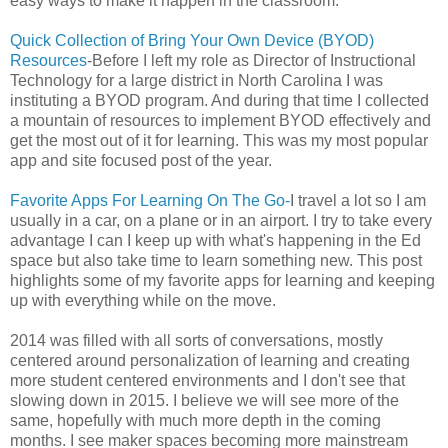
easy ways to make it happen in the classroom.
Quick Collection of Bring Your Own Device (BYOD)
Resources
-Before I left my role as Director of Instructional
Technology for a large district in North Carolina I was
instituting a BYOD program. And during that time I collected
a mountain of resources to implement BYOD effectively and
get the most out of it for learning. This was my most popular
app and site focused post of the year.
Favorite Apps For Learning On The Go-
I travel a lot so I am
usually in a car, on a plane or in an airport. I try to take every
advantage I can I keep up with what's happening in the Ed
space but also take time to learn something new. This post
highlights some of my favorite apps for learning and keeping
up with everything while on the move.
2014 was filled with all sorts of conversations, mostly
centered around personalization of learning and creating
more student centered environments and I don't see that
slowing down in 2015. I believe we will see more of the
same, hopefully with much more depth in the coming
months. I see maker spaces becoming more mainstream