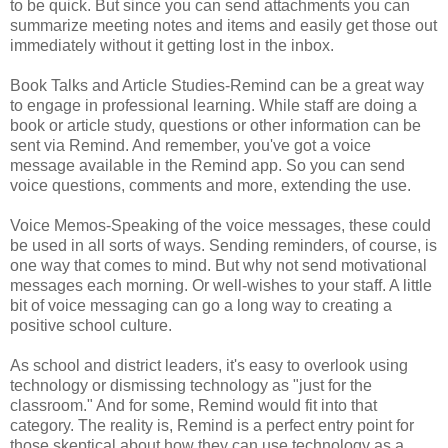
to be quick. But since you can send attachments you can
summarize meeting notes and items and easily get those out
immediately without it getting lost in the inbox.
Book Talks and Article Studies-Remind can be a great way
to engage in professional learning. While staff are doing a
book or article study, questions or other information can be
sent via Remind. And remember, you've got a voice
message available in the Remind app. So you can send
voice questions, comments and more, extending the use.
Voice Memos-Speaking of the voice messages, these could
be used in all sorts of ways. Sending reminders, of course, is
one way that comes to mind. But why not send motivational
messages each morning. Or well-wishes to your staff. A little
bit of voice messaging can go a long way to creating a
positive school culture.
As school and district leaders, it's easy to overlook using
technology or dismissing technology as "just for the
classroom." And for some, Remind would fit into that
category. The reality is, Remind is a perfect entry point for
those skeptical about how they can use technology as a