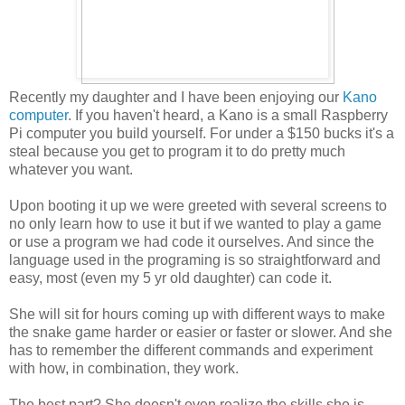
Recently my daughter and I have been enjoying our
Kano
computer
. If you haven't heard, a Kano is a small Raspberry
Pi computer you build yourself. For under a $150 bucks it's a
steal because you get to program it to do pretty much
whatever you want.
Upon booting it up we were greeted with several screens to
no only learn how to use it but if we wanted to play a game
or use a program we had code it ourselves. And since the
language used in the programing is so straightforward and
easy, most (even my 5 yr old daughter) can code it.
She will sit for hours coming up with different ways to make
the snake game harder or easier or faster or slower. And she
has to remember the different commands and experiment
with how, in combination, they work.
The best part? She doesn't even realize the skills she is