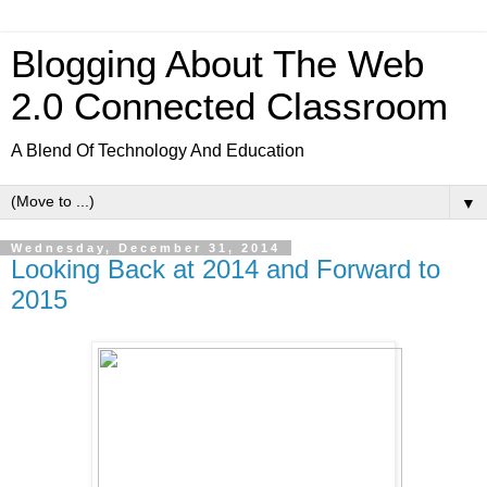
Blogging About The Web
2.0 Connected Classroom
A Blend Of Technology And Education
▼
Wednesday, December 31, 2014
Looking Back at 2014 and Forward to
2015