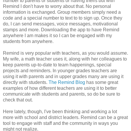
number to parents or students or having theirs but with
Remind I don't have to worry about that. No personal
information is exchanged. Group members simply need a
code and a special number to text to to sign up. Once they
do, I can send messages, voice messages, motivational
stamps and more. Downloading the app to have Remind
anywhere I am makes it so I can be engaged with my
students from anywhere.
Remind is very popular with teachers, as you would assume.
My wife, a math teacher uses it, along with her colleagues to
keep parents up-to-date to team happenings, special
projects and reminders. In younger grades teachers are
using it with parents and in upper grades many are using it
directly with students.
The Remind Blog
has some great
examples of how different teachers are using it to better
communicate with students and parents, so do be sure to
check that out.
Here lately, though, I've been thinking and working a lot
more with school and district leaders. Remind can be a great
tool to engage with staff and the community in ways you
might not realize.