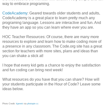
way to embrace programing.
CodeAcademy
: Geared towards older students and adults,
CodeAcademy is a great place to learn pretty much any
programing language. Lessons are interactive and fun. And
they have an app so you can learn where ever you are.
HOC Teacher Resources: Of course, there are many more
resources to explore and learn how to make coding more of
a presence in any classroom. The Code.org site has a great
section for teachers with more sites, plans and ideas than
you can shake a stick at!
I hope that every kid gets a chance to enjoy the satisfaction
and fun coding can bring next week!
What resources do you have that you can share? How will
your students participate in the Hour of Code? Leave some
ideas below.
Photo Credit:
kjarrett
via
photopin
cc