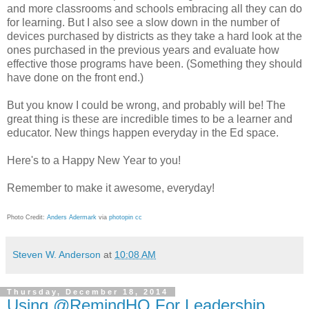
and more classrooms and schools embracing all they can do
for learning. But I also see a slow down in the number of
devices purchased by districts as they take a hard look at the
ones purchased in the previous years and evaluate how
effective those programs have been. (Something they should
have done on the front end.)
But you know I could be wrong, and probably will be! The
great thing is these are incredible times to be a learner and
educator. New things happen everyday in the Ed space.
Here's to a Happy New Year to you!
Remember to make it awesome, everyday!
Photo Credit:
Anders Adermark
via
photopin
cc
Steven W. Anderson
at
10:08 AM
Thursday, December 18, 2014
Using @RemindHQ For Leadership