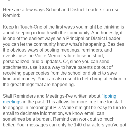
Here are a few ways School and District Leaders can use
Remind:
Keep In Touch-One of the first ways you might be thinking is
about keeping in touch with the community. And honestly, it
is one of the easiest ways as a Principal or District Leader
you can let the community know what's happening. Besides
the obvious ways of posting meetings, reminders, and
events, use the Voice Memo feature to send short,
personalized, audio updates. Or, since you can send
attachments, use it as a way to have parents opt out of
receiving paper copies from the school or district to save
time and money. You can also use it to help bring attention to
the great things that are happening.
Staff Reminders and Meetings-I've written about
flipping
meetings
in the past. This allows for more free time for staff
to engage in meaningful PD. While it might be easy to turn to
email to decimate information, we know email can
sometimes be a burden. Remind can work out so much
better. Your messages can only be 140 characters you've got