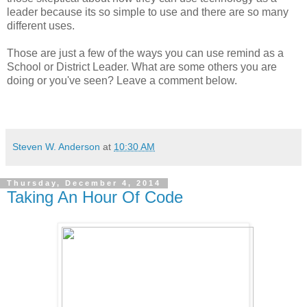
leader because its so simple to use and there are so many
different uses.
Those are just a few of the ways you can use remind as a
School or District Leader. What are some others you are
doing or you've seen? Leave a comment below.
Steven W. Anderson
at
10:30 AM
Thursday, December 4, 2014
Taking An Hour Of Code