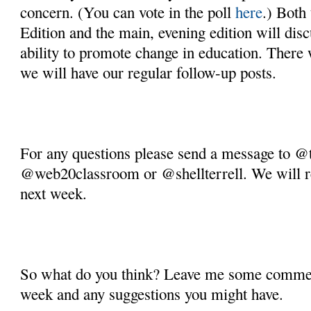
concern. (You can vote in the poll 
here
.) Both
Edition and the main, evening edition will discu
ability to promote change in education. There w
we will have our regular follow-up posts. 
For any questions please send a message to @
@web20classroom or @shellterrell. We will ret
next week.
So what do you think? Leave me some comment
week and any suggestions you might have.