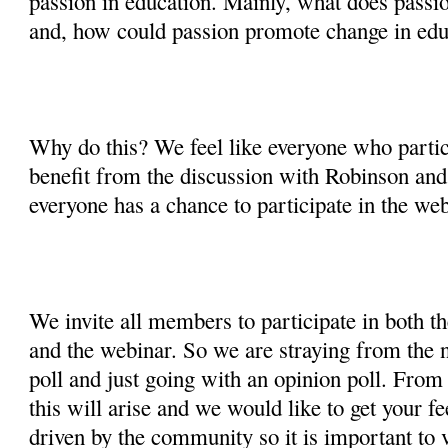
passion in education. Mainly, what does passion
and, how could passion promote change in edu
Why do this? We feel like everyone who partic
benefit from the discussion with Robinson and
everyone has a chance to participate in the web
We invite all members to participate in both t
and the webinar. So we are straying from the n
poll and just going with an opinion poll. From 
this will arise and we would like to get your f
driven by the community so it is important to v