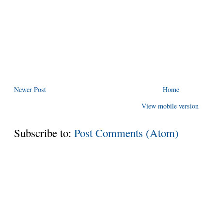
Newer Post
Home
View mobile version
Subscribe to:
Post Comments (Atom)