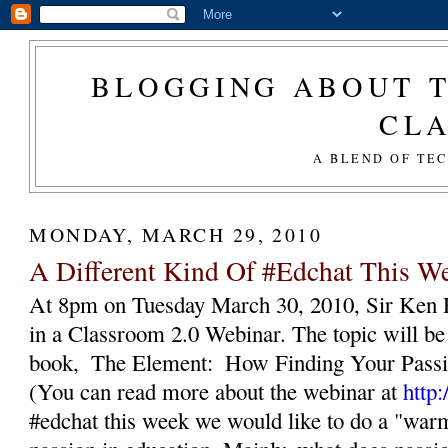
BLOGGING ABOUT T
CL
A BLEND OF TE
MONDAY, MARCH 29, 2010
A Different Kind Of #Edchat This W
At 8pm on Tuesday March 30, 2010, Sir Ken Ro
in a Classroom 2.0 Webinar. The topic will be a
book,  The Element:  How Finding Your Passi
(You can read more about the webinar at 
http
#edchat this week we would like to do a "warm