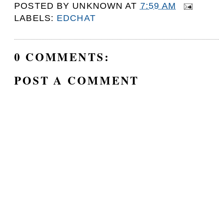
POSTED BY
UNKNOWN
AT
7:59 AM
LABELS:
EDCHAT
0 COMMENTS:
POST A COMMENT