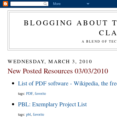
BLOGGING ABOUT T
CL
A BLEND OF TE
WEDNESDAY, MARCH 3, 2010
New Posted Resources 03/03/2010
List of PDF software - Wikipedia, the fr
tags
:
PDF
,
favorite
PBL: Exemplary Project List
tags
:
pbl
,
favorite