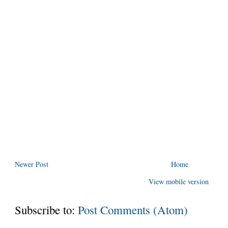
Newer Post
Home
View mobile version
Subscribe to:
Post Comments (Atom)