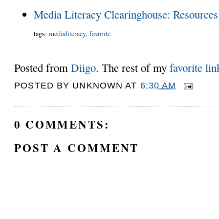
Media Literacy Clearinghouse: Resources
tags
:
medialiteracy
,
favorite
Posted from
Diigo
. The rest of my
favorite lin
POSTED BY
UNKNOWN
AT
6:30 AM
0 COMMENTS:
POST A COMMENT