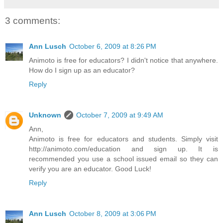
3 comments:
Ann Lusch
October 6, 2009 at 8:26 PM
Animoto is free for educators? I didn't notice that anywhere.
How do I sign up as an educator?
Reply
Unknown
October 7, 2009 at 9:49 AM
Ann,
Animoto is free for educators and students. Simply visit
http://animoto.com/education and sign up. It is
recommended you use a school issued email so they can
verify you are an educator. Good Luck!
Reply
Ann Lusch
October 8, 2009 at 3:06 PM