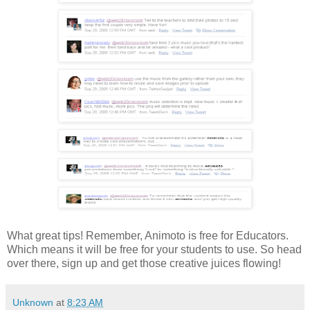
What great tips! Remember, Animoto is free for Educators.
Which means it will be free for your students to use. So head
over there, sign up and get those creative juices flowing!
Unknown
at
8:23 AM