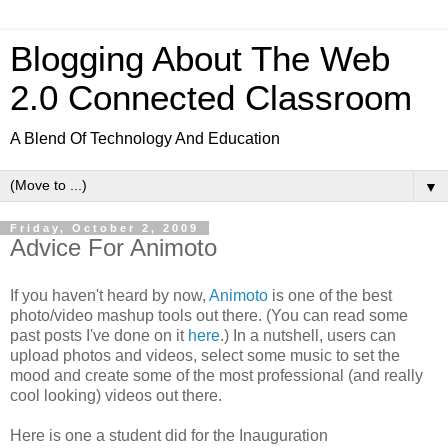
Blogging About The Web
2.0 Connected Classroom
A Blend Of Technology And Education
▼
Friday, October 2, 2009
Advice For Animoto
If you haven't heard by now,
Animoto
is one of the best
photo/video mashup tools out there. (You can read some
past posts I've done on it
here
.) In a nutshell, users can
upload photos and videos, select some music to set the
mood and create some of the most professional (and really
cool looking) videos out there.
Here is one a student did for the Inauguration