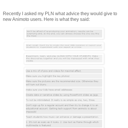
Recently I asked my PLN what advice they would give to
new Animoto users. Here is what they said: