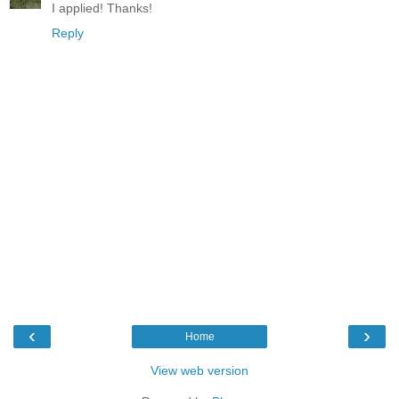
I applied! Thanks!
Reply
‹
›
Home
View web version