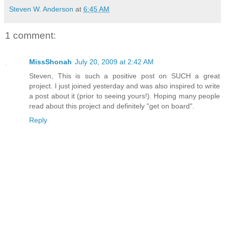
Steven W. Anderson
at
6:45 AM
1 comment:
MissShonah
July 20, 2009 at 2:42 AM
Steven, This is such a positive post on SUCH a great
project. I just joined yesterday and was also inspired to write
a post about it (prior to seeing yours!). Hoping many people
read about this project and definitely "get on board".
Reply