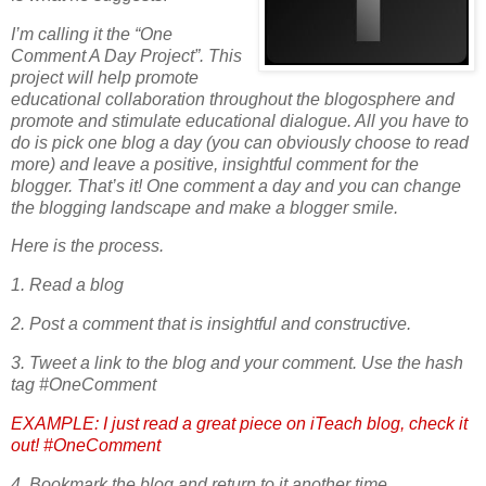
I’m calling it the “One
Comment A Day Project”. This
project will help promote
educational collaboration throughout the blogosphere and
promote and stimulate educational dialogue. All you have to
do is pick one blog a day (you can obviously choose to read
more) and leave a positive, insightful comment for the
blogger. That’s it! One comment a day and you can change
the blogging landscape and make a blogger smile.
Here is the process.
1. Read a blog
2. Post a comment that is insightful and constructive.
3. Tweet a link to the blog and your comment. Use the hash
tag #OneComment
EXAMPLE: I just read a great piece on iTeach blog, check it
out! #OneComment
4. Bookmark the blog and return to it another time.