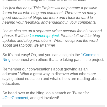
It is just that easy! This Project will help create a positive
forum for all who blog and comment. There are so many
good educational blogs out there and I look forward to
hearing your feedback and engaging in your comments!
I have also set up a separate twitter account for this second
phase. It will be
1commentproject
. Please follow it for blog
updates and blog promotions. When we spread the word
about great blogs, we all shine!
So it's that easy! Oh, and you can also join the
1Comment
Ning
to connect with others that are taking part in the project.
Remember our conversations about growing as an
educator? What a great way to discover what others are
saying about education and what others are reading about
education.
So head over to the Ning, do a search on Twitter for
#OneComment
, and get involved!