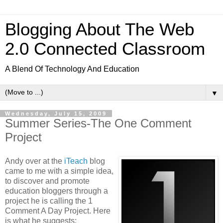
Blogging About The Web
2.0 Connected Classroom
A Blend Of Technology And Education
▼
Wednesday, July 15, 2009
Summer Series-The One Comment
Project
Andy over at the
iTeach
blog
came to me with a simple idea,
to discover and promote
education bloggers through a
project he is calling the 1
Comment A Day Project. Here
is what he suggests: