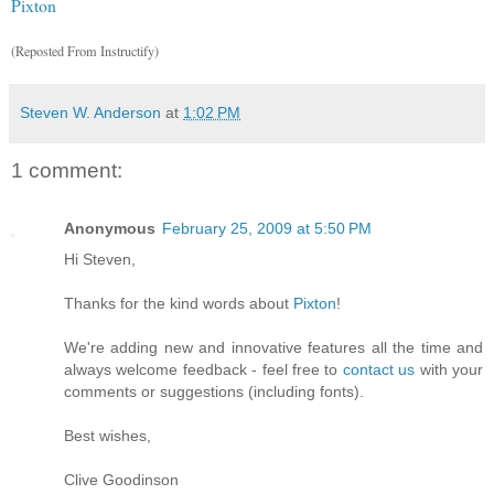
Pixton
(Reposted From Instructify)
Steven W. Anderson
at
1:02 PM
1 comment:
Anonymous
February 25, 2009 at 5:50 PM
Hi Steven,
Thanks for the kind words about
Pixton
!
We're adding new and innovative features all the time and
always welcome feedback - feel free to
contact us
with your
comments or suggestions (including fonts).
Best wishes,
Clive Goodinson