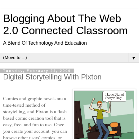
Blogging About The Web
2.0 Connected Classroom
A Blend Of Technology And Education
▼
Tuesday, February 24, 2009
Digital Storytelling With Pixton
Comics and graphic novels are a
time-tested method of
storytelling, and Pixton
is a flash-
based comic creation tool that is
easy, free, and fun to use. Once
you create your account, you can
browse other users’ comics, or