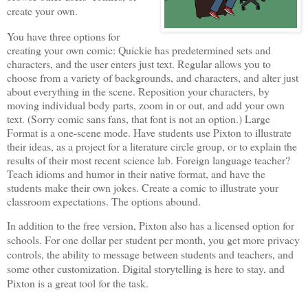
create your own.
You have three options for
creating your own comic: Quickie has predetermined sets and
characters, and the user enters just text. Regular allows you to
choose from a variety of backgrounds, and characters, and alter just
about everything in the scene. Reposition your characters, by
moving individual body parts, zoom in or out, and add your own
text. (Sorry comic sans fans, that font is not an option.) Large
Format is a one-scene mode. Have students use Pixton to illustrate
their ideas, as a project for a literature circle group, or to explain the
results of their most recent science lab. Foreign language teacher?
Teach idioms and humor in their native format, and have the
students make their own jokes. Create a comic to illustrate your
classroom expectations. The options abound.
In addition to the free version, Pixton also has a licensed option for
schools. For one dollar per student per month, you get more privacy
controls, the ability to message between students and teachers, and
some other customization. Digital storytelling is here to stay, and
Pixton is a great tool for the task.