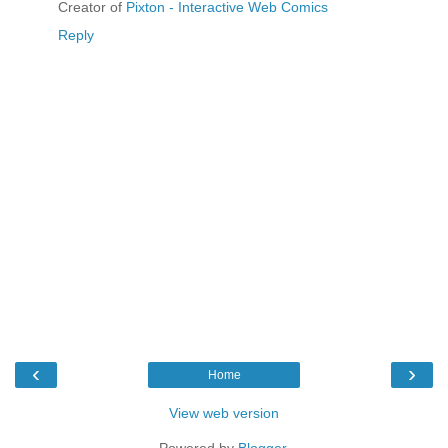
Creator of
Pixton - Interactive Web Comics
Reply
‹
›
Home
View web version