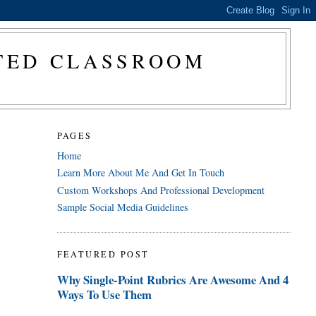
CTED CLASSROOM
PAGES
Home
Learn More About Me And Get In Touch
Custom Workshops And Professional Development
Sample Social Media Guidelines
FEATURED POST
Why Single-Point Rubrics Are Awesome And 4
Ways To Use Them