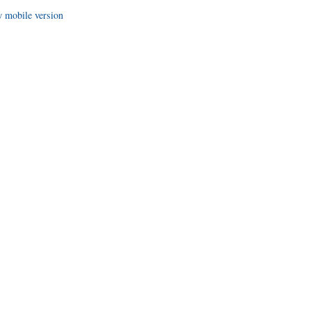
 mobile version