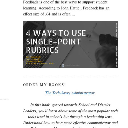
Feedback is one of the best ways to support student
learning. According to John Hattie , Feedback has an
effect size of .64 and is often ...
ORDER MY BOOKS!
The Tech-Savvy Administrator.
In this book, geared towards School and District
Leaders, you'll learn about some of the most popular web
tools used in schools but through a leadership lens.
Understand how to be a more effective communicator and