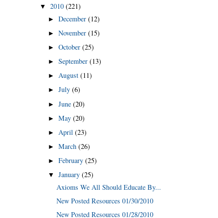
2010
(221)
▼
December
(12)
►
November
(15)
►
October
(25)
►
September
(13)
►
August
(11)
►
July
(6)
►
June
(20)
►
May
(20)
►
April
(23)
►
March
(26)
►
February
(25)
►
January
(25)
▼
Axioms We All Should Educate By...
New Posted Resources 01/30/2010
New Posted Resources 01/28/2010