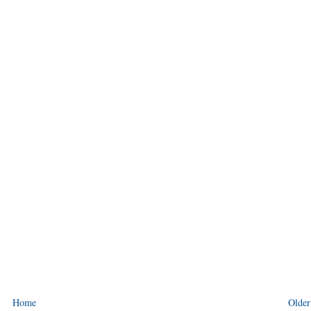
Home
Older