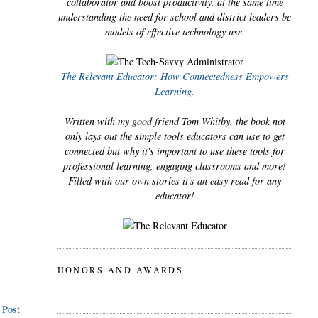
collaborator and boost productivity, at the same time
understanding the need for school and district leaders be
models of effective technology use.
The Relevant Educator: How Connectedness Empowers
Learning.
Written with my good friend Tom Whitby, the book not
only lays out the simple tools educators can use to get
connected but why it's important to use these tools for
professional learning, engaging classrooms and more!
Filled with our own stories it's an easy read for any
educator!
HONORS AND AWARDS
 Post