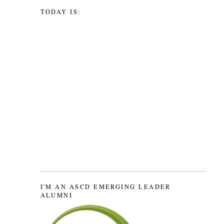
TODAY IS:
I'M AN ASCD EMERGING LEADER
ALUMNI