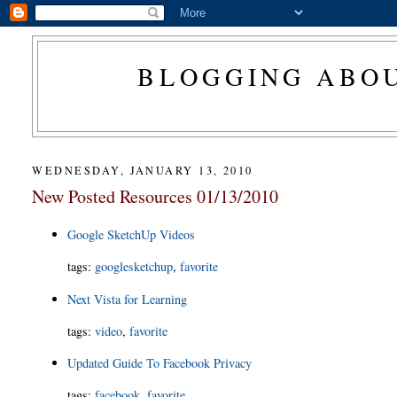
BLOGGING ABOU
WEDNESDAY, JANUARY 13, 2010
New Posted Resources 01/13/2010
Google SketchUp Videos
tags
:
googlesketchup
,
favorite
Next Vista for Learning
tags
:
video
,
favorite
Updated Guide To Facebook Privacy
tags
:
facebook
,
favorite