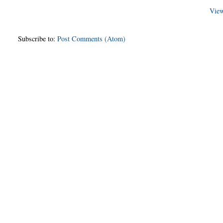
View
Subscribe to:
Post Comments (Atom)