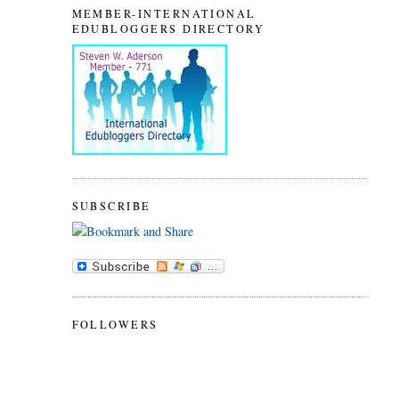
MEMBER-INTERNATIONAL
EDUBLOGGERS DIRECTORY
SUBSCRIBE
FOLLOWERS