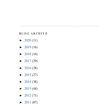
BLOG ARCHIVE
2020
(11)
►
2019
(16)
►
2018
(16)
►
2017
(29)
►
2016
(28)
►
2015
(27)
►
2014
(38)
►
2013
(44)
►
2012
(71)
►
2011
(87)
►