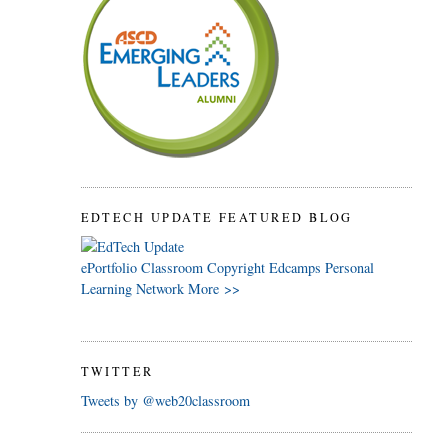
EDTECH UPDATE FEATURED BLOG
ePortfolio
Classroom
Copyright
Edcamps
Personal
Learning Network
More >>
TWITTER
Tweets by @web20classroom