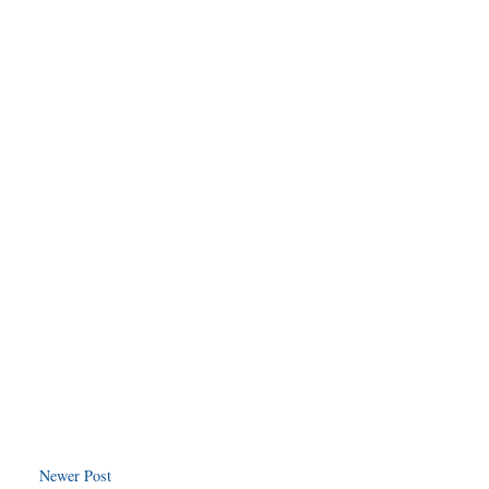
Newer Post