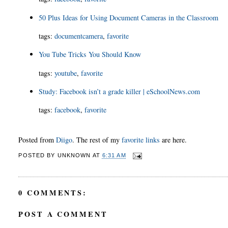
50 Plus Ideas for Using Document Cameras in the Classroom
tags
:
documentcamera
,
favorite
You Tube Tricks You Should Know
tags
:
youtube
,
favorite
Study: Facebook isn’t a grade killer | eSchoolNews.com
tags
:
facebook
,
favorite
Posted from
Diigo
. The rest of my
favorite links
are here.
POSTED BY
UNKNOWN
AT
6:31 AM
0 COMMENTS:
POST A COMMENT