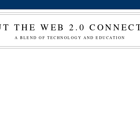
T THE WEB 2.0 CONNE
A BLEND OF TECHNOLOGY AND EDUCATION